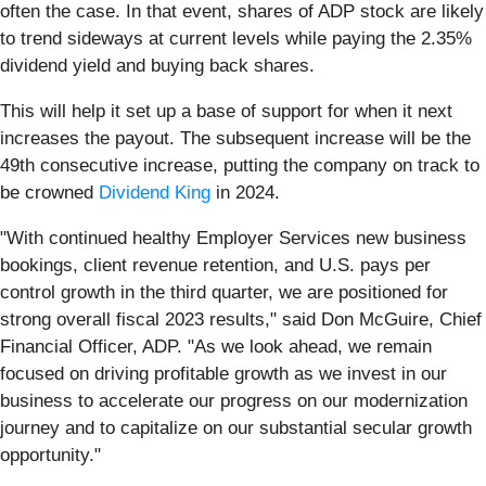
often the case. In that event, shares of ADP stock are likely
to trend sideways at current levels while paying the 2.35%
dividend yield and buying back shares.
This will help it set up a base of support for when it next
increases the payout. The subsequent increase will be the
49th consecutive increase, putting the company on track to
be crowned
Dividend King
in 2024.
"With continued healthy Employer Services new business
bookings, client revenue retention, and U.S. pays per
control growth in the third quarter, we are positioned for
strong overall fiscal 2023 results," said Don McGuire, Chief
Financial Officer, ADP. "As we look ahead, we remain
focused on driving profitable growth as we invest in our
business to accelerate our progress on our modernization
journey and to capitalize on our substantial secular growth
opportunity."