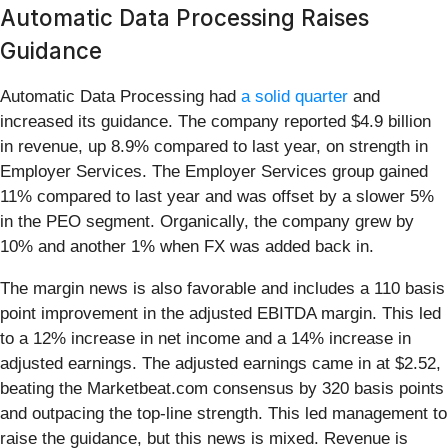
Automatic Data Processing Raises
Guidance
Automatic Data Processing had
a solid quarter
and
increased its guidance. The company reported $4.9 billion
in revenue, up 8.9% compared to last year, on strength in
Employer Services. The Employer Services group gained
11% compared to last year and was offset by a slower 5%
in the PEO segment. Organically, the company grew by
10% and another 1% when FX was added back in.
The margin news is also favorable and includes a 110 basis
point improvement in the adjusted EBITDA margin. This led
to a 12% increase in net income and a 14% increase in
adjusted earnings. The adjusted earnings came in at $2.52,
beating the Marketbeat.com consensus by 320 basis points
and outpacing the top-line strength. This led management to
raise the guidance, but this news is mixed. Revenue is