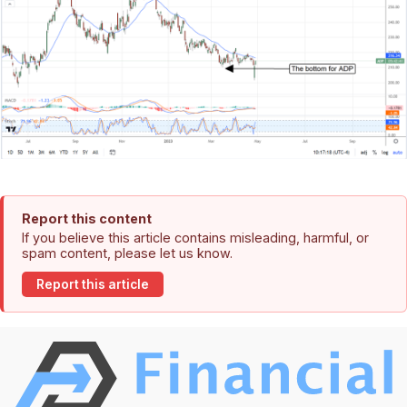
Report this content
If you believe this article contains misleading, harmful, or
spam content, please let us know.
Report this article