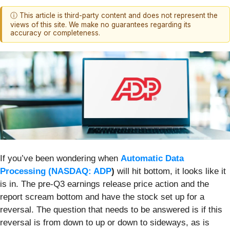
ⓘ This article is third-party content and does not represent the
views of this site. We make no guarantees regarding its
accuracy or completeness.
If you’ve been wondering when
Automatic Data
Processing (
NASDAQ: ADP
)
will hit bottom, it looks like it
is in. The pre-Q3 earnings release price action and the
report scream bottom and have the stock set up for a
reversal. The question that needs to be answered is if this
reversal is from down to up or down to sideways, as is