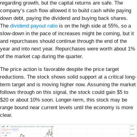
regarding growth, but the capital returns are safe. The
company’s cash flow allowed it to build cash while paying
down debt, paying the dividend and buying back shares.
The
dividend payout ratio
is on the high side at 55%, so a
slow-down in the pace of increases might be coming, but it
and repurchases should continue through the end of the
year and into next year. Repurchases were worth about 1%
of the market cap during the quarter.
The price action is favorable despite the price target
reductions. The stock shows solid support at a critical long-
term target and is moving higher now. Assuming the market
follows through on this signal, the stock could gain $5 to
$20 or about 10% soon. Longer-term, this stock may be
range bound near current levels until the economy is more
clear.