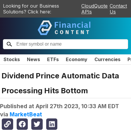
Looking for our Business
CloudQuote
Contact
Solutions? Click here:
APIs
Us
Stocks
News
ETFs
Economy
Currencies
P
Dividend Prince Automatic Data
Processing Hits Bottom
Published at
April 27th 2023, 10:33 AM EDT
via
MarketBeat