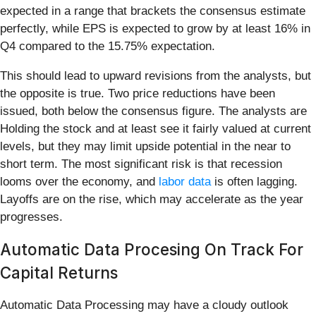
expected in a range that brackets the consensus estimate
perfectly, while EPS is expected to grow by at least 16% in
Q4 compared to the 15.75% expectation.
This should lead to upward revisions from the analysts, but
the opposite is true. Two price reductions have been
issued, both below the consensus figure. The analysts are
Holding the stock and at least see it fairly valued at current
levels, but they may limit upside potential in the near to
short term. The most significant risk is that recession
looms over the economy, and
labor data
is often lagging.
Layoffs are on the rise, which may accelerate as the year
progresses.
Automatic Data Procesing On Track For
Capital Returns
Automatic Data Processing may have a cloudy outlook