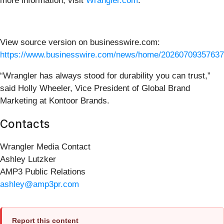
more information, visit
Wrangler.com
.
View source version on businesswire.com:
https://www.businesswire.com/news/home/20260709357637
“Wrangler has always stood for durability you can trust,”
said Holly Wheeler, Vice President of Global Brand
Marketing at Kontoor Brands.
Contacts
Wrangler Media Contact
Ashley Lutzker
AMP3 Public Relations
ashley@amp3pr.com
Report this content