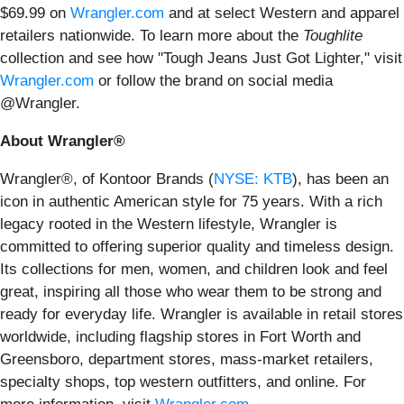
$69.99 on
Wrangler.com
and at select Western and apparel
retailers nationwide. To learn more about the
Toughlite
collection and see how "Tough Jeans Just Got Lighter," visit
Wrangler.com
or follow the brand on social media
@Wrangler.
About Wrangler®
Wrangler®, of Kontoor Brands (
NYSE: KTB
), has been an
icon in authentic American style for 75 years. With a rich
legacy rooted in the Western lifestyle, Wrangler is
committed to offering superior quality and timeless design.
Its collections for men, women, and children look and feel
great, inspiring all those who wear them to be strong and
ready for everyday life. Wrangler is available in retail stores
worldwide, including flagship stores in Fort Worth and
Greensboro, department stores, mass-market retailers,
specialty shops, top western outfitters, and online. For