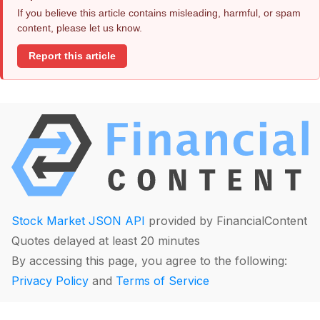
If you believe this article contains misleading, harmful, or spam
content, please let us know.
Report this article
Stock Market JSON API
provided by FinancialContent
Quotes delayed at least 20 minutes
By accessing this page, you agree to the following:
Privacy Policy
and
Terms of Service