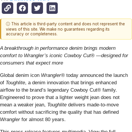
ⓘ This article is third-party content and does not represent the
views of this site. We make no guarantees regarding its
accuracy or completeness.
A breakthrough in performance denim brings modern
comfort to Wrangler’s iconic Cowboy Cut® —designed for
consumers that expect more
Global denim icon
Wrangler®
today announced the launch
of
Toughlite
, a denim innovation that brings enhanced
airflow to the brand’s legendary Cowboy Cut® family.
Engineered to prove that a lighter weight jean does not
mean a weaker jean,
Toughlite
delivers made-to-move
comfort without sacrificing the quality that has defined
Wrangler
for almost 80 years.
This press release features multimedia. View the full