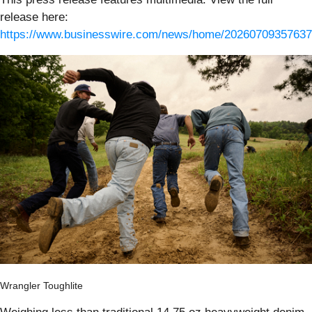
release here:
https://www.businesswire.com/news/home/20260709357637
Wrangler Toughlite