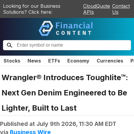
Looking for our Business
CloudQuote
Contact
Solutions? Click here:
APIs
Us
Stocks
News
ETFs
Economy
Currencies
P
Wrangler® Introduces Toughlite™:
Next Gen Denim Engineered to Be
Lighter, Built to Last
Published at
July 9th 2026, 11:30 AM EDT
via
Business Wire