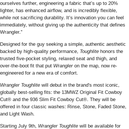
ourselves further, engineering a fabric that’s up to 20%
lighter, has enhanced airflow, and is incredibly flexible,
while not sacrificing durability. It’s innovation you can feel
immediately, without giving up the authenticity that defines
Wrangler.”
Designed for the guy seeking a simple, authentic aesthetic
backed by high-quality performance,
Toughlite
honors the
trusted five-pocket styling, relaxed seat and thigh, and
over-the-boot fit that put
Wrangler
on the map, now re-
engineered for a new era of comfort.
Wrangler Toughlite
will debut in the brand's most iconic,
globally best-selling fits: the 13MWZ Original Fit Cowboy
Cut® and the 936 Slim Fit Cowboy Cut®. They will be
offered in four classic washes: Rinse, Stone, Faded Stone,
and Light Wash.
Starting July 9th,
Wrangler Toughlite
will be available for