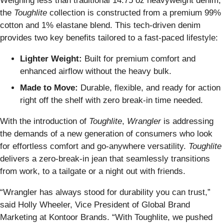
Weighing less than traditional 14.75 oz heavyweight denim,
the
Toughlite
collection is constructed from a premium 99%
cotton and 1% elastane blend. This tech-driven denim
provides two key benefits tailored to a fast-paced lifestyle:
Lighter Weight:
Built for premium comfort and
enhanced airflow without the heavy bulk.
Made to Move:
Durable, flexible, and ready for action
right off the shelf with zero break-in time needed.
With the introduction of
Toughlite
,
Wrangler
is addressing
the demands of a new generation of consumers who look
for effortless comfort and go-anywhere versatility.
Toughlite
delivers a zero-break-in jean that seamlessly transitions
from work, to a tailgate or a night out with friends.
“Wrangler has always stood for durability you can trust,”
said Holly Wheeler, Vice President of Global Brand
Marketing at Kontoor Brands. “With Toughlite, we pushed