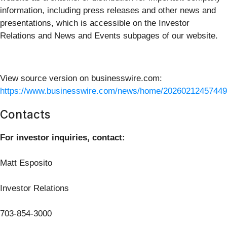
information, including press releases and other news and
presentations, which is accessible on the Investor
Relations and News and Events subpages of our website.
View source version on businesswire.com:
https://www.businesswire.com/news/home/20260212457449
Contacts
For investor inquiries, contact:
Matt Esposito
Investor Relations
703-854-3000