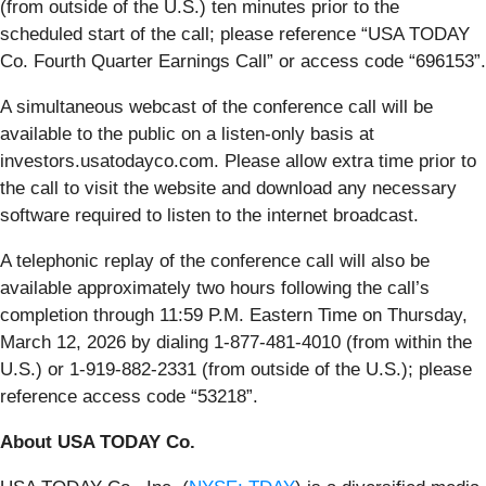
(from outside of the U.S.) ten minutes prior to the
scheduled start of the call; please reference “USA TODAY
Co. Fourth Quarter Earnings Call” or access code “696153”.
A simultaneous webcast of the conference call will be
available to the public on a listen-only basis at
investors.usatodayco.com. Please allow extra time prior to
the call to visit the website and download any necessary
software required to listen to the internet broadcast.
A telephonic replay of the conference call will also be
available approximately two hours following the call’s
completion through 11:59 P.M. Eastern Time on Thursday,
March 12, 2026 by dialing 1-877-481-4010 (from within the
U.S.) or 1-919-882-2331 (from outside of the U.S.); please
reference access code “53218”.
About USA TODAY Co.