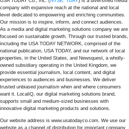
USA TODAY Co., Inc. (
NYSE: TDAY
) is a diversified media
company with expansive reach at the national and local
level dedicated to empowering and enriching communities.
Our mission is to inspire, inform, and connect audiences.
As a media and digital marketing solutions company we are
focused on sustainable growth. Through our trusted brands,
including the USA TODAY NETWORK, comprised of the
national publication, USA TODAY, and our network of local
properties, in the United States, and Newsquest, a wholly-
owned subsidiary operating in the United Kingdom, we
provide essential journalism, local content, and digital
experiences to audiences and businesses. We deliver
trusted unbiased journalism when and where consumers
want it. LocaliQ, our digital marketing solutions brand,
supports small and medium-sized businesses with
innovative digital marketing products and solutions.
Our website address is www.usatodayco.com. We use our
website as a channel of distribution for important company