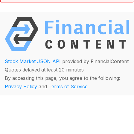
Stock Market JSON API
provided by FinancialContent
Quotes delayed at least 20 minutes
By accessing this page, you agree to the following:
Privacy Policy
and
Terms of Service