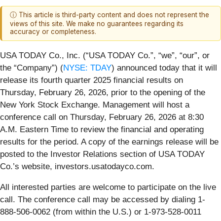
ⓘ This article is third-party content and does not represent the
views of this site. We make no guarantees regarding its
accuracy or completeness.
USA TODAY Co., Inc. (“USA TODAY Co.”, “we”, “our”, or
the “Company”) (
NYSE: TDAY
) announced today that it will
release its fourth quarter 2025 financial results on
Thursday, February 26, 2026, prior to the opening of the
New York Stock Exchange. Management will host a
conference call on Thursday, February 26, 2026 at 8:30
A.M. Eastern Time to review the financial and operating
results for the period. A copy of the earnings release will be
posted to the Investor Relations section of USA TODAY
Co.’s website, investors.usatodayco.com.
All interested parties are welcome to participate on the live
call. The conference call may be accessed by dialing 1-
888-506-0062 (from within the U.S.) or 1-973-528-0011