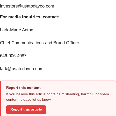
investors@usatodayco.com
For media inquiries, contact:
Lark-Marie Anton
Chief Communications and Brand Officer
646-906-4087
lark@usatodayco.com
Report this content
If you believe this article contains misleading, harmful, or spam
content, please let us know.
Report this article