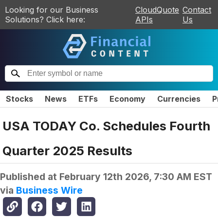
Looking for our Business
CloudQuote
Contact
Solutions? Click here:
APIs
Us
Stocks
News
ETFs
Economy
Currencies
P
USA TODAY Co. Schedules Fourth
Quarter 2025 Results
Published at
February 12th 2026, 7:30 AM EST
via
Business Wire