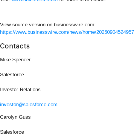
View source version on businesswire.com:
https://www.businesswire.com/news/home/20250904524957
Contacts
Mike Spencer
Salesforce
Investor Relations
investor@salesforce.com
Carolyn Guss
Salesforce