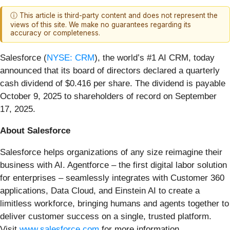
ⓘ This article is third-party content and does not represent the
views of this site. We make no guarantees regarding its
accuracy or completeness.
Salesforce (
NYSE: CRM
), the world’s #1 AI CRM, today
announced that its board of directors declared a quarterly
cash dividend of $0.416 per share. The dividend is payable
October 9, 2025 to shareholders of record on September
17, 2025.
About Salesforce
Salesforce helps organizations of any size reimagine their
business with AI. Agentforce – the first digital labor solution
for enterprises – seamlessly integrates with Customer 360
applications, Data Cloud, and Einstein AI to create a
limitless workforce, bringing humans and agents together to
deliver customer success on a single, trusted platform.
Visit
www.salesforce.com
for more information.