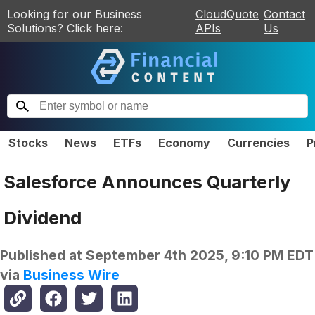
Looking for our Business
CloudQuote
Contact
Solutions? Click here:
APIs
Us
Stocks
News
ETFs
Economy
Currencies
P
Salesforce Announces Quarterly
Dividend
Published at
September 4th 2025, 9:10 PM EDT
via
Business Wire