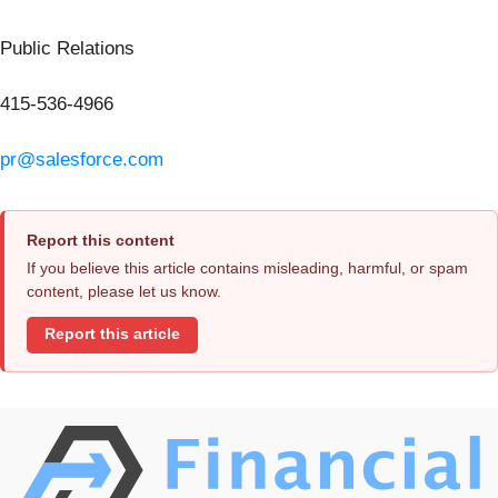
Public Relations
415-536-4966
pr@salesforce.com
Report this content
If you believe this article contains misleading, harmful, or spam
content, please let us know.
Report this article