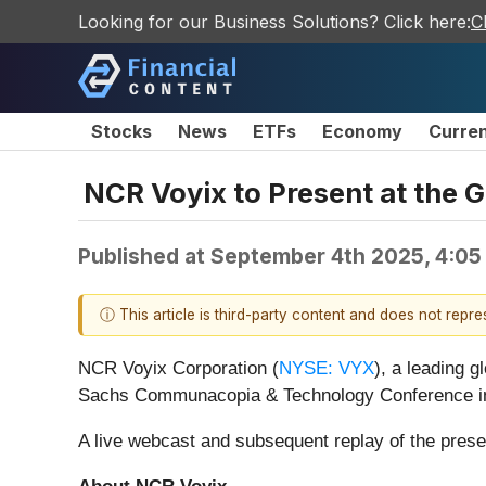
Looking for our Business Solutions? Click here:
C
Stocks
News
ETFs
Economy
Curre
NCR Voyix to Present at th
Published at
September 4th 2025, 4:05
ⓘ This article is third-party content and does not repr
NCR Voyix Corporation (
NYSE: VYX
), a leading 
Sachs Communacopia & Technology Conference in 
A live webcast and subsequent replay of the presen