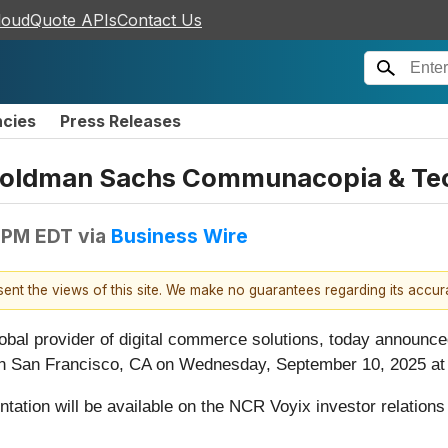
loudQuote APIs
Contact Us
ncies
Press Releases
e Goldman Sachs Communacopia & Te
 PM EDT
via
Business Wire
esent the views of this site. We make no guarantees regarding its accu
global provider of digital commerce solutions, today announc
San Francisco, CA on Wednesday, September 10, 2025 at 2
tation will be available on the NCR Voyix investor relation