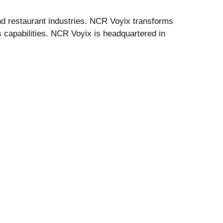
 and restaurant industries. NCR Voyix transforms
 capabilities. NCR Voyix is headquartered in