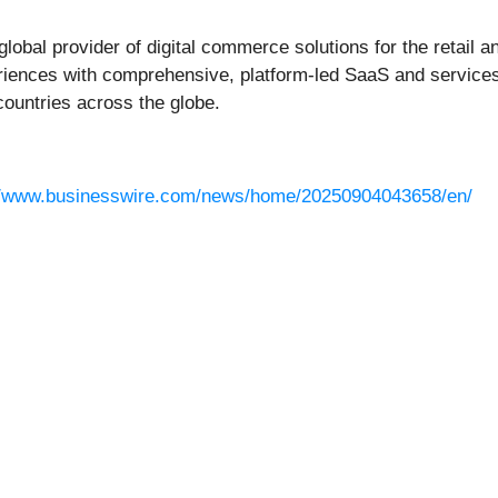
 global provider of digital commerce solutions for the retail
riences with comprehensive, platform-led SaaS and services
countries across the globe.
//www.businesswire.com/news/home/20250904043658/en/