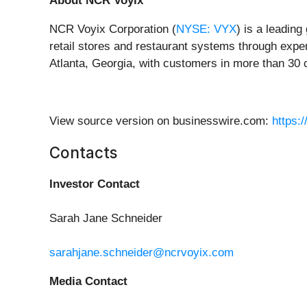
About NCR Voyix
NCR Voyix Corporation (
NYSE: VYX
) is a leading
retail stores and restaurant systems through expe
Atlanta, Georgia, with customers in more than 30 
View source version on businesswire.com:
https:
Contacts
Investor Contact
Sarah Jane Schneider
sarahjane.schneider@ncrvoyix.com
Media Contact