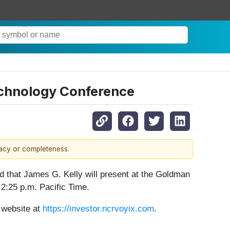
chnology Conference
racy or completeness.
ed that James G. Kelly will present at the Goldman
:25 p.m. Pacific Time.
s website at
https://investor.ncrvoyix.com
.