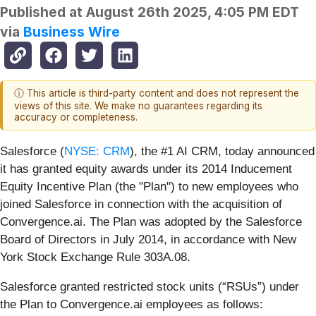
Published at
August 26th 2025, 4:05 PM EDT
via
Business Wire
ⓘ This article is third-party content and does not represent the
views of this site. We make no guarantees regarding its
accuracy or completeness.
Salesforce (
NYSE: CRM
), the #1 AI CRM, today announced
it has granted equity awards under its 2014 Inducement
Equity Incentive Plan (the "Plan") to new employees who
joined Salesforce in connection with the acquisition of
Convergence.ai. The Plan was adopted by the Salesforce
Board of Directors in July 2014, in accordance with New
York Stock Exchange Rule 303A.08.
Salesforce granted restricted stock units (“RSUs”) under
the Plan to Convergence.ai employees as follows: