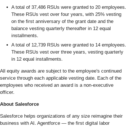
A total of 37,486 RSUs were granted to 20 employees.
These RSUs vest over four years, with 25% vesting
on the first anniversary of the grant date and the
balance vesting quarterly thereafter in 12 equal
installments.
A total of 12,739 RSUs were granted to 14 employees.
These RSUs vest over three years, vesting quarterly
in 12 equal installments.
All equity awards are subject to the employee's continued
service through each applicable vesting date. Each of the
employees who received an award is a non-executive
officer.
About Salesforce
Salesforce helps organizations of any size reimagine their
business with AI. Agentforce — the first digital labor