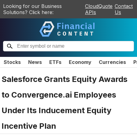
Looking for our Business
CloudQuote
Contact
Solutions? Click here:
APIs
Us
Stocks
News
ETFs
Economy
Currencies
P
Salesforce Grants Equity Awards
to Convergence.ai Employees
Under Its Inducement Equity
Incentive Plan