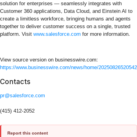
solution for enterprises — seamlessly integrates with
Customer 360 applications, Data Cloud, and Einstein AI to
create a limitless workforce, bringing humans and agents
together to deliver customer success on a single, trusted
platform. Visit
www.salesforce.com
for more information.
View source version on businesswire.com:
https://www.businesswire.com/news/home/20250826520542
Contacts
pr@salesforce.com
(415) 412-2052
Report this content