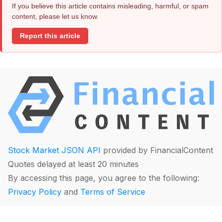
If you believe this article contains misleading, harmful, or spam
content, please let us know.
Report this article
Stock Market JSON API
provided by FinancialContent
Quotes delayed at least 20 minutes
By accessing this page, you agree to the following:
Privacy Policy
and
Terms of Service