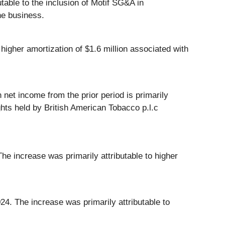
table to the inclusion of Motif SG&A in
he business.
igher amortization of $1.6 million associated with
 net income from the prior period is primarily
ights held by British American Tobacco p.l.c
e increase was primarily attributable to higher
24. The increase was primarily attributable to