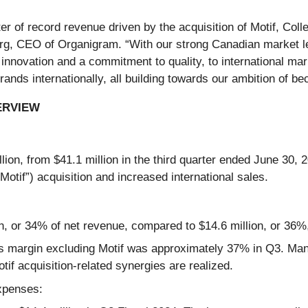
 of record revenue driven by the acquisition of Motif, Collec
erg, CEO of Organigram. “With our strong Canadian market l
innovation and a commitment to quality, to international ma
ands internationally, all building towards our ambition of be
ERVIEW
ion, from $41.1 million in the third quarter ended June 30, 2
“Motif”) acquisition and increased international sales.
, or 34% of net revenue, compared to $14.6 million, or 36%,
s margin excluding Motif was approximately 37% in Q3. Ma
if acquisition-related synergies are realized.
expenses: