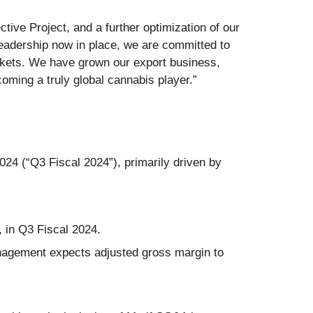
tive Project, and a further optimization of our
eadership now in place, we are committed to
rkets. We have grown our export business,
coming a truly global cannabis player.”
024 (“Q3 Fiscal 2024”), primarily driven by
 in Q3 Fiscal 2024.
nagement expects adjusted gross margin to