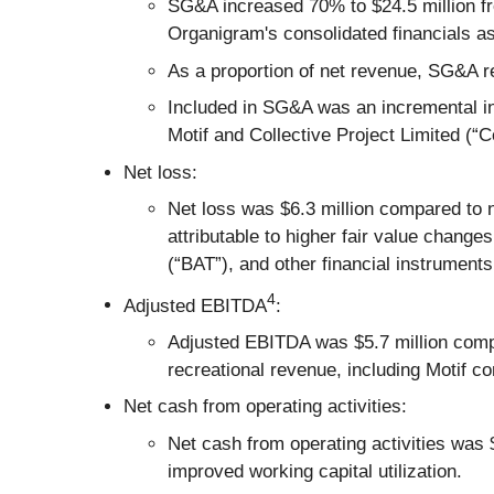
SG&A increased 70% to $24.5 million fro
Organigram's consolidated financials as
As a proportion of net revenue, SG&A r
Included in SG&A was an incremental inv
Motif and Collective Project Limited (“Co
Net loss:
Net loss was $6.3 million compared to n
attributable to higher fair value change
(“BAT”), and other financial instruments
4
Adjusted EBITDA
:
Adjusted EBITDA was $5.7 million compar
recreational revenue, including Motif co
Net cash from operating activities:
Net cash from operating activities was 
improved working capital utilization.