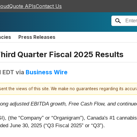
loudQuote APIs
Contact Us
ncies
Press Releases
ird Quarter Fiscal 2025 Results
M EDT
via
Business Wire
esent the views of this site. We make no guarantees regarding its accu
rong adjusted EBITDA growth, Free Cash Flow, and continued
I), (the “Company” or “Organigram”), Canada's #1 cannabi
ended June 30, 2025 (“Q3 Fiscal 2025” or “Q3”).