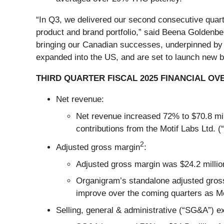
“In Q3, we delivered our second consecutive quarter
product and brand portfolio,” said Beena Goldenb
bringing our Canadian successes, underpinned by 
expanded into the US, and are set to launch new br
THIRD QUARTER FISCAL 2025 FINANCIAL OV
Net revenue:
Net revenue increased 72% to $70.8 mill
contributions from the Motif Labs Ltd. (
2
Adjusted gross margin
:
Adjusted gross margin was $24.2 million
Organigram’s standalone adjusted gros
improve over the coming quarters as Mot
Selling, general & administrative (“SG&A”) 