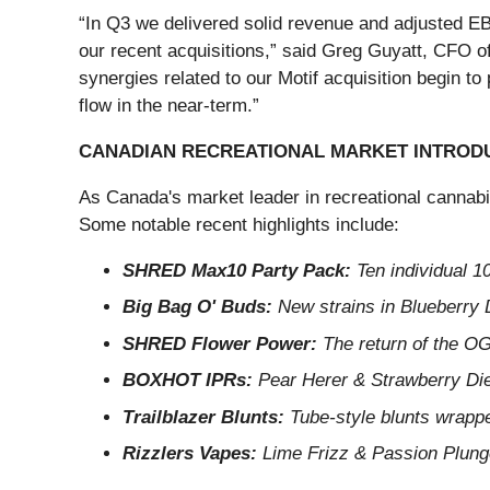
“In Q3 we delivered solid revenue and adjusted EBI
our recent acquisitions,” said Greg Guyatt, CFO o
synergies related to our Motif acquisition begin to 
flow in the near-term.”
CANADIAN RECREATIONAL MARKET INTROD
As Canada's market leader in recreational cannab
Some notable recent highlights include:
SHRED Max10 Party Pack:
Ten individual 1
Big Bag O' Buds:
New strains in Blueberry
SHRED Flower Power:
The return of the OG
BOXHOT IPRs:
Pear Herer & Strawberry Dies
Trailblazer Blunts:
Tube-style blunts wrapped
Rizzlers Vapes:
Lime Frizz & Passion Plunge