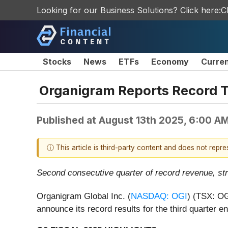
Looking for our Business Solutions? Click here:
C
Stocks
News
ETFs
Economy
Curre
Organigram Reports Record Th
Published at
August 13th 2025, 6:00 A
ⓘ This article is third-party content and does not repr
Second consecutive quarter of record revenue, st
Organigram Global Inc. (
NASDAQ: OGI
) (TSX: OG
announce its record results for the third quarter 