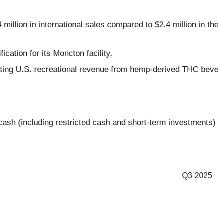
illion in international sales compared to $2.4 million in th
ation for its Moncton facility.
ing U.S. recreational revenue from hemp-derived THC bevera
ash (including restricted cash and short-term investments) o
Q3-2025