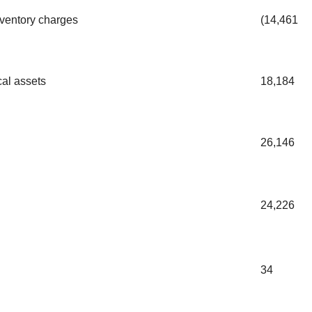
nventory charges
(14,461
cal assets
18,184
26,146
24,226
34