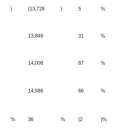
)
(13,728
)
5
%
13,849
31
%
14,008
87
%
14,586
66
%
%
36
%
(2
)%