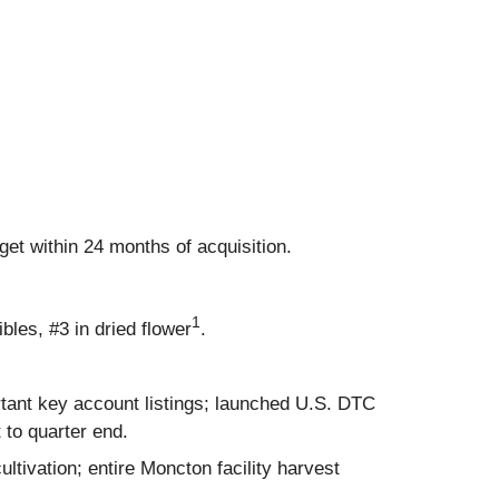
rget within 24 months of acquisition.
1
ibles, #3 in dried flower
.
tant key account listings; launched U.S. DTC
to quarter end.
tivation; entire Moncton facility harvest