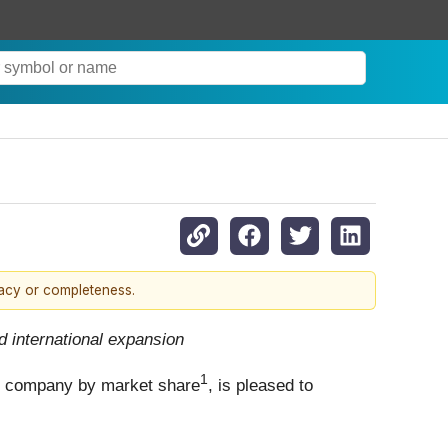
racy or completeness.
 international expansion
1
s company by market share
, is pleased to