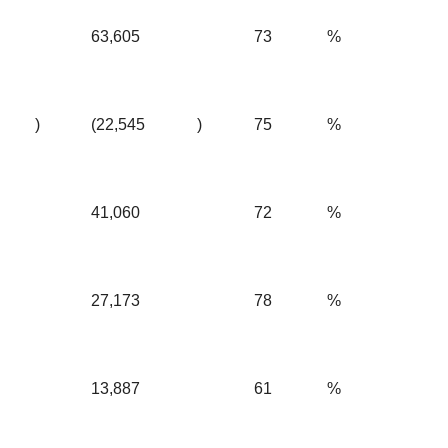
63,605
73
%
)
(22,545
)
75
%
41,060
72
%
27,173
78
%
13,887
61
%