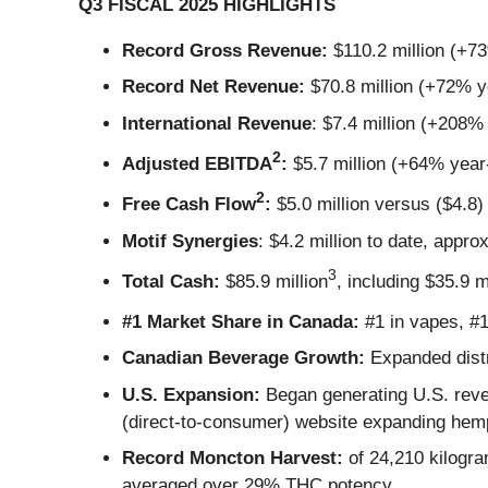
Q3 FISCAL 2025 HIGHLIGHTS
Record Gross Revenue:
$110.2 million (+7
Record Net Revenue:
$70.8 million (+72% y
International Revenue
: $7.4 million (+208%
2
Adjusted EBITDA
:
$5.7 million (+64% year
2
Free Cash Flow
:
$5.0 million versus ($4.8) 
Motif Synergies
: $4.2 million to date, appro
3
Total Cash:
$85.9 million
, including $35.9 m
#1 Market Share in Canada:
#1 in vapes, #1 
Canadian Beverage Growth:
Expanded distr
U.S. Expansion:
Began generating U.S. reve
(direct-to-consumer) website expanding hemp
Record Moncton Harvest:
of 24,210 kilogra
averaged over 29% THC potency.