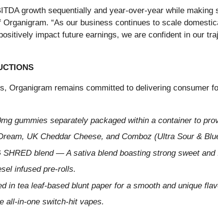
TDA growth sequentially and year-over-year while making sig
f Organigram. “As our business continues to scale domestical
positively impact future earnings, we are confident in our tra
UCTIONS
is, Organigram remains committed to delivering consumer fo
0mg gummies separately packaged within a container to pr
 Dream, UK Cheddar Cheese, and Comboz (Ultra Sour & Blu
 SHRED blend — A sativa blend boasting strong sweet and f
el infused pre-rolls.
 in tea leaf-based blunt paper for a smooth and unique flavo
 all-in-one switch-hit vapes.