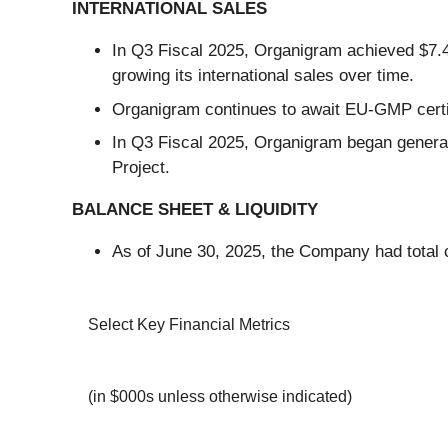
INTERNATIONAL SALES
In Q3 Fiscal 2025, Organigram achieved $7.4 m
growing its international sales over time.
Organigram continues to await EU-GMP certific
In Q3 Fiscal 2025, Organigram began generat
Project.
BALANCE SHEET & LIQUIDITY
As of June 30, 2025, the Company had total c
Select Key Financial Metrics
(in $000s unless otherwise indicated)