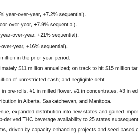
3% year-over-year, +7.2% sequential).
ear-over-year, +7.9% sequential).
 year-over-year, +21% sequential).
-over-year, +16% sequential).
million in the prior year period.
ximately $11 million annualized; on track to hit $15 million ta
illion of unrestricted cash; and negligible debt.
in pre-rolls, #1 in milled flower, #1 in concentrates, #3 in ed
ibution in Alberta, Saskatchewan, and Manitoba.
nue, expanded distribution into new states and gained impor
-derived THC beverage availability to 25 states subsequent 
ms, driven by capacity enhancing projects and seed-based cul