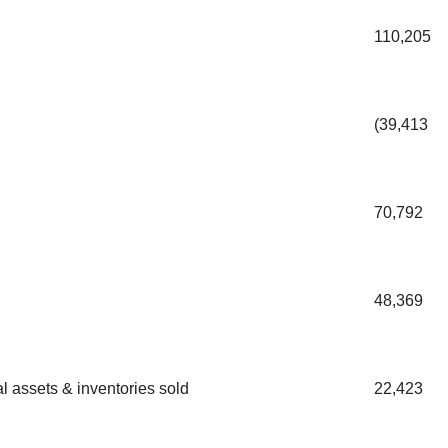
110,205
(39,413
70,792
48,369
l assets & inventories sold
22,423