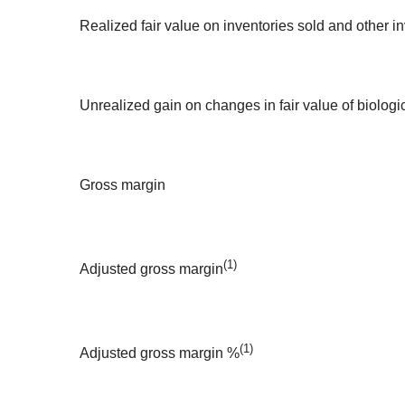
Realized fair value on inventories sold and other i
Unrealized gain on changes in fair value of biologi
Gross margin
(1)
Adjusted gross margin
(1)
Adjusted gross margin %