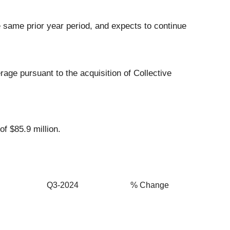
e same prior year period, and expects to continue
ge pursuant to the acquisition of Collective
f $85.9 million.
Q3-2024
% Change