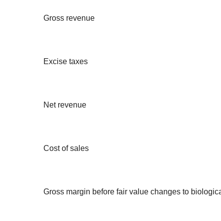
Gross revenue
Excise taxes
Net revenue
Cost of sales
Gross margin before fair value changes to biologica