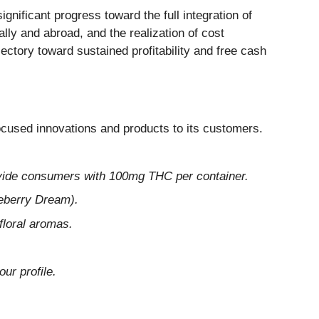
nificant progress toward the full integration of
ly and abroad, and the realization of cost
jectory toward sustained profitability and free cash
cused innovations and products to its customers.
ovide consumers with 100mg THC per container.
eberry Dream).
loral aromas.
ur profile.