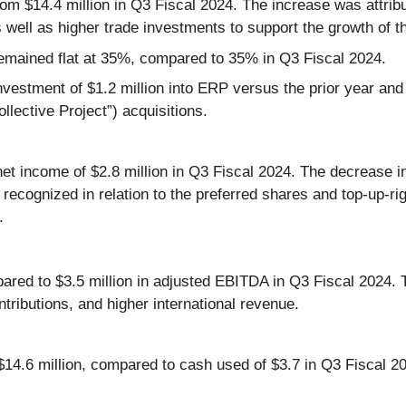
m $14.4 million in Q3 Fiscal 2024. The increase was attribu
 well as higher trade investments to support the growth of t
emained flat at 35%, compared to 35% in Q3 Fiscal 2024.
estment of $1.2 million into ERP versus the prior year and h
llective Project”) acquisitions.
et income of $2.8 million in Q3 Fiscal 2024. The decrease in
s recognized in relation to the preferred shares and top-up-r
.
ed to $3.5 million in adjusted EBITDA in Q3 Fiscal 2024. Th
ntributions, and higher international revenue.
$14.6 million, compared to cash used of $3.7 in Q3 Fiscal 20