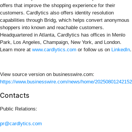
offers that improve the shopping experience for their
customers. Cardlytics also offers identity resolution
capabilities through Bridg, which helps convert anonymous
shoppers into known and reachable customers.
Headquartered in Atlanta, Cardlytics has offices in Menlo
Park, Los Angeles, Champaign, New York, and London.
Learn more at
www.cardlytics.com
or follow us on
LinkedIn
.
View source version on businesswire.com:
https://www.businesswire.com/news/home/20250801242152
Contacts
Public Relations:
pr@cardlytics.com