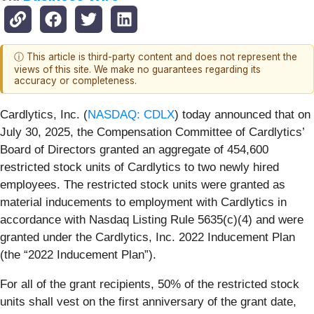
ⓘ This article is third-party content and does not represent the
views of this site. We make no guarantees regarding its
accuracy or completeness.
Cardlytics, Inc. (
NASDAQ: CDLX
) today announced that on
July 30, 2025, the Compensation Committee of Cardlytics’
Board of Directors granted an aggregate of 454,600
restricted stock units of Cardlytics to two newly hired
employees. The restricted stock units were granted as
material inducements to employment with Cardlytics in
accordance with Nasdaq Listing Rule 5635(c)(4) and were
granted under the Cardlytics, Inc. 2022 Inducement Plan
(the “2022 Inducement Plan”).
For all of the grant recipients, 50% of the restricted stock
units shall vest on the first anniversary of the grant date,