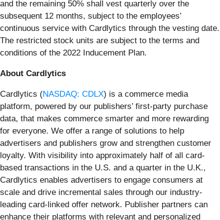
and the remaining 50% shall vest quarterly over the
subsequent 12 months, subject to the employees’
continuous service with Cardlytics through the vesting date.
The restricted stock units are subject to the terms and
conditions of the 2022 Inducement Plan.
About Cardlytics
Cardlytics (
NASDAQ: CDLX
) is a commerce media
platform, powered by our publishers’ first-party purchase
data, that makes commerce smarter and more rewarding
for everyone. We offer a range of solutions to help
advertisers and publishers grow and strengthen customer
loyalty. With visibility into approximately half of all card-
based transactions in the U.S. and a quarter in the U.K.,
Cardlytics enables advertisers to engage consumers at
scale and drive incremental sales through our industry-
leading card-linked offer network. Publisher partners can
enhance their platforms with relevant and personalized