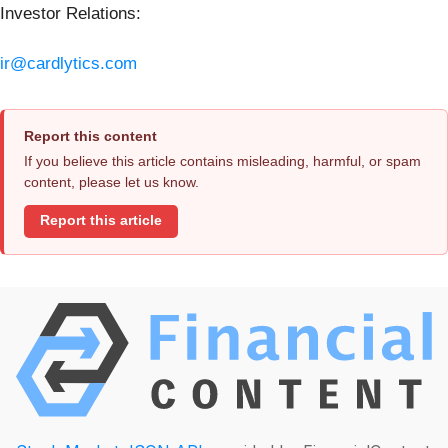
Investor Relations:
ir@cardlytics.com
Report this content
If you believe this article contains misleading, harmful, or spam
content, please let us know.
Report this article