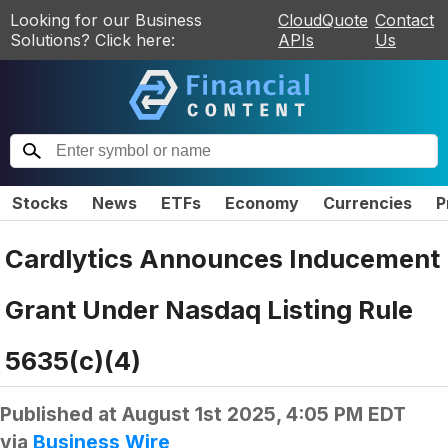
Looking for our Business
CloudQuote
Contact
Solutions? Click here:
APIs
Us
Stocks
News
ETFs
Economy
Currencies
P
Cardlytics Announces Inducement
Grant Under Nasdaq Listing Rule
5635(c)(4)
Published at
August 1st 2025, 4:05 PM EDT
via
Business Wire