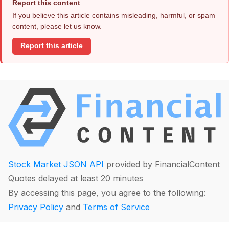
Report this content
If you believe this article contains misleading, harmful, or spam
content, please let us know.
Report this article
Stock Market JSON API
provided by FinancialContent
Quotes delayed at least 20 minutes
By accessing this page, you agree to the following:
Privacy Policy
and
Terms of Service