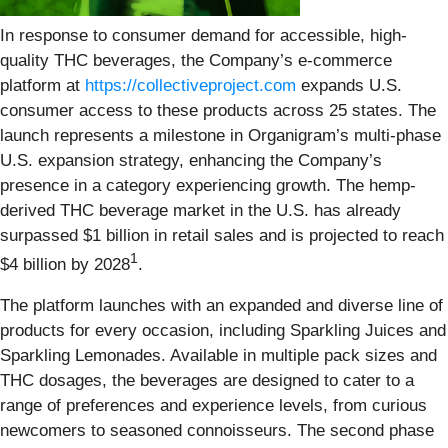
In response to consumer demand for accessible, high-
quality THC beverages, the Company’s e-commerce
platform at
https://collectiveproject.com
expands U.S.
consumer access to these products across 25 states. The
launch represents a milestone in Organigram’s multi-phase
U.S. expansion strategy, enhancing the Company’s
presence in a category experiencing growth. The hemp-
derived THC beverage market in the U.S. has already
surpassed $1 billion in retail sales and is projected to reach
1
$4 billion by 2028
.
The platform launches with an expanded and diverse line of
products for every occasion, including Sparkling Juices and
Sparkling Lemonades. Available in multiple pack sizes and
THC dosages, the beverages are designed to cater to a
range of preferences and experience levels, from curious
newcomers to seasoned connoisseurs. The second phase