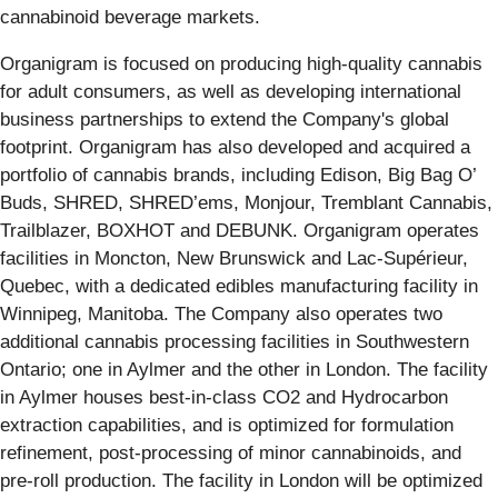
cannabinoid beverage markets.
Organigram is focused on producing high-quality cannabis
for adult consumers, as well as developing international
business partnerships to extend the Company's global
footprint. Organigram has also developed and acquired a
portfolio of cannabis brands, including Edison, Big Bag O’
Buds, SHRED, SHRED’ems, Monjour, Tremblant Cannabis,
Trailblazer, BOXHOT and DEBUNK. Organigram operates
facilities in Moncton, New Brunswick and Lac-Supérieur,
Quebec, with a dedicated edibles manufacturing facility in
Winnipeg, Manitoba. The Company also operates two
additional cannabis processing facilities in Southwestern
Ontario; one in Aylmer and the other in London. The facility
in Aylmer houses best-in-class CO2 and Hydrocarbon
extraction capabilities, and is optimized for formulation
refinement, post-processing of minor cannabinoids, and
pre-roll production. The facility in London will be optimized