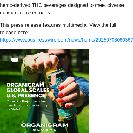
hemp-derived THC beverages designed to meet diverse
consumer preferences.
This press release features multimedia. View the full
release here:
https://www.businesswire.com/news/home/20250708060367