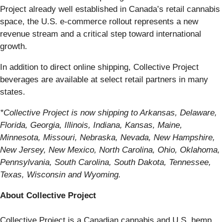
Project already well established in Canada’s retail cannabis
space, the U.S. e-commerce rollout represents a new
revenue stream and a critical step toward international
growth.
In addition to direct online shipping, Collective Project
beverages are available at select retail partners in many
states.
*Collective Project is now shipping to Arkansas, Delaware,
Florida, Georgia, Illinois, Indiana, Kansas, Maine,
Minnesota, Missouri, Nebraska, Nevada, New Hampshire,
New Jersey, New Mexico, North Carolina, Ohio, Oklahoma,
Pennsylvania, South Carolina, South Dakota, Tennessee,
Texas, Wisconsin and Wyoming.
About Collective Project
Collective Project is a Canadian cannabis and U.S. hemp