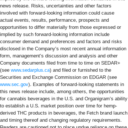
news release. Risks, uncertainties and other factors
involved with forward-looking information could cause
actual events, results, performance, prospects and
opportunities to differ materially from those expressed or
implied by such forward-looking information include
consumer demand and preferences and factors and risks
disclosed in the Company’s most recent annual information
form, management’s discussion and analysis and other
Company documents filed from time to time on SEDAR+
(see
www.sedarplus.ca
) and filed or furnished to the
Securities and Exchange Commission on EDGAR (see
www.sec.gov
). Examples of forward-looking statements in
this news release include, among others, the opportunities
for cannabis beverages in the U.S. and Organigram’s ability
to establish a U.S. market position over time for hemp-
derived THC products in beverages, the Fetch brand launch
and timing thereof and changing regulatory requirements.
Readers are cautioned not to place undue reliance on these