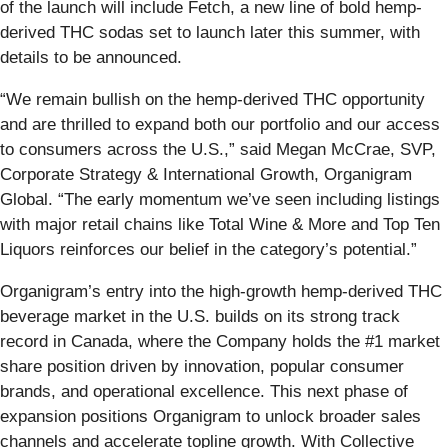
of the launch will include Fetch, a new line of bold hemp-
derived THC sodas set to launch later this summer, with
details to be announced.
“We remain bullish on the hemp-derived THC opportunity
and are thrilled to expand both our portfolio and our access
to consumers across the U.S.,” said Megan McCrae, SVP,
Corporate Strategy & International Growth, Organigram
Global. “The early momentum we’ve seen including listings
with major retail chains like Total Wine & More and Top Ten
Liquors reinforces our belief in the category’s potential.”
Organigram’s entry into the high-growth hemp-derived THC
beverage market in the U.S. builds on its strong track
record in Canada, where the Company holds the #1 market
share position driven by innovation, popular consumer
brands, and operational excellence. This next phase of
expansion positions Organigram to unlock broader sales
channels and accelerate topline growth. With Collective