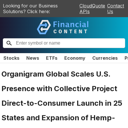
Looking for our Business
CloudQuote
Contact
Solutions? Click here:
APIs
Us
Stocks
News
ETFs
Economy
Currencies
P
Organigram Global Scales U.S.
Presence with Collective Project
Direct-to-Consumer Launch in 25
States and Expansion of Hemp-