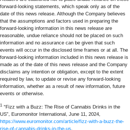
forward-looking statements, which speak only as of the
date of this news release. Although the Company believes
that the assumptions and factors used in preparing the
forward-looking information in this news release are
reasonable, undue reliance should not be placed on such
information and no assurance can be given that such
events will occur in the disclosed time frames or at all. The
forward-looking information included in this news release is
made as of the date of this news release and the Company
disclaims any intention or obligation, except to the extent
required by law, to update or revise any forward-looking
information, whether as a result of new information, future
events or otherwise.
1
“Fizz with a Buzz: The Rise of Cannabis Drinks in the
US”, Euromonitor International, June 11, 2024,
https://www.euromonitor.com/article/fizz-with-a-buzz-the-
rise-of-cannabis-drinks-in-the-us
.