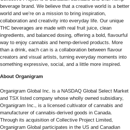
beverage brand. We believe that a creative world is a better
world and we’re on a mission to bring inspiration,
collaboration and creativity into everyday life. Our unique
THC beverages are made with real fruit juice, clean
ingredients, and balanced dosing, offering a bold, flavourful
way to enjoy cannabis and hemp-derived products. More
than a drink, each can is a collaboration between flavour
creators and visual artists, turning everyday moments into
something expressive, social, and a little more inspired.
About Organigram
Organigram Global Inc. is a NASDAQ Global Select Market
and TSX listed company whose wholly owned subsidiary,
Organigram Inc., is a licensed cultivator of cannabis and
manufacturer of cannabis-derived goods in Canada.
Through its acquisition of Collective Project Limited,
Organigram Global participates in the US and Canadian