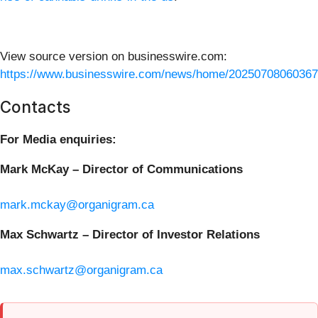
View source version on businesswire.com:
https://www.businesswire.com/news/home/20250708060367
Contacts
For Media enquiries:
Mark McKay – Director of Communications
mark.mckay@organigram.ca
Max Schwartz – Director of Investor Relations
max.schwartz@organigram.ca