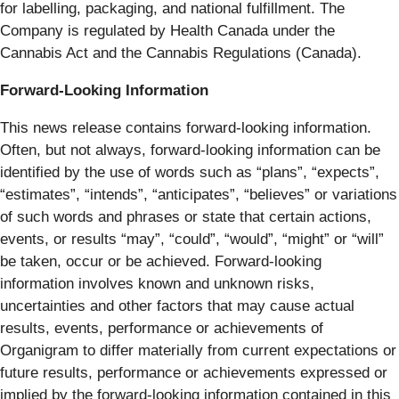
for labelling, packaging, and national fulfillment. The
Company is regulated by Health Canada under the
Cannabis Act and the Cannabis Regulations (Canada).
Forward-Looking Information
This news release contains forward-looking information.
Often, but not always, forward-looking information can be
identified by the use of words such as “plans”, “expects”,
“estimates”, “intends”, “anticipates”, “believes” or variations
of such words and phrases or state that certain actions,
events, or results “may”, “could”, “would”, “might” or “will”
be taken, occur or be achieved. Forward-looking
information involves known and unknown risks,
uncertainties and other factors that may cause actual
results, events, performance or achievements of
Organigram to differ materially from current expectations or
future results, performance or achievements expressed or
implied by the forward-looking information contained in this