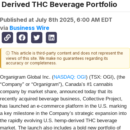
Derived THC Beverage Portfolio
Published at
July 8th 2025, 6:00 AM EDT
via
Business Wire
ⓘ This article is third-party content and does not represent the
views of this site. We make no guarantees regarding its
accuracy or completeness.
Organigram Global Inc. (
NASDAQ: OGI
) (TSX: OGI), (the
“Company” or “Organigram”), Canada’s #1 cannabis
company by market share, announced today that its
recently acquired beverage business, Collective Project,
has launched an e-commerce platform in the U.S. marking
a key milestone in the Company’s strategic expansion into
the rapidly evolving U.S. hemp-derived THC beverage
market. The launch also includes a bold new portfolio of