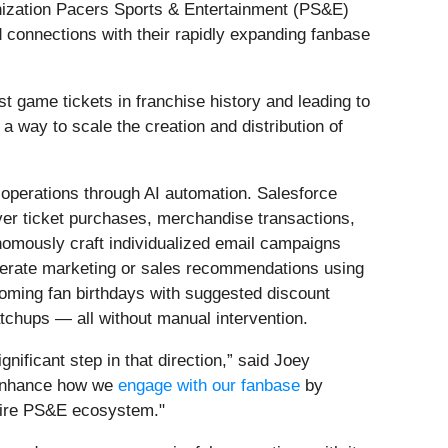
anization Pacers Sports & Entertainment (PS&E)
d connections with their rapidly expanding fanbase
t game tickets in franchise history and leading to
a way to scale the creation and distribution of
g operations through AI automation. Salesforce
ever ticket purchases, merchandise transactions,
onomously craft individualized email campaigns
enerate marketing or sales recommendations using
coming fan birthdays with suggested discount
tchups — all without manual intervention.
nificant step in that direction,” said Joey
 enhance how we
engage with our fanbase
by
ntire PS&E ecosystem."