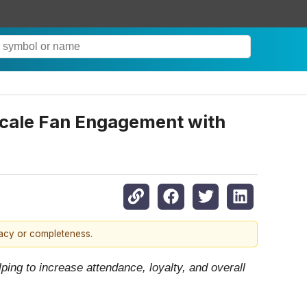
 Scale Fan Engagement with
racy or completeness.
ing to increase attendance, loyalty, and overall