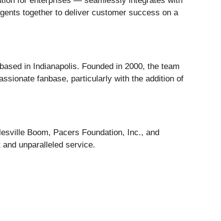
ution for enterprises — seamlessly integrates with
agents together to deliver customer success on a
based in Indianapolis. Founded in 2000, the team
ssionate fanbase, particularly with the addition of
lesville Boom, Pacers Foundation, Inc., and
 and unparalleled service.