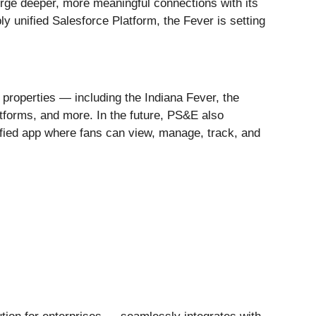
orge deeper, more meaningful connections with its
 unified Salesforce Platform, the Fever is setting
 properties — including the Indiana Fever, the
tforms, and more. In the future, PS&E also
nified app where fans can view, manage, track, and