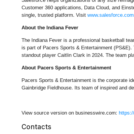
Salesforce helps organizations of any size reimagi
Customer 360 applications, Data Cloud, and Einste
single, trusted platform. Visit
www.salesforce.com
About the Indiana Fever
The Indiana Fever is a professional basketball te
is part of Pacers Sports & Entertainment (PS&E). T
standout player Caitlin Clark in 2024. The team p
About Pacers Sports & Entertainment
Pacers Sports & Entertainment is the corporate id
Gainbridge Fieldhouse. Its team of inspired and d
View source version on businesswire.com:
https:
Contacts