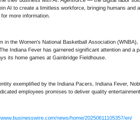
ne their business with AI. Agentforce — the digital labor sol
in AI to create a limitless workforce, bringing humans and 
for more information.
am in the Women's National Basketball Association (WNBA), 
he Indiana Fever has garnered significant attention and a pa
lays its home games at Gainbridge Fieldhouse.
entity exemplified by the Indiana Pacers, Indiana Fever, Nob
edicated employees promises to deliver quality entertainment
//www.businesswire.com/news/home/20250611105357/en/