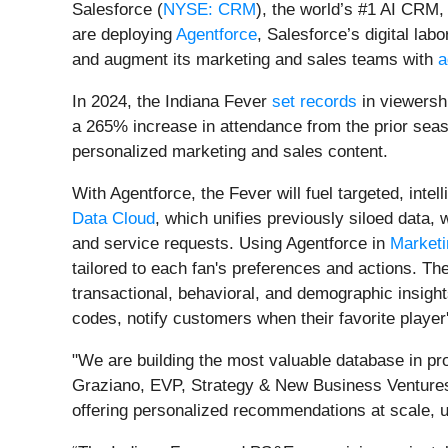
Salesforce (
NYSE: CRM
), the world’s #1 AI CRM,
are deploying
Agentforce
, Salesforce’s digital la
and augment its marketing and sales teams with
a
In 2024, the Indiana Fever
set records
in viewershi
a 265% increase in attendance from the prior seaso
personalized marketing and sales content.
With Agentforce, the Fever will fuel targeted, int
Data Cloud
, which unifies previously siloed data,
and service requests. Using Agentforce in
Marketi
tailored to each fan's preferences and actions. 
transactional, behavioral, and demographic insigh
codes, notify customers when their favorite playe
"We are building the most valuable database in prof
Graziano, EVP, Strategy & New Business Ventures
offering personalized recommendations at scale, u