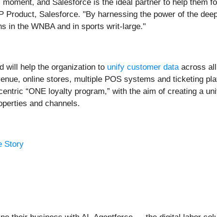
 moment, and Salesforce is the ideal partner to help them f
Product, Salesforce. "By harnessing the power of the deeply
ns in the WNBA and in sports writ-large."
will help the organization to
unify customer data
across all
enue, online stores, multiple POS systems and ticketing pla
-centric “ONE loyalty program,” with the aim of creating a u
operties and channels.
e Story