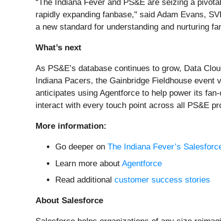
“The Indiana Fever and PS&E are seizing a pivotal
rapidly expanding fanbase," said Adam Evans, SVP 
a new standard for understanding and nurturing fa
What’s next
As PS&E’s database continues to grow, Data Cloud 
Indiana Pacers, the Gainbridge Fieldhouse event v
anticipates using Agentforce to help power its fan
interact with every touch point across all PS&E pr
More information:
Go deeper on
The Indiana Fever’s Salesforc
Learn more about
Agentforce
Read additional
customer success stories
About Salesforce