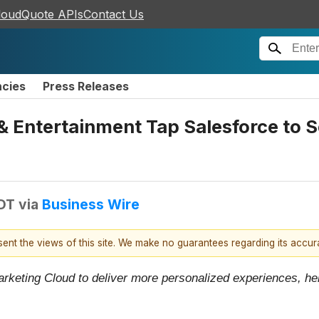
loudQuote APIs
Contact Us
ncies
Press Releases
 & Entertainment Tap Salesforce to
EDT
via
Business Wire
esent the views of this site. We make no guarantees regarding its accu
rketing Cloud to deliver more personalized experiences, help