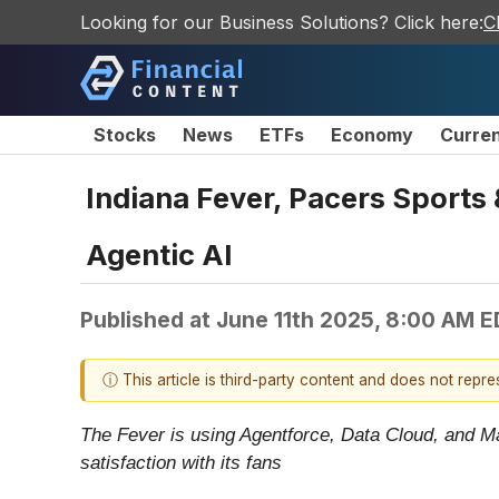
Looking for our Business Solutions? Click here:
C
Stocks
News
ETFs
Economy
Curre
Indiana Fever, Pacers Sports
Agentic AI
Published at
June 11th 2025, 8:00 AM 
ⓘ This article is third-party content and does not repr
The Fever is using Agentforce, Data Cloud, and Ma
satisfaction with its fans