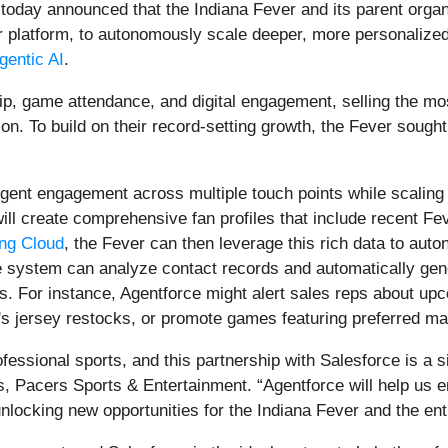
 today announced that the Indiana Fever and its parent org
bor platform, to autonomously scale deeper, more personalize
gentic AI
.
p, game attendance, and digital engagement, selling the mos
n. To build on their record-setting growth, the Fever sought 
elligent engagement across multiple touch points while scalin
 will create comprehensive fan profiles that include recent F
ng Cloud
, the Fever can then leverage this rich data to aut
The system can analyze contact records and automatically g
ts. For instance, Agentforce might alert sales reps about up
r's jersey restocks, or promote games featuring preferred ma
essional sports, and this partnership with Salesforce is a sig
, Pacers Sports & Entertainment. “Agentforce will help us
nlocking new opportunities for the Indiana Fever and the e