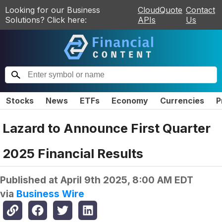
Looking for our Business
CloudQuote
Contact
Solutions? Click here:
APIs
Us
Stocks
News
ETFs
Economy
Currencies
P
Lazard to Announce First Quarter
2025 Financial Results
Published at
April 9th 2025, 8:00 AM EDT
via
Business Wire