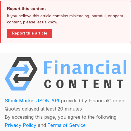
Report this content
If you believe this article contains misleading, harmful, or spam
content, please let us know.
Report this article
Stock Market JSON API
provided by FinancialContent
Quotes delayed at least 20 minutes
By accessing this page, you agree to the following:
Privacy Policy
and
Terms of Service