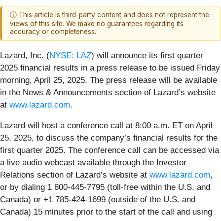
ⓘ This article is third-party content and does not represent the
views of this site. We make no guarantees regarding its
accuracy or completeness.
Lazard, Inc. (
NYSE: LAZ
) will announce its first quarter
2025 financial results in a press release to be issued Friday
morning, April 25, 2025. The press release will be available
in the News & Announcements section of Lazard’s website
at
www.lazard.com
.
Lazard will host a conference call at 8:00 a.m. ET on April
25, 2025, to discuss the company’s financial results for the
first quarter 2025. The conference call can be accessed via
a live audio webcast available through the Investor
Relations section of Lazard’s website at
www.lazard.com
,
or by dialing 1 800-445-7795 (toll-free within the U.S. and
Canada) or +1 785-424-1699 (outside of the U.S. and
Canada) 15 minutes prior to the start of the call and using