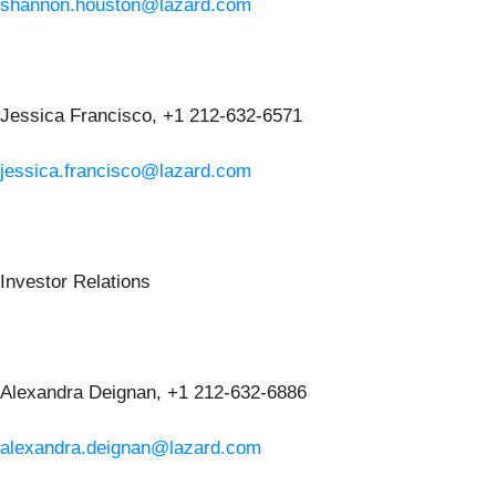
shannon.houston@lazard.com
Jessica Francisco, +1 212-632-6571
jessica.francisco@lazard.com
Investor Relations
Alexandra Deignan, +1 212-632-6886
alexandra.deignan@lazard.com