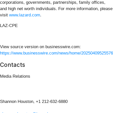
corporations, governments, partnerships, family offices,
and high net worth individuals. For more information, please
visit
www.lazard.com
.
LAZ-CPE
View source version on businesswire.com:
https://www.businesswire.com/news/home/20250409525576
Contacts
Media Relations
Shannon Houston, +1 212-632-6880