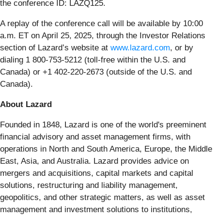
the conference ID: LAZQ125.
A replay of the conference call will be available by 10:00
a.m. ET on April 25, 2025, through the Investor Relations
section of Lazard’s website at
www.lazard.com
, or by
dialing 1 800-753-5212 (toll-free within the U.S. and
Canada) or +1 402-220-2673 (outside of the U.S. and
Canada).
About Lazard
Founded in 1848, Lazard is one of the world's preeminent
financial advisory and asset management firms, with
operations in North and South America, Europe, the Middle
East, Asia, and Australia. Lazard provides advice on
mergers and acquisitions, capital markets and capital
solutions, restructuring and liability management,
geopolitics, and other strategic matters, as well as asset
management and investment solutions to institutions,