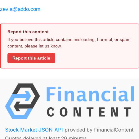
zevia@addo.com
Report this content
If you believe this article contains misleading, harmful, or spam
content, please let us know.
Report this article
Stock Market JSON API
provided by FinancialContent
Quotes delayed at least 20 minutes