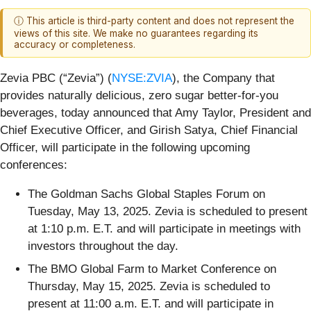
ⓘ This article is third-party content and does not represent the
views of this site. We make no guarantees regarding its
accuracy or completeness.
Zevia PBC (“Zevia”) (
NYSE:ZVIA
), the Company that
provides naturally delicious, zero sugar better-for-you
beverages, today announced that Amy Taylor, President and
Chief Executive Officer, and Girish Satya, Chief Financial
Officer, will participate in the following upcoming
conferences:
The Goldman Sachs Global Staples Forum on
Tuesday, May 13, 2025. Zevia is scheduled to present
at 1:10 p.m. E.T. and will participate in meetings with
investors throughout the day.
The BMO Global Farm to Market Conference on
Thursday, May 15, 2025. Zevia is scheduled to
present at 11:00 a.m. E.T. and will participate in