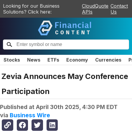
Looking for our Business
CloudQuote
Contact
Solutions? Click here:
APIs
Us
Stocks
News
ETFs
Economy
Currencies
P
Zevia Announces May Conference
Participation
Published at
April 30th 2025, 4:30 PM EDT
via
Business Wire