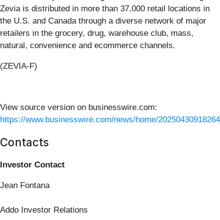
Zevia is distributed in more than 37,000 retail locations in
the U.S. and Canada through a diverse network of major
retailers in the grocery, drug, warehouse club, mass,
natural, convenience and ecommerce channels.
(ZEVIA-F)
View source version on businesswire.com:
https://www.businesswire.com/news/home/20250430918264
Contacts
Investor Contact
Jean Fontana
Addo Investor Relations