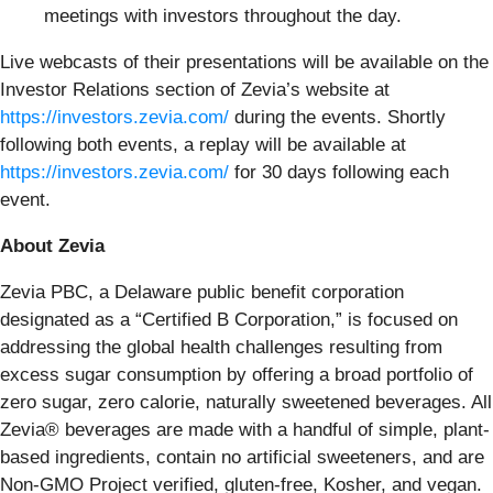
meetings with investors throughout the day.
Live webcasts of their presentations will be available on the
Investor Relations section of Zevia’s website at
https://investors.zevia.com/
during the events. Shortly
following both events, a replay will be available at
https://investors.zevia.com/
for 30 days following each
event.
About Zevia
Zevia PBC, a Delaware public benefit corporation
designated as a “Certified B Corporation,” is focused on
addressing the global health challenges resulting from
excess sugar consumption by offering a broad portfolio of
zero sugar, zero calorie, naturally sweetened beverages. All
Zevia® beverages are made with a handful of simple, plant-
based ingredients, contain no artificial sweeteners, and are
Non-GMO Project verified, gluten-free, Kosher, and vegan.