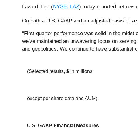
Lazard, Inc. (
NYSE: LAZ
) today reported net reve
1
On both a U.S. GAAP and an adjusted basis
, Laz
“First quarter performance was solid in the midst
we've maintained an unwavering focus on serving ou
and geopolitics. We continue to have substantial 
(Selected results, $ in millions,
except per share data and AUM)
U.S. GAAP Financial Measures