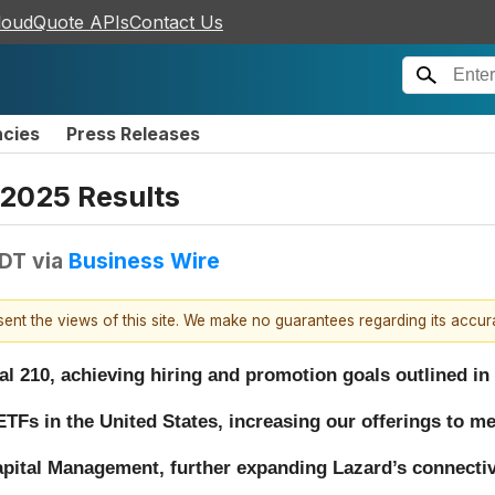
loudQuote APIs
Contact Us
ncies
Press Releases
 2025 Results
EDT
via
Business Wire
esent the views of this site. We make no guarantees regarding its accu
al 210, achieving hiring and promotion goals outlined in
TFs in the United States, increasing our offerings to m
apital Management, further expanding Lazard’s connectivi