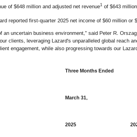
1
nue of $648 million and adjusted net revenue
of $643 millio
ard reported first-quarter 2025 net income of $60 million or $
 of an uncertain business environment,” said Peter R. Orsza
r clients, leveraging Lazard's unparalleled global reach and
client engagement, while also progressing towards our Lazar
Three Months Ended
March 31,
2025
20