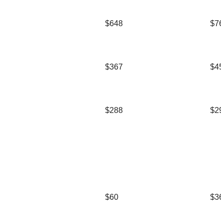
$648
$7
$367
$4
$288
$2
$60
$3