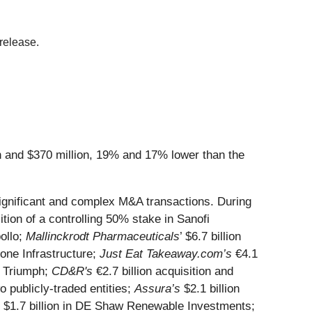
release.
n and $370 million, 19% and 17% lower than the
 significant and complex M&A transactions. During
ition of a controlling 50% stake in Sanofi
pollo;
Mallinckrodt Pharmaceuticals
’ $6.7 billion
tone Infrastructure;
Just Eat Takeaway.com’s
€4.1
of Triumph;
CD&R's
€2.7 billion acquisition and
o publicly-traded entities;
Assura’s
$2.1 billion
 $1.7 billion in DE Shaw Renewable Investments;