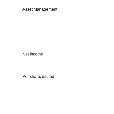
Asset Management
Net Income
Per share, diluted