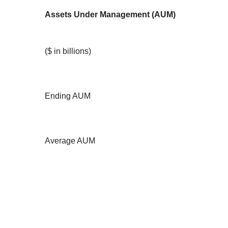
Assets Under Management (AUM)
($ in billions)
Ending AUM
Average AUM