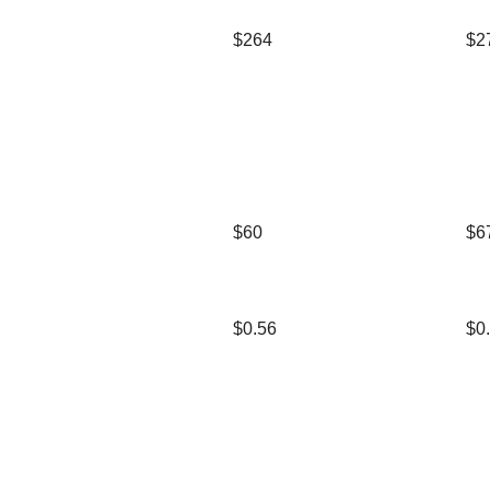
$264
$2
$60
$6
$0.56
$0