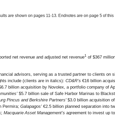
ults are shown on pages 11-13. Endnotes are on page 5 of this 
1
reported net revenue and adjusted net revenue
of $367 millio
inancial advisors, serving as a trusted partner to clients on
hts include (clients are in italics):
CD&R’s
€16 billion acquis
6.7 billion acquisition by Novolex, a portfolio company of A
unities’
$5.7 billion sale of Safe Harbor Marinas to Blacks
rg Pincus and Berkshire Partners'
$3.0 billion acquisition 
th Permira;
Galapagos’
€2.5 billion planned separation into tw
k;
Macquarie Asset Management’s
agreement to invest up to