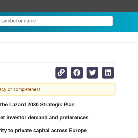
racy or completeness.
 the Lazard 2030 Strategic Plan
eet investor demand and preferences
ty to private capital across Europe