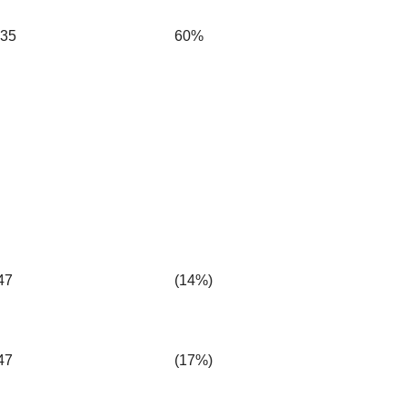
.35
60%
47
(14%)
47
(17%)