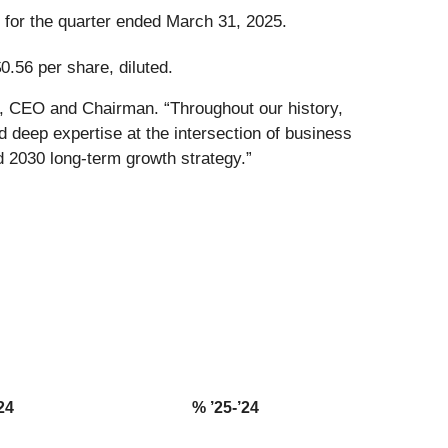
n for the quarter ended March 31, 2025.
0.56 per share, diluted.
g, CEO and Chairman. “Throughout our history,
 deep expertise at the intersection of business
d 2030 long-term growth strategy.”
24
% ’25-’24