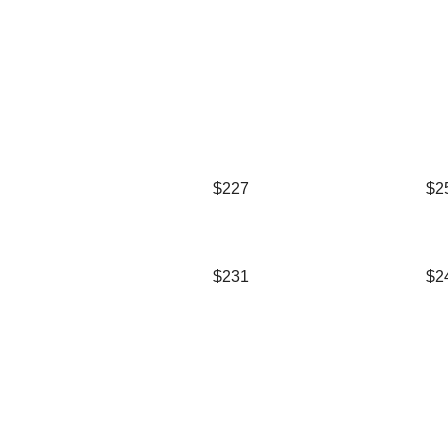
$227
$2
$231
$2