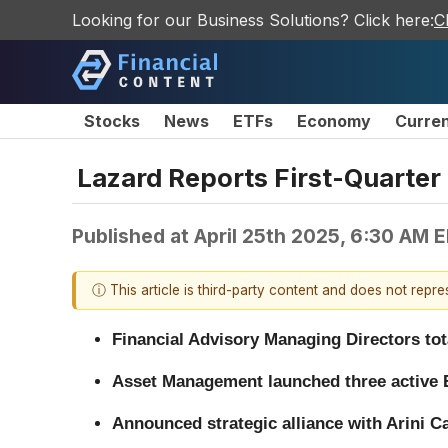
Looking for our Business Solutions? Click here:
C
Stocks
News
ETFs
Economy
Curre
Lazard Reports First-Quarter
Published at
April 25th 2025, 6:30 AM 
ⓘ This article is third-party content and does not repr
Financial Advisory Managing Directors tot
Asset Management launched three active E
Announced strategic alliance with Arini C