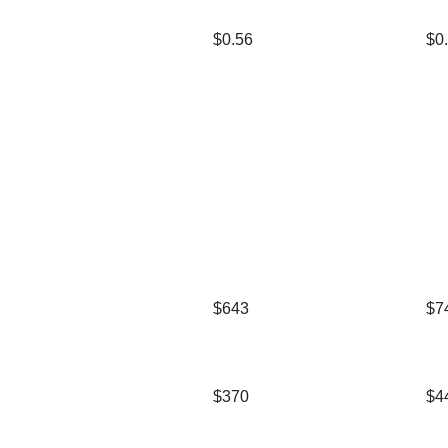
$0.56
$0
$643
$7
$370
$4