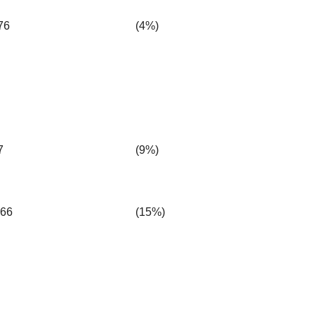
76
(4%)
7
(9%)
.66
(15%)