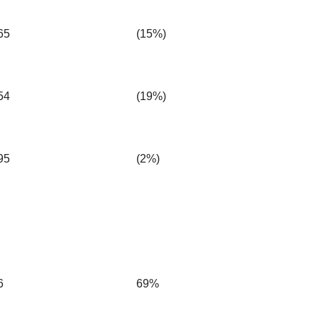
65
(15%)
54
(19%)
95
(2%)
6
69%