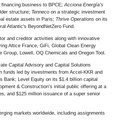
nt financing business to BPCE;
Acciona Energía’s
lder structure;
Tenneco
on a strategic investment
al estate assets in Paris;
Thrive Operations
on its
al Atlantic's BeyondNetZero Fund.
 and creditor activities along with innovative
ing Altice France, GiFi, Global Clean Energy
ise Group, Lowell, OQ Chemicals and Oregon Tool.
vate Capital Advisory and Capital Solutions
on funds led by investments from Accel-KKR and
s Bank; Level Equity on its $1.4 billion capital
ment & Construction’s initial public offering at a
tes, and $125 million issuance of a super senior
merging markets worldwide, including assignments