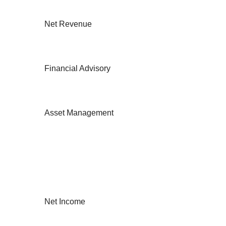
Net Revenue
Financial Advisory
Asset Management
Net Income