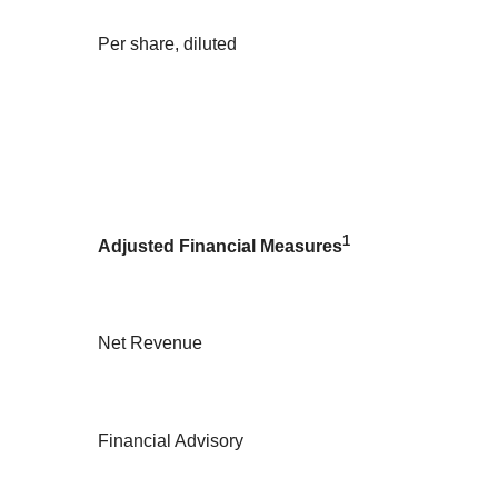
Per share, diluted
1
Adjusted Financial Measures
Net Revenue
Financial Advisory