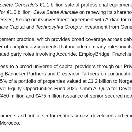
ociété Générale’s
€1.1 billion sale of professional equipme
or €1.0 billion;
Ceva Santé Animale
on renewing its shareho
inesses;
Kering
on its investment agreement with Ardian for re
uare Capital and
Technosylva Group’s
investment from Gener
gement practice, which provides broad coverage across debtor
er of complex assignments that include company roles involv
lated party roles involving Accuride, EmployBridge, Franch
ess to a broad universe of capital providers through our Pri
ing Banneker Partners and Crestview Partners on continuati
% of a portfolio of properties valued at £1.2 billion to Norge
vel Equity Opportunities Fund 2025; Umm Al Qura for Develop
s $450 million and €475 million issuance of senior secured no
vernments and public sector entities across developed and e
d Morocco.