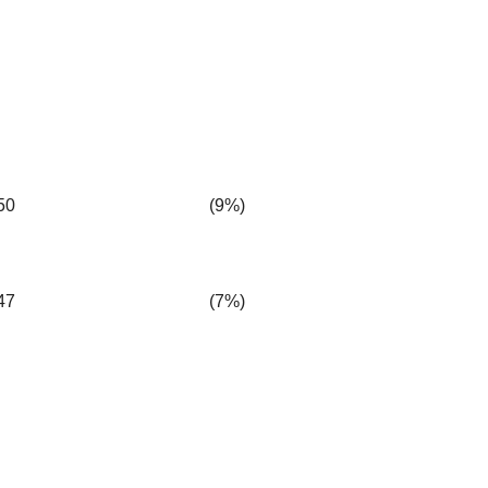
50
(9%)
47
(7%)