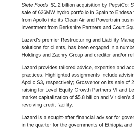
Siete Foods’
$1.2 billion acquisition by PepsiCo;
S
sale of 626MW hydro portfolio in Spain to Endesa f
from Apollo into its Clean Air and Powertrain bus
investment from Berkshire Partners and Court Sq
Lazard’s premier Restructuring and Liability Mana
solutions for clients, has been engaged in a numb
Holdings and Zachry Group and creditor and/or re
Lazard provides tailored advice, expertise and acc
practices. Highlighted assignments include advis
Apollo S3, respectively; Grosvenor on its sale of 25
raising for Level Equity Growth Partners VI and Le
market capitalization of $5.8 billion and Viridien’
revolving credit facility.
Lazard is a sought-after financial advisor for go
in the quarter for the governments of Ethiopia an