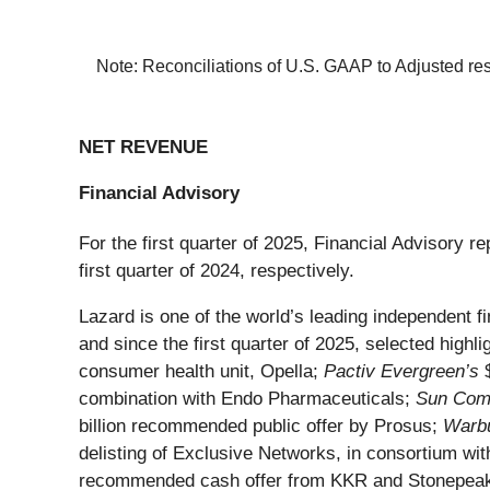
Note: Reconciliations of U.S. GAAP to Adjusted res
NET REVENUE
Financial Advisory
For the first quarter of 2025, Financial Advisory 
first quarter of 2024, respectively.
Lazard is one of the world’s leading independent f
and since the first quarter of 2025, selected highlig
consumer health unit, Opella;
Pactiv Evergreen’s
$
combination with Endo Pharmaceuticals;
Sun Comm
billion recommended public offer by Prosus;
Warbu
delisting of Exclusive Networks, in consortium wi
recommended cash offer from KKR and Stonepea