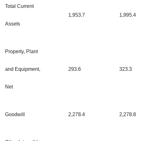
Total Current
1,953.7
1,995.4
Assets
Property, Plant
and Equipment,
293.6
323.3
Net
Goodwill
2,278.4
2,278.8