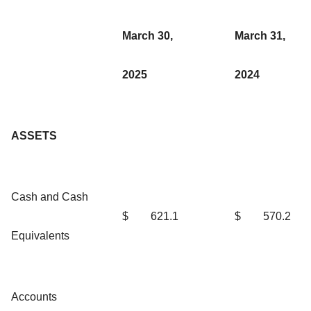
March 30,
March 31,
2025
2024
ASSETS
Cash and Cash
$
621.1
$
570.2
Equivalents
Accounts