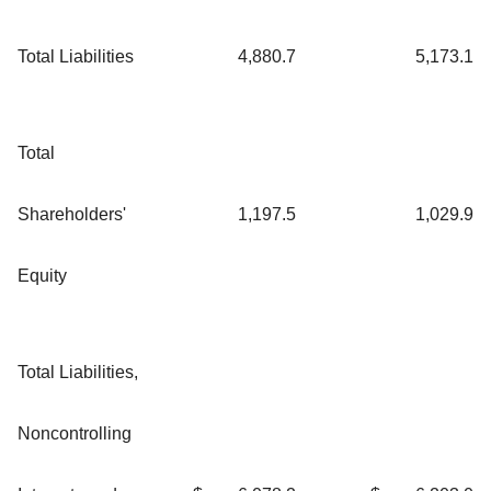
Total Liabilities
4,880.7
5,173.1
Total
Shareholders'
1,197.5
1,029.9
Equity
Total Liabilities,
Noncontrolling