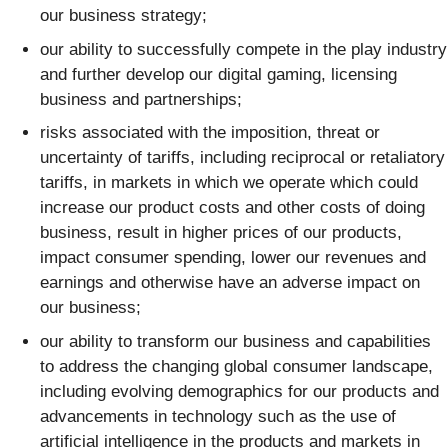
our business strategy;
our ability to successfully compete in the play industry
and further develop our digital gaming, licensing
business and partnerships;
risks associated with the imposition, threat or
uncertainty of tariffs, including reciprocal or retaliatory
tariffs, in markets in which we operate which could
increase our product costs and other costs of doing
business, result in higher prices of our products,
impact consumer spending, lower our revenues and
earnings and otherwise have an adverse impact on
our business;
our ability to transform our business and capabilities
to address the changing global consumer landscape,
including evolving demographics for our products and
advancements in technology such as the use of
artificial intelligence in the products and markets in