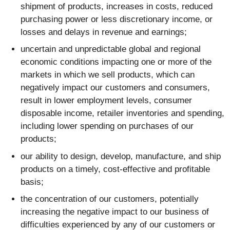
shipment of products, increases in costs, reduced
purchasing power or less discretionary income, or
losses and delays in revenue and earnings;
uncertain and unpredictable global and regional
economic conditions impacting one or more of the
markets in which we sell products, which can
negatively impact our customers and consumers,
result in lower employment levels, consumer
disposable income, retailer inventories and spending,
including lower spending on purchases of our
products;
our ability to design, develop, manufacture, and ship
products on a timely, cost-effective and profitable
basis;
the concentration of our customers, potentially
increasing the negative impact to our business of
difficulties experienced by any of our customers or