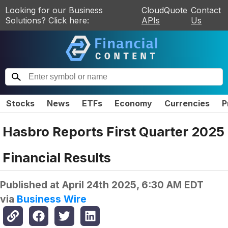
Looking for our Business
CloudQuote
Contact
Solutions? Click here:
APIs
Us
Stocks
News
ETFs
Economy
Currencies
P
Hasbro Reports First Quarter 2025
Financial Results
Published at
April 24th 2025, 6:30 AM EDT
via
Business Wire