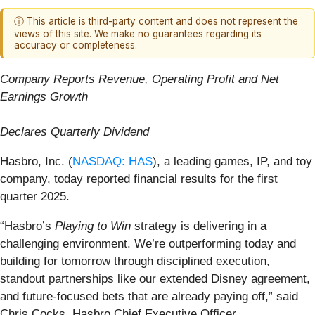
ⓘ This article is third-party content and does not represent the
views of this site. We make no guarantees regarding its
accuracy or completeness.
Company Reports Revenue, Operating Profit and Net
Earnings Growth
Declares Quarterly Dividend
Hasbro, Inc. (
NASDAQ: HAS
), a leading games, IP, and toy
company, today reported financial results for the first
quarter 2025.
“Hasbro’s
Playing to Win
strategy is delivering in a
challenging environment. We’re outperforming today and
building for tomorrow through disciplined execution,
standout partnerships like our extended Disney agreement,
and future-focused bets that are already paying off,” said
Chris Cocks, Hasbro Chief Executive Officer.