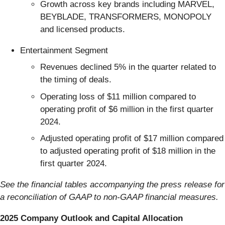
Growth across key brands including MARVEL,
BEYBLADE, TRANSFORMERS, MONOPOLY
and licensed products.
Entertainment Segment
Revenues declined 5% in the quarter related to
the timing of deals.
Operating loss of $11 million compared to
operating profit of $6 million in the first quarter
2024.
Adjusted operating profit of $17 million compared
to adjusted operating profit of $18 million in the
first quarter 2024.
See the financial tables accompanying the press release for
a reconciliation of GAAP to non-GAAP financial measures.
2025 Company Outlook and Capital Allocation