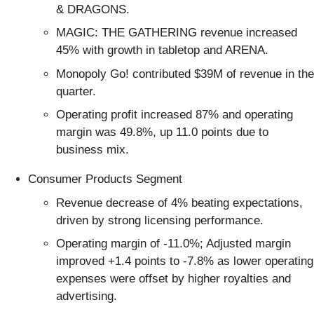
& DRAGONS.
MAGIC: THE GATHERING revenue increased
45% with growth in tabletop and ARENA.
Monopoly Go! contributed $39M of revenue in the
quarter.
Operating profit increased 87% and operating
margin was 49.8%, up 11.0 points due to
business mix.
Consumer Products Segment
Revenue decrease of 4% beating expectations,
driven by strong licensing performance.
Operating margin of -11.0%; Adjusted margin
improved +1.4 points to -7.8% as lower operating
expenses were offset by higher royalties and
advertising.