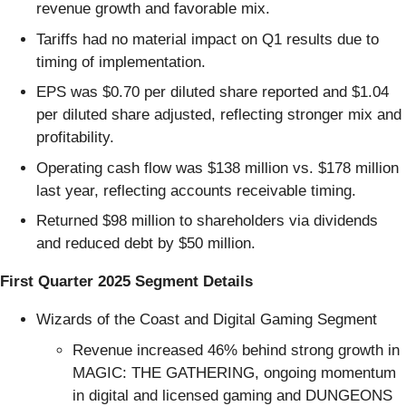
revenue growth and favorable mix.
Tariffs had no material impact on Q1 results due to
timing of implementation.
EPS was $0.70 per diluted share reported and $1.04
per diluted share adjusted, reflecting stronger mix and
profitability.
Operating cash flow was $138 million vs. $178 million
last year, reflecting accounts receivable timing.
Returned $98 million to shareholders via dividends
and reduced debt by $50 million.
First Quarter 2025 Segment Details
Wizards of the Coast and Digital Gaming Segment
Revenue increased 46% behind strong growth in
MAGIC: THE GATHERING, ongoing momentum
in digital and licensed gaming and DUNGEONS