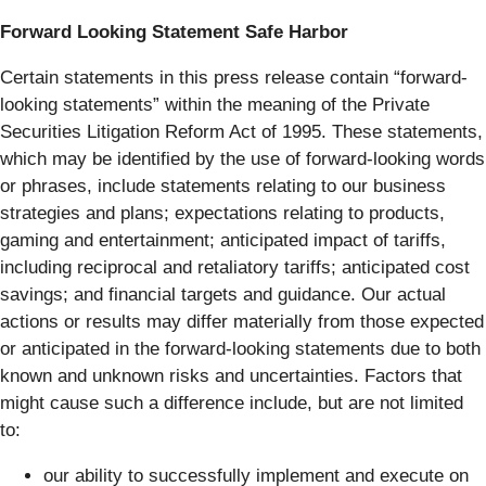
Forward Looking Statement Safe Harbor
Certain statements in this press release contain “forward-
looking statements” within the meaning of the Private
Securities Litigation Reform Act of 1995. These statements,
which may be identified by the use of forward-looking words
or phrases, include statements relating to our business
strategies and plans; expectations relating to products,
gaming and entertainment; anticipated impact of tariffs,
including reciprocal and retaliatory tariffs; anticipated cost
savings; and financial targets and guidance. Our actual
actions or results may differ materially from those expected
or anticipated in the forward-looking statements due to both
known and unknown risks and uncertainties. Factors that
might cause such a difference include, but are not limited
to:
our ability to successfully implement and execute on