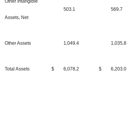
Other Intangible
503.1
569.7
Assets, Net
Other Assets
1,049.4
1,035.8
Total Assets
$
6,078.2
$
6,203.0