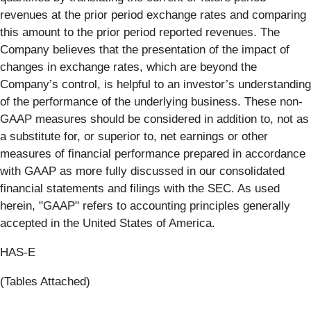
revenues at the prior period exchange rates and comparing
this amount to the prior period reported revenues. The
Company believes that the presentation of the impact of
changes in exchange rates, which are beyond the
Company’s control, is helpful to an investor’s understanding
of the performance of the underlying business. These non-
GAAP measures should be considered in addition to, not as
a substitute for, or superior to, net earnings or other
measures of financial performance prepared in accordance
with GAAP as more fully discussed in our consolidated
financial statements and filings with the SEC. As used
herein, "GAAP" refers to accounting principles generally
accepted in the United States of America.
HAS-E
(Tables Attached)