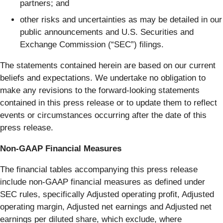
partners; and
other risks and uncertainties as may be detailed in our
public announcements and U.S. Securities and
Exchange Commission (“SEC”) filings.
The statements contained herein are based on our current
beliefs and expectations. We undertake no obligation to
make any revisions to the forward-looking statements
contained in this press release or to update them to reflect
events or circumstances occurring after the date of this
press release.
Non-GAAP Financial Measures
The financial tables accompanying this press release
include non-GAAP financial measures as defined under
SEC rules, specifically Adjusted operating profit, Adjusted
operating margin, Adjusted net earnings and Adjusted net
earnings per diluted share, which exclude, where