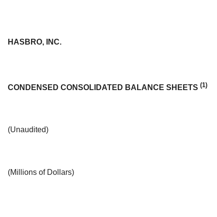
HASBRO, INC.
(1)
CONDENSED CONSOLIDATED BALANCE SHEETS
(Unaudited)
(Millions of Dollars)