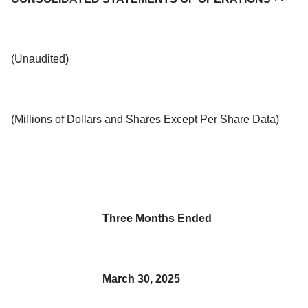
(Unaudited)
(Millions of Dollars and Shares Except Per Share Data)
Three Months Ended
March 30, 2025