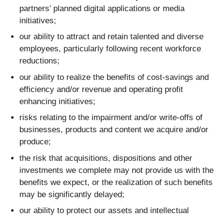
partners’ planned digital applications or media
initiatives;
our ability to attract and retain talented and diverse
employees, particularly following recent workforce
reductions;
our ability to realize the benefits of cost-savings and
efficiency and/or revenue and operating profit
enhancing initiatives;
risks relating to the impairment and/or write-offs of
businesses, products and content we acquire and/or
produce;
the risk that acquisitions, dispositions and other
investments we complete may not provide us with the
benefits we expect, or the realization of such benefits
may be significantly delayed;
our ability to protect our assets and intellectual