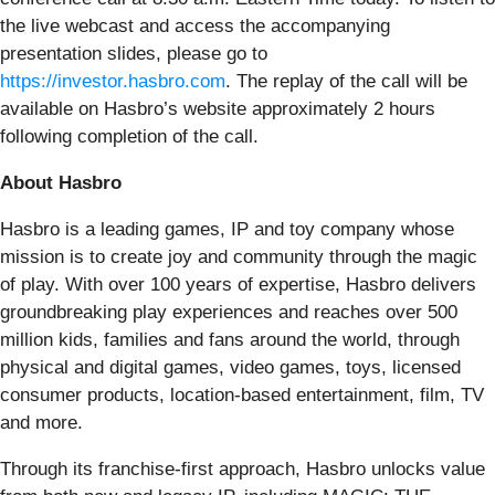
the live webcast and access the accompanying
presentation slides, please go to
https://investor.hasbro.com
. The replay of the call will be
available on Hasbro’s website approximately 2 hours
following completion of the call.
About Hasbro
Hasbro is a leading games, IP and toy company whose
mission is to create joy and community through the magic
of play. With over 100 years of expertise, Hasbro delivers
groundbreaking play experiences and reaches over 500
million kids, families and fans around the world, through
physical and digital games, video games, toys, licensed
consumer products, location-based entertainment, film, TV
and more.
Through its franchise-first approach, Hasbro unlocks value