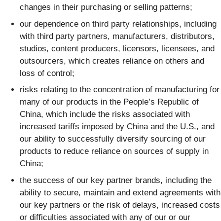
changes in their purchasing or selling patterns;
our dependence on third party relationships, including
with third party partners, manufacturers, distributors,
studios, content producers, licensors, licensees, and
outsourcers, which creates reliance on others and
loss of control;
risks relating to the concentration of manufacturing for
many of our products in the People’s Republic of
China, which include the risks associated with
increased tariffs imposed by China and the U.S., and
our ability to successfully diversify sourcing of our
products to reduce reliance on sources of supply in
China;
the success of our key partner brands, including the
ability to secure, maintain and extend agreements with
our key partners or the risk of delays, increased costs
or difficulties associated with any of our or our