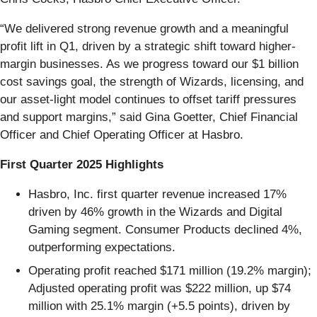
“We delivered strong revenue growth and a meaningful
profit lift in Q1, driven by a strategic shift toward higher-
margin businesses. As we progress toward our $1 billion
cost savings goal, the strength of Wizards, licensing, and
our asset-light model continues to offset tariff pressures
and support margins,” said Gina Goetter, Chief Financial
Officer and Chief Operating Officer at Hasbro.
First Quarter 2025 Highlights
Hasbro, Inc. first quarter revenue increased 17%
driven by 46% growth in the Wizards and Digital
Gaming segment. Consumer Products declined 4%,
outperforming expectations.
Operating profit reached $171 million (19.2% margin);
Adjusted operating profit was $222 million, up $74
million with 25.1% margin (+5.5 points), driven by