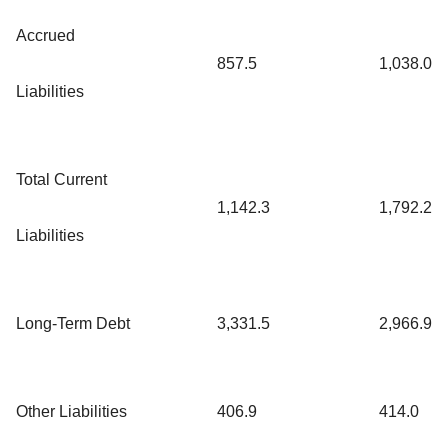
Accrued
857.5
1,038.0
Liabilities
Total Current
1,142.3
1,792.2
Liabilities
Long-Term Debt
3,331.5
2,966.9
Other Liabilities
406.9
414.0