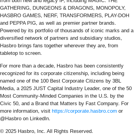
from both new and legacy IP, including MAGIC: THE
GATHERING, DUNGEONS & DRAGONS, MONOPOLY,
HASBRO GAMES, NERF, TRANSFORMERS, PLAY-DOH
and PEPPA PIG, as well as premier partner brands.
Powered by its portfolio of thousands of iconic marks and a
diversified network of partners and subsidiary studios,
Hasbro brings fans together wherever they are, from
tabletop to screen.
For more than a decade, Hasbro has been consistently
recognized for its corporate citizenship, including being
named one of the 100 Best Corporate Citizens by 3BL
Media, a 2025 JUST Capital Industry Leader, one of the 50
Most Community-Minded Companies in the U.S. by the
Civic 50, and a Brand that Matters by Fast Company. For
more information, visit
https://corporate.hasbro.com
or
@Hasbro on LinkedIn.
© 2025 Hasbro, Inc. All Rights Reserved.