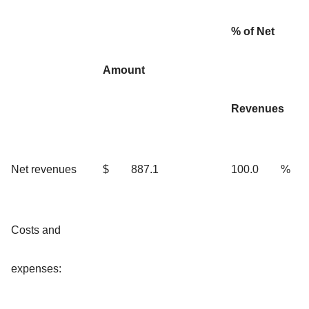
% of Net
Amount
Revenues
Net revenues
$
887.1
100.0
%
Costs and
expenses: