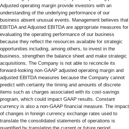
Adjusted operating margin provide investors with an
understanding of the underlying performance of our
business absent unusual events. Management believes that
EBITDA and Adjusted EBITDA are appropriate measures for
evaluating the operating performance of our business
because they reflect the resources available for strategic
opportunities including, among others, to invest in the
business, strengthen the balance sheet and make strategic
acquisitions. The Company is not able to reconcile its
forward-looking non-GAAP adjusted operating margin and
adjusted EBITDA measures because the Company cannot
predict with certainty the timing and amounts of discrete
items such as charges associated with its cost-savings
program, which could impact GAAP results. Constant
currency is also a non-GAAP financial measure. The impact
of changes in foreign currency exchange rates used to
translate the consolidated statements of operations is
quantified by translating the current or future period