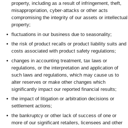
property, including as a result of infringement, theft,
misappropriation, cyber-attacks or other acts
compromising the integrity of our assets or intellectual
property;
fluctuations in our business due to seasonality;
the risk of product recalls or product liability suits and
costs associated with product safety regulations;
changes in accounting treatment, tax laws or
regulations, or the interpretation and application of
such laws and regulations, which may cause us to
alter reserves or make other changes which
significantly impact our reported financial results;
the impact of litigation or arbitration decisions or
settlement actions;
the bankruptcy or other lack of success of one or
more of our significant retailers, licensees and other