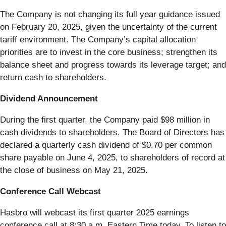
The Company is not changing its full year guidance issued
on February 20, 2025, given the uncertainty of the current
tariff environment. The Company’s capital allocation
priorities are to invest in the core business; strengthen its
balance sheet and progress towards its leverage target; and
return cash to shareholders.
Dividend Announcement
During the first quarter, the Company paid $98 million in
cash dividends to shareholders. The Board of Directors has
declared a quarterly cash dividend of $0.70 per common
share payable on June 4, 2025, to shareholders of record at
the close of business on May 21, 2025.
Conference Call Webcast
Hasbro will webcast its first quarter 2025 earnings
conference call at 8:30 a.m. Eastern Time today. To listen to