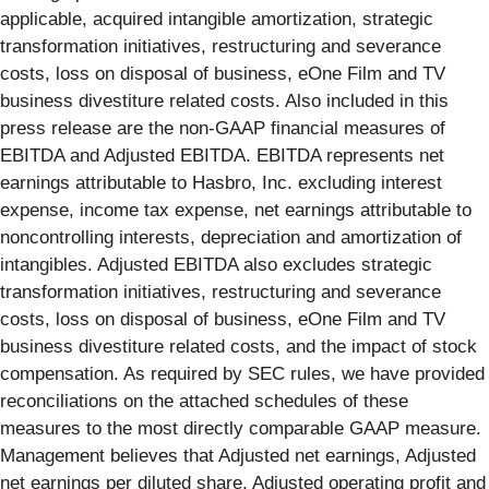
applicable, acquired intangible amortization, strategic
transformation initiatives, restructuring and severance
costs, loss on disposal of business, eOne Film and TV
business divestiture related costs. Also included in this
press release are the non-GAAP financial measures of
EBITDA and Adjusted EBITDA. EBITDA represents net
earnings attributable to Hasbro, Inc. excluding interest
expense, income tax expense, net earnings attributable to
noncontrolling interests, depreciation and amortization of
intangibles. Adjusted EBITDA also excludes strategic
transformation initiatives, restructuring and severance
costs, loss on disposal of business, eOne Film and TV
business divestiture related costs, and the impact of stock
compensation. As required by SEC rules, we have provided
reconciliations on the attached schedules of these
measures to the most directly comparable GAAP measure.
Management believes that Adjusted net earnings, Adjusted
net earnings per diluted share, Adjusted operating profit and