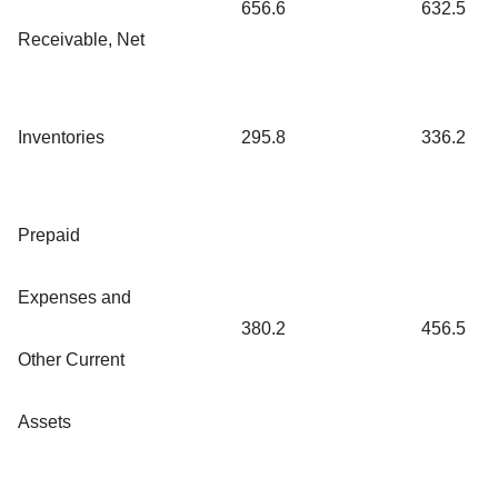
656.6
632.5
Receivable, Net
Inventories
295.8
336.2
Prepaid
Expenses and
380.2
456.5
Other Current
Assets