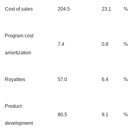
Cost of sales
204.5
23.1
%
Program cost
7.4
0.8
%
amortization
Royalties
57.0
6.4
%
Product
80.5
9.1
%
development