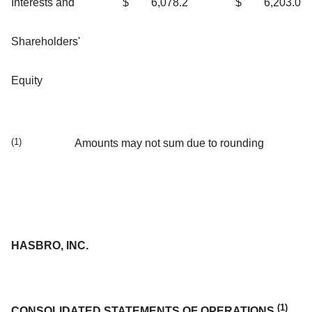
Interests and
$
6,078.2
$
6,203.0
Shareholders'
Equity
(1)
Amounts may not sum due to rounding
HASBRO, INC.
(1)
CONSOLIDATED STATEMENTS OF OPERATIONS