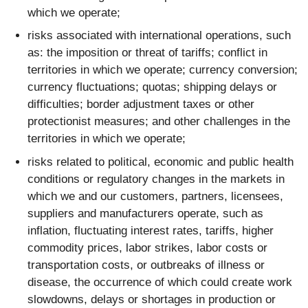
which we operate;
risks associated with international operations, such
as: the imposition or threat of tariffs; conflict in
territories in which we operate; currency conversion;
currency fluctuations; quotas; shipping delays or
difficulties; border adjustment taxes or other
protectionist measures; and other challenges in the
territories in which we operate;
risks related to political, economic and public health
conditions or regulatory changes in the markets in
which we and our customers, partners, licensees,
suppliers and manufacturers operate, such as
inflation, fluctuating interest rates, tariffs, higher
commodity prices, labor strikes, labor costs or
transportation costs, or outbreaks of illness or
disease, the occurrence of which could create work
slowdowns, delays or shortages in production or