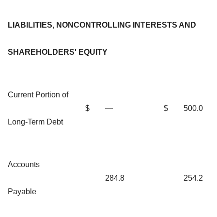
LIABILITIES, NONCONTROLLING INTERESTS AND
SHAREHOLDERS' EQUITY
Current Portion of
$
—
$
500.0
Long-Term Debt
Accounts
284.8
254.2
Payable