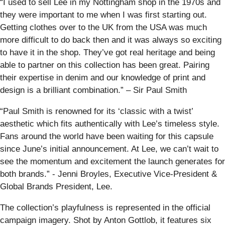
“I used to sell Lee in my Nottingham shop in the 1970s and
they were important to me when I was first starting out.
Getting clothes over to the UK from the USA was much
more difficult to do back then and it was always so exciting
to have it in the shop. They’ve got real heritage and being
able to partner on this collection has been great. Pairing
their expertise in denim and our knowledge of print and
design is a brilliant combination.” – Sir Paul Smith
“Paul Smith is renowned for its ‘classic with a twist’
aesthetic which fits authentically with Lee’s timeless style.
Fans around the world have been waiting for this capsule
since June’s initial announcement. At Lee, we can’t wait to
see the momentum and excitement the launch generates for
both brands.” - Jenni Broyles, Executive Vice-President &
Global Brands President, Lee.
The collection’s playfulness is represented in the official
campaign imagery. Shot by Anton Gottlob, it features six