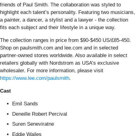
friends of Paul Smith. The collaboration was styled to
highlight each talent’s personality. Featuring two musicians,
a painter, a dancer, a stylist and a lawyer - the collection
fits each subject and their lifestyle in a unique way.
The collection ranges in price from $90-$450 US/£85-450.
Shop on paulsmith.com and lee.com and in selected
partner-owned stores worldwide. Also available in select
retailers globally with Nordstrom as USA’s exclusive
wholesaler. For more information, please visit
https://www.lee.com/paulsmith
.
Cast
Emil Sands
Deneille Robert Percival
Suren Seneviratne
Eddie Wailes