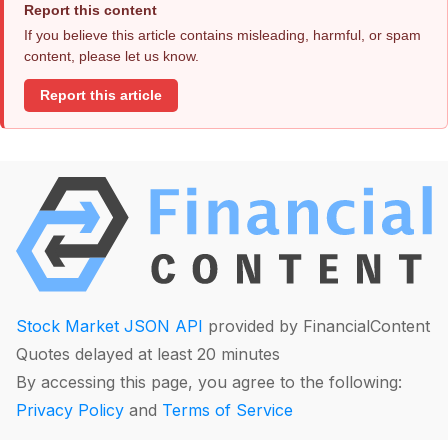
Report this content
If you believe this article contains misleading, harmful, or spam
content, please let us know.
Report this article
Stock Market JSON API
provided by FinancialContent
Quotes delayed at least 20 minutes
By accessing this page, you agree to the following:
Privacy Policy
and
Terms of Service