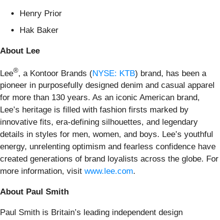
Henry Prior
Hak Baker
About Lee
®
Lee
, a Kontoor Brands (
NYSE: KTB
) brand, has been a
pioneer in purposefully designed denim and casual apparel
for more than 130 years. As an iconic American brand,
Lee’s heritage is filled with fashion firsts marked by
innovative fits, era-defining silhouettes, and legendary
details in styles for men, women, and boys. Lee’s youthful
energy, unrelenting optimism and fearless confidence have
created generations of brand loyalists across the globe. For
more information, visit
www.lee.com
.
About Paul Smith
Paul Smith is Britain’s leading independent design