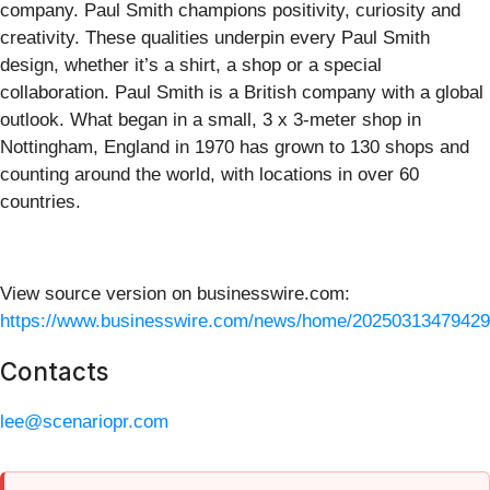
company. Paul Smith champions positivity, curiosity and
creativity. These qualities underpin every Paul Smith
design, whether it’s a shirt, a shop or a special
collaboration. Paul Smith is a British company with a global
outlook. What began in a small, 3 x 3-meter shop in
Nottingham, England in 1970 has grown to 130 shops and
counting around the world, with locations in over 60
countries.
View source version on businesswire.com:
https://www.businesswire.com/news/home/20250313479429
Contacts
lee@scenariopr.com