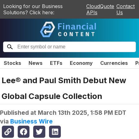
Looking for our Business
CloudQuote
Contact
Solutions? Click here:
APIs
Us
Stocks
News
ETFs
Economy
Currencies
P
Lee® and Paul Smith Debut New
Global Capsule Collection
Published at
March 13th 2025, 1:58 PM EDT
via
Business Wire