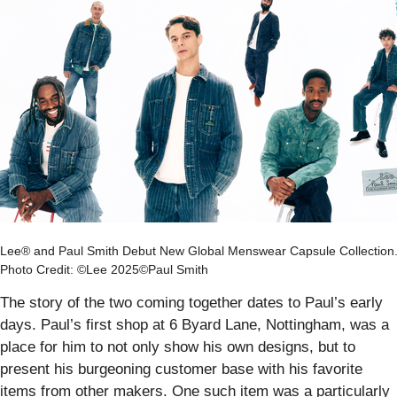
Lee® and Paul Smith Debut New Global Menswear Capsule Collection
Photo Credit: ©Lee 2025©Paul Smith
The story of the two coming together dates to Paul’s early
days. Paul’s first shop at 6 Byard Lane, Nottingham, was a
place for him to not only show his own designs, but to
present his burgeoning customer base with his favorite
items from other makers. One such item was a particularly