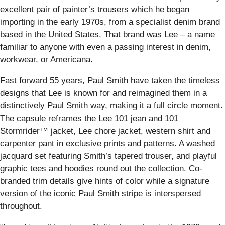
excellent pair of painter’s trousers which he began
importing in the early 1970s, from a specialist denim brand
based in the United States. That brand was Lee – a name
familiar to anyone with even a passing interest in denim,
workwear, or Americana.
Fast forward 55 years, Paul Smith have taken the timeless
designs that Lee is known for and reimagined them in a
distinctively Paul Smith way, making it a full circle moment.
The capsule reframes the Lee 101 jean and 101
Stormrider™ jacket, Lee chore jacket, western shirt and
carpenter pant in exclusive prints and patterns. A washed
jacquard set featuring Smith’s tapered trouser, and playful
graphic tees and hoodies round out the collection. Co-
branded trim details give hints of color while a signature
version of the iconic Paul Smith stripe is interspersed
throughout.