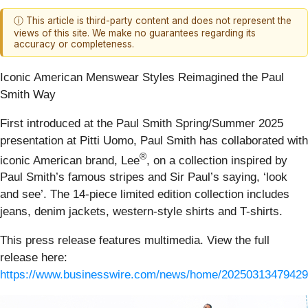
ⓘ This article is third-party content and does not represent the
views of this site. We make no guarantees regarding its
accuracy or completeness.
Iconic American Menswear Styles Reimagined the Paul
Smith Way
First introduced at the Paul Smith Spring/Summer 2025
presentation at Pitti Uomo, Paul Smith has collaborated with
®
iconic American brand, Lee
, on a collection inspired by
Paul Smith’s famous stripes and Sir Paul’s saying, ‘look
and see’. The 14-piece limited edition collection includes
jeans, denim jackets, western-style shirts and T-shirts.
This press release features multimedia. View the full
release here:
https://www.businesswire.com/news/home/20250313479429