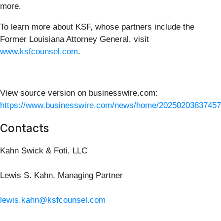
more.
To learn more about KSF, whose partners include the
Former Louisiana Attorney General, visit
www.ksfcounsel.com
.
View source version on businesswire.com:
https://www.businesswire.com/news/home/20250203837457
Contacts
Kahn Swick & Foti, LLC
Lewis S. Kahn, Managing Partner
lewis.kahn@ksfcounsel.com