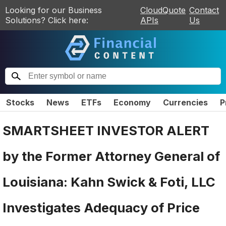
Looking for our Business
CloudQuote
Contact
Solutions? Click here:
APIs
Us
Stocks
News
ETFs
Economy
Currencies
P
SMARTSHEET INVESTOR ALERT
by the Former Attorney General of
Louisiana: Kahn Swick & Foti, LLC
Investigates Adequacy of Price