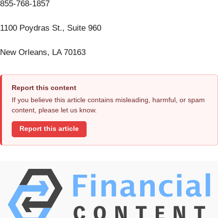
855-768-1857
1100 Poydras St., Suite 960
New Orleans, LA 70163
Report this content
If you believe this article contains misleading, harmful, or spam
content, please let us know.
Report this article