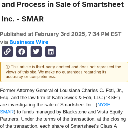
and Process in Sale of Smartsheet
Inc. - SMAR
Published at
February 3rd 2025, 7:34 PM EST
via
Business Wire
ⓘ This article is third-party content and does not represent the
views of this site. We make no guarantees regarding its
accuracy or completeness.
Former Attorney General of Louisiana Charles C. Foti, Jr.,
Esq. and the law firm of Kahn Swick & Foti, LLC (“KSF”)
are investigating the sale of Smartsheet Inc. (
NYSE:
SMAR
) to funds managed by Blackstone and Vista Equity
Partners. Under the terms of the transaction, at the closing
of the transaction, each share of Smartsheet’s Class A