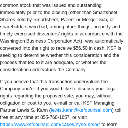
common stock that was issued and outstanding
immediately prior to the closing (other than Smartsheet
Shares held by Smartsheet, Parent or Merger Sub, or
shareholders who had, among other things, properly and
timely exercised dissenters’ rights in accordance with the
Washington Business Corporation Act), was automatically
converted into the right to receive $56.50 in cash. KSF is
seeking to determine whether this consideration and the
process that led to it are adequate, or whether the
consideration undervalues the Company.
If you believe that this transaction undervalues the
Company and/or if you would like to discuss your legal
rights regarding the proposed sale, you may, without
obligation or cost to you, e-mail or call KSF Managing
Partner Lewis S. Kahn (
lewis.kahn@ksfcounsel.com
) toll
free at any time at 855-768-1857, or visit
https://www.ksfcounsel.com/cases/nyse-smar/
to learn