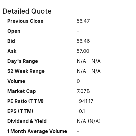
Detailed Quote
Previous Close
56.47
Open
-
Bid
56.46
Ask
57.00
Day's Range
N/A
-
N/A
52 Week Range
N/A
-
N/A
Volume
0
Market Cap
7.07B
PE Ratio (TTM)
-941.17
EPS (TTM)
-0.1
Dividend & Yield
N/A
(
N/A
)
1 Month Average Volume
-