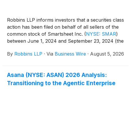
Robbins LLP informs investors that a securities class
action has been filed on behalf of all sellers of the
common stock of Smartsheet Inc.
(
NYSE: SMAR
)
between June 1, 2024 and September 23, 2024 (the
"Class Period"). Smartsheet is a software-as-a
By
Robbins LLP
·
Via
Business Wire
·
August 5, 2026
service company that offers its cloud-based work
management platform and other professional
services.
Asana (NYSE: ASAN) 2026 Analysis:
Transitioning to the Agentic Enterprise