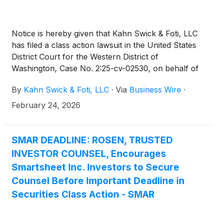
Notice is hereby given that Kahn Swick & Foti, LLC
has filed a class action lawsuit in the United States
District Court for the Western District of
Washington, Case No. 2:25-cv-02530, on behalf of
former public common shareholders of Smartsheet
By
Kahn Swick & Foti, LLC
·
Via
Business Wire
·
Inc. (“Smartsheet” or the “Company”) who held
Smartsheet securities as of the record date, October
February 24, 2026
25, 2024 (the “Class Period”), and who were
harmed by the Defendants’ alleged violations of
Sections 14(a) and 20(a) of the Securities Exchange
SMAR DEADLINE: ROSEN, TRUSTED
Act of 1934 (the “Exchange Act”), in connection
INVESTOR COUNSEL, Encourages
with the acquisition of Smartsheet by affiliates of
Smartsheet Inc. Investors to Secure
Blackstone Inc., Vista Equity Partners Management,
Counsel Before Important Deadline in
LLC, and the Abu Dhabi Investment Authority (the
Securities Class Action - SMAR
“Merger”).