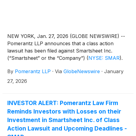
NEW YORK, Jan. 27, 2026 (GLOBE NEWSWIRE) --
Pomerantz LLP announces that a class action
lawsuit has been filed against Smartsheet Inc.
(“Smartsheet” or the “Company”)
(
NYSE: SMAR
)
.
Such investors are advised to contact Danielle
By
Pomerantz LLP
·
Via
GlobeNewswire
·
January
Peyton at newaction@pomlaw.com or 646-581-
9980, (or 888.4-POMLAW), toll-free, Ext. 7980.
27, 2026
Those who inquire by e-mail are encouraged to
include their mailing address, telephone number,
and the number of shares purchased.
INVESTOR ALERT: Pomerantz Law Firm
Reminds Investors with Losses on their
Investment in Smartsheet Inc. of Class
Action Lawsuit and Upcoming Deadlines -