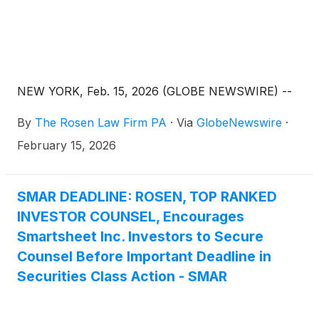
NEW YORK, Feb. 15, 2026 (GLOBE NEWSWIRE) --
By
The Rosen Law Firm PA
·
Via
GlobeNewswire
·
February 15, 2026
SMAR DEADLINE: ROSEN, TOP RANKED
INVESTOR COUNSEL, Encourages
Smartsheet Inc. Investors to Secure
Counsel Before Important Deadline in
Securities Class Action - SMAR