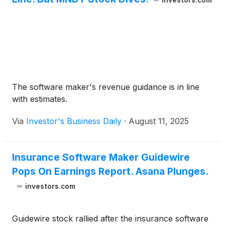
investors.com
The software maker's revenue guidance is in line
with estimates.
Via
Investor's Business Daily
·
August 11, 2025
Insurance Software Maker Guidewire
Pops On Earnings Report. Asana Plunges.
investors.com
Guidewire stock rallied after the insurance software