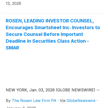
9980, (or 888.4-POMLAW), toll-free, Ext. 7980.
13, 2026
Those who inquire by e-mail are encouraged to
include their mailing address, telephone number,
and the number of shares purchased.
ROSEN, LEADING INVESTOR COUNSEL,
Encourages Smartsheet Inc. Investors to
Secure Counsel Before Important
Deadline in Securities Class Action -
SMAR
NEW YORK, Jan. 03, 2026 (GLOBE NEWSWIRE) --
By
The Rosen Law Firm PA
·
Via
GlobeNewswire
·