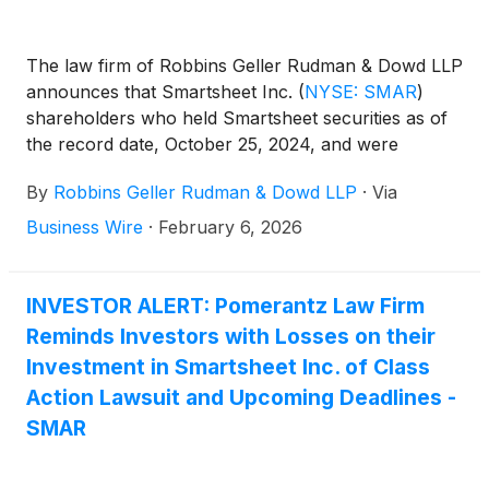
The law firm of Robbins Geller Rudman & Dowd LLP
announces that Smartsheet Inc.
(
NYSE: SMAR
)
shareholders who held Smartsheet securities as of
the record date, October 25, 2024, and were
harmed by defendants’ alleged violations of Sections
By
Robbins Geller Rudman & Dowd LLP
·
Via
14(a) and 20(a) of the Securities Exchange Act of
1934 in connection with the acquisition of
Business Wire
·
February 6, 2026
Smartsheet by Blackstone Inc., Vista Equity
Partners Management, LLC, as well as the Abu
Dhabi Investment Authority (“Merger”), have until
INVESTOR ALERT: Pomerantz Law Firm
February 24, 2026 to seek appointment as lead
Reminds Investors with Losses on their
plaintiff of the Smartsheet class action lawsuit. The
Investment in Smartsheet Inc. of Class
Smartsheet class action is captioned KaraEftimoglu
Action Lawsuit and Upcoming Deadlines -
v. Mader, No. 25-cv-02530 (W.D. Wash.).
SMAR