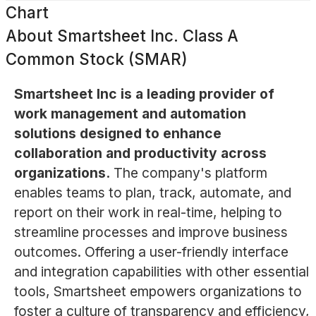
Chart
About
Smartsheet Inc. Class A
Common Stock (SMAR)
Smartsheet Inc is a leading provider of
work management and automation
solutions designed to enhance
collaboration and productivity across
organizations.
The company's platform
enables teams to plan, track, automate, and
report on their work in real-time, helping to
streamline processes and improve business
outcomes. Offering a user-friendly interface
and integration capabilities with other essential
tools, Smartsheet empowers organizations to
foster a culture of transparency and efficiency,