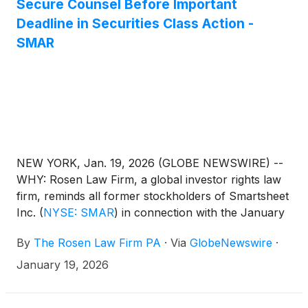
Secure Counsel Before Important
Deadline in Securities Class Action -
SMAR
NEW YORK, Jan. 19, 2026 (GLOBE NEWSWIRE) --
WHY: Rosen Law Firm, a global investor rights law
firm, reminds all former stockholders of Smartsheet
Inc.
(
NYSE: SMAR
)
in connection with the January
2025 sale (the “Merger” or “Buyout”) of Smartsheet
By
The Rosen Law Firm PA
·
Via
GlobeNewswire
·
to affiliates of investment funds managed by
affiliates of Blackstone Inc. (collectively
January 19, 2026
“Blackstone”), investment funds managed by Vista
Equity Partners Management, LLC (“Vista Equity