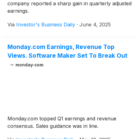
company reported a sharp gain in quarterly adjusted
earnings.
Via
Investor's Business Daily
·
June 4, 2025
Monday.com Earnings, Revenue Top
Views. Software Maker Set To Break Out
monday-com
Monday.com topped Q1 earnings and revenue
consensus. Sales guidance was in line.