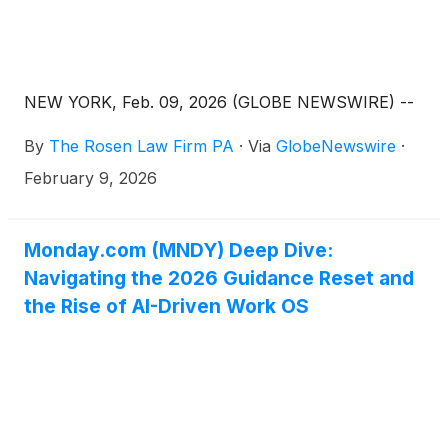
NEW YORK, Feb. 09, 2026 (GLOBE NEWSWIRE) --
By
The Rosen Law Firm PA
·
Via
GlobeNewswire
·
February 9, 2026
Monday.com (MNDY) Deep Dive:
Navigating the 2026 Guidance Reset and
the Rise of AI-Driven Work OS