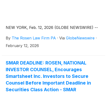
NEW YORK, Feb. 12, 2026 (GLOBE NEWSWIRE) --
By
The Rosen Law Firm PA
·
Via
GlobeNewswire
·
February 12, 2026
SMAR DEADLINE: ROSEN, NATIONAL
INVESTOR COUNSEL, Encourages
Smartsheet Inc. Investors to Secure
Counsel Before Important Deadline in
Securities Class Action - SMAR