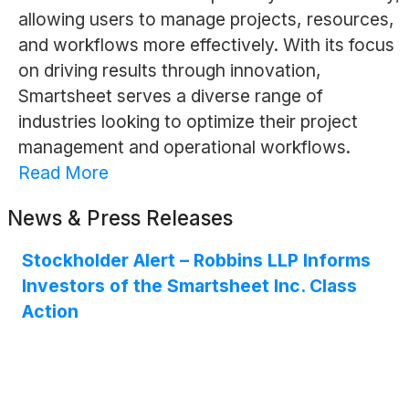
allowing users to manage projects, resources,
and workflows more effectively. With its focus
on driving results through innovation,
Smartsheet serves a diverse range of
industries looking to optimize their project
management and operational workflows.
Read More
News & Press Releases
Stockholder Alert – Robbins LLP Informs
Investors of the Smartsheet Inc. Class
Action