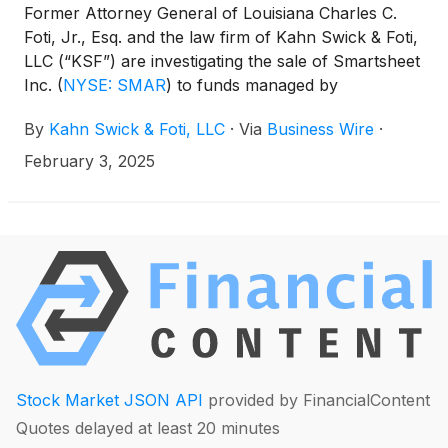
Former Attorney General of Louisiana Charles C.
Foti, Jr., Esq. and the law firm of Kahn Swick & Foti,
LLC (“KSF”) are investigating the sale of Smartsheet
Inc.
(
NYSE: SMAR
)
to funds managed by
Blackstone and Vista Equity Partners. Under the
By
Kahn Swick & Foti, LLC
·
Via
Business Wire
·
terms of the transaction, at the closing of the
transaction, each share of Smartsheet’s Class A
February 3, 2025
common stock that was issued and outstanding
immediately prior to the closing (other than
Smartsheet Shares held by Smartsheet, Parent or
Merger Sub, or shareholders who had, among
other things, properly and timely exercised
dissenters’ rights in accordance with the Washington
Business Corporation Act), was automatically
converted into the right to receive $56.50 in cash.
KSF is seeking to determine whether this
consideration and the process that led to it are
Stock Market JSON API
provided by FinancialContent
adequate, or whether the consideration undervalues
Quotes delayed at least 20 minutes
the Company.