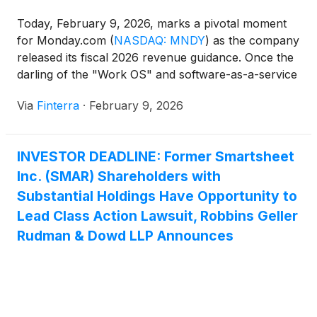
Today, February 9, 2026, marks a pivotal moment
for Monday.com
(
NASDAQ: MNDY
)
as the company
released its fiscal 2026 revenue guidance. Once the
darling of the "Work OS" and software-as-a-service
(SaaS) sector, the company is navigating a complex
Via
Finterra
·
February 9, 2026
transition from high-velocity growth to mature,
multi-product enterprise scaling. While Monday.com
remains a powerhouse in organizational efficiency,
INVESTOR DEADLINE: Former Smartsheet
[...]
Inc. (SMAR) Shareholders with
Substantial Holdings Have Opportunity to
Lead Class Action Lawsuit, Robbins Geller
Rudman & Dowd LLP Announces