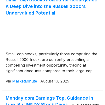
A Deep Dive into the Russell 2000's
Undervalued Potential
Small-cap stocks, particularly those comprising the
Russell 2000 Index, are currently presenting a
compelling investment opportunity, trading at
significant discounts compared to their large-cap
counterparts. This undervaluation, a stark contrast
Via
MarketMinute
·
August 19, 2025
to historical trends where small caps often
commanded a premium due to their growth
potential, suggests a potential inflection point
Monday.com Earnings Top, Guidance In
Line. But MNDY Stock Dives.