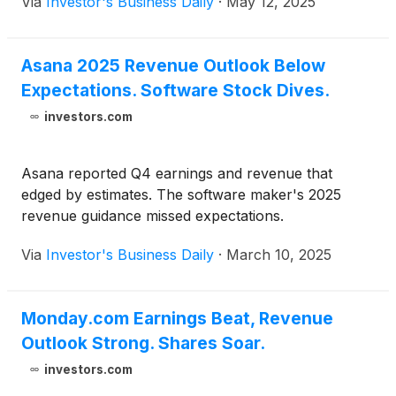
Via
Investor's Business Daily
·
May 12, 2025
Asana 2025 Revenue Outlook Below
Expectations. Software Stock Dives.
investors.com
Asana reported Q4 earnings and revenue that
edged by estimates. The software maker's 2025
revenue guidance missed expectations.
Via
Investor's Business Daily
·
March 10, 2025
Monday.com Earnings Beat, Revenue
Outlook Strong. Shares Soar.
investors.com