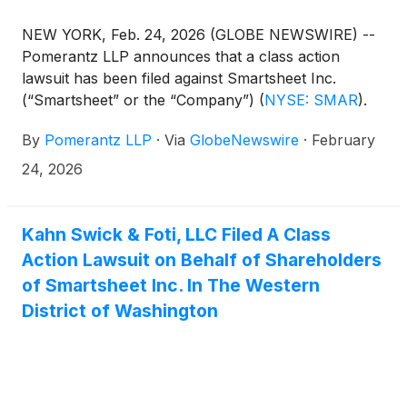
NEW YORK, Feb. 24, 2026 (GLOBE NEWSWIRE) --
Pomerantz LLP announces that a class action
lawsuit has been filed against Smartsheet Inc.
(“Smartsheet” or the “Company”)
(
NYSE: SMAR
)
.
Such investors are advised to contact Danielle
By
Pomerantz LLP
·
Via
GlobeNewswire
·
February
Peyton at newaction@pomlaw.com or 646-581-
9980, (or 888.4-POMLAW), toll-free, Ext. 7980.
24, 2026
Those who inquire by e-mail are encouraged to
include their mailing address, telephone number,
and the number of shares purchased.
Kahn Swick & Foti, LLC Filed A Class
Action Lawsuit on Behalf of Shareholders
of Smartsheet Inc. In The Western
District of Washington