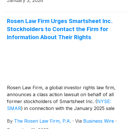
January 3, 2026
Rosen Law Firm Urges Smartsheet Inc.
Stockholders to Contact the Firm for
Information About Their Rights
Rosen Law Firm, a global investor rights law firm,
announces a class action lawsuit on behalf of all
former stockholders of Smartsheet Inc.
(
NYSE:
SMAR
)
in connection with the January 2025 sale
(the “Merger” or “Buyout”) of Smartsheet to
By
The Rosen Law Firm, P.A.
·
Via
Business Wire
·
affiliates of investment funds managed by affiliates