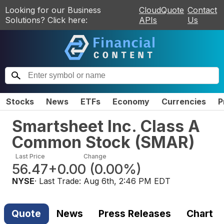
Looking for our Business
CloudQuote
Contact
Solutions? Click here:
APIs
Us
Stocks
News
ETFs
Economy
Currencies
P
Smartsheet Inc. Class A
Common Stock
(
SMAR
)
Last Price
Change
56.47
+0.00
(
0.00%
)
NYSE
· Last Trade:
Aug 6th, 2:46 PM EDT
Quote
News
Press Releases
Chart