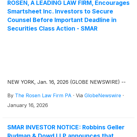
Partners” or “Vista”), and Platinum Falcon B 2018
ROSEN, A LEADING LAW FIRM, Encourages
RSC Limited, an indirect wholly owned subsidiary of
Smartsheet Inc. Investors to Secure
the Abu Dhabi Investment Authority, which
Counsel Before Important Deadline in
participated as an indirect minority investor in
Securities Class Action - SMAR
Smartsheet (“Platinum Falcon,” and together with
Blackstone and Vista, the “Consortium”), of the
important February 24, 2026 lead plaintiff deadline.
NEW YORK, Jan. 16, 2026 (GLOBE NEWSWIRE) --
By
The Rosen Law Firm PA
·
Via
GlobeNewswire
·
January 16, 2026
SMAR INVESTOR NOTICE: Robbins Geller
Rudman & Dowd LLP announces that