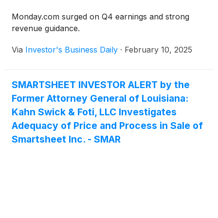
Monday.com surged on Q4 earnings and strong
revenue guidance.
Via
Investor's Business Daily
·
February 10, 2025
SMARTSHEET INVESTOR ALERT by the
Former Attorney General of Louisiana:
Kahn Swick & Foti, LLC Investigates
Adequacy of Price and Process in Sale of
Smartsheet Inc. - SMAR