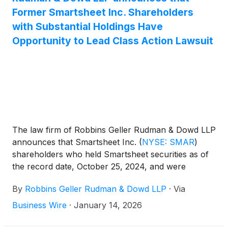
Former Smartsheet Inc. Shareholders
with Substantial Holdings Have
Opportunity to Lead Class Action Lawsuit
The law firm of Robbins Geller Rudman & Dowd LLP
announces that Smartsheet Inc.
(
NYSE: SMAR
)
shareholders who held Smartsheet securities as of
the record date, October 25, 2024, and were
harmed by defendants’ alleged violations of Sections
By
Robbins Geller Rudman & Dowd LLP
·
Via
14(a) and 20(a) of the Securities Exchange Act of
1934 in connection with the acquisition of
Business Wire
·
January 14, 2026
Smartsheet by Blackstone Inc., Vista Equity
Partners Management, LLC, and the Abu Dhabi