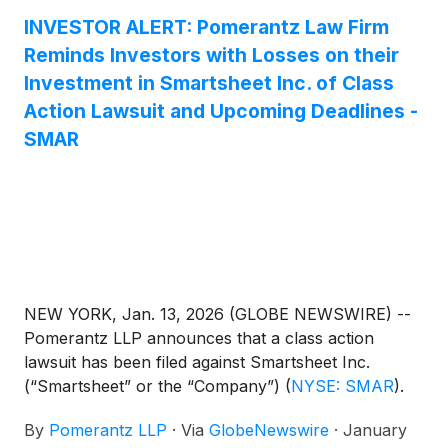
Investment Authority (the “Merger”), have until
INVESTOR ALERT: Pomerantz Law Firm
February 24, 2026 to seek appointment as lead
Reminds Investors with Losses on their
plaintiff of the Smartsheet class action lawsuit. The
Investment in Smartsheet Inc. of Class
Smartsheet class action is captioned KaraEftimoglu
Action Lawsuit and Upcoming Deadlines -
v. Mader, No. 25-cv-02530 (W.D. Wash.).
SMAR
NEW YORK, Jan. 13, 2026 (GLOBE NEWSWIRE) --
Pomerantz LLP announces that a class action
lawsuit has been filed against Smartsheet Inc.
(“Smartsheet” or the “Company”)
(
NYSE: SMAR
)
.
Such investors are advised to contact Danielle
By
Pomerantz LLP
·
Via
GlobeNewswire
·
January
Peyton at newaction@pomlaw.com or 646-581-