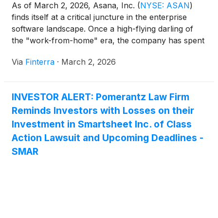
As of March 2, 2026, Asana, Inc.
(
NYSE: ASAN
)
finds itself at a critical juncture in the enterprise
software landscape. Once a high-flying darling of
the "work-from-home" era, the company has spent
the last two years reinventing itself from a pure-play
Via
Finterra
·
March 2, 2026
project management tool into an AI-driven "Work
Management" platform. In an era where corporate
[...]
INVESTOR ALERT: Pomerantz Law Firm
Reminds Investors with Losses on their
Investment in Smartsheet Inc. of Class
Action Lawsuit and Upcoming Deadlines -
SMAR