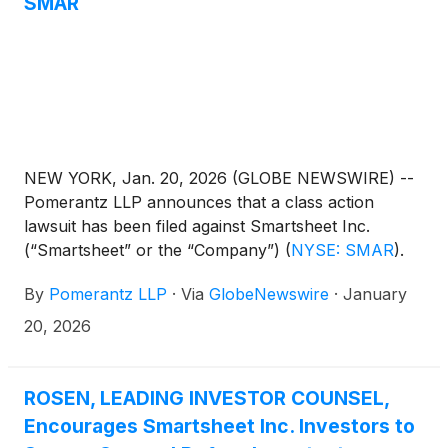
SMAR
NEW YORK, Jan. 20, 2026 (GLOBE NEWSWIRE) --
Pomerantz LLP announces that a class action
lawsuit has been filed against Smartsheet Inc.
(“Smartsheet” or the “Company”)
(
NYSE: SMAR
)
.
Such investors are advised to contact Danielle
By
Pomerantz LLP
·
Via
GlobeNewswire
·
January
Peyton at newaction@pomlaw.com or 646-581-
9980, (or 888.4-POMLAW), toll-free, Ext. 7980.
20, 2026
Those who inquire by e-mail are encouraged to
include their mailing address, telephone number,
and the number of shares purchased.
ROSEN, LEADING INVESTOR COUNSEL,
Encourages Smartsheet Inc. Investors to