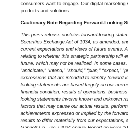
consumers want to engage. Our digital marketing 
products and solutions.
Cautionary Note Regarding Forward-Looking S
This press release contains forward-looking state
Securities Exchange Act of 1934, as amended, and t
current expectations and views of future events. Al
relating to whether this strategic partnership wil
future, which may not be realized. In some cases, 
“anticipate,” “intend,” “should,” “plan,” “expect,” “p
expressions that are intended to identify forward-
looking statements are based largely on our curren
financial condition, results of operations, busine
looking statements involve known and unknown risks
factors that may cause our actual results, perform
achievements expressed or implied by the forward-
results to differ materially from our expectations,
Gannett Co., Inc.) 2024 Annual Report on Form 1