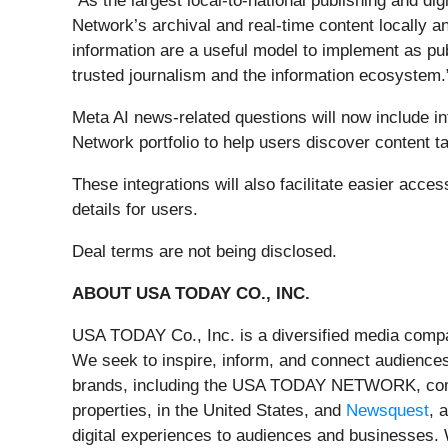
“As the largest local-to-national publishing and di
Network’s archival and real-time content locally 
information are a useful model to implement as pu
trusted journalism and the information ecosystem.
Meta AI news-related questions will now include
Network portfolio to help users discover content tai
These integrations will also facilitate easier acce
details for users.
Deal terms are not being disclosed.
ABOUT USA TODAY CO., INC.
USA TODAY Co., Inc. is a diversified media compa
We seek to inspire, inform, and connect audiences
brands, including the USA TODAY NETWORK, compr
properties, in the United States, and
Newsquest
, 
digital experiences to audiences and businesses. 