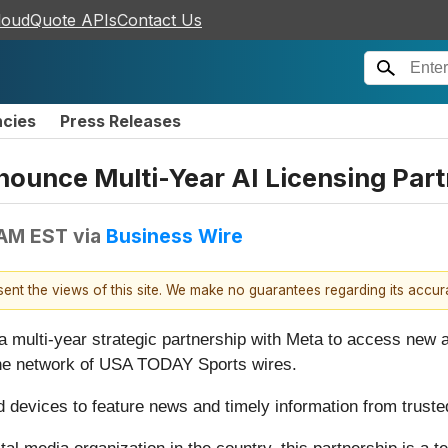
loudQuote APIs
Contact Us
ncies
Press Releases
unce Multi-Year AI Licensing Part
 AM EST
via
Business Wire
esent the views of this site. We make no guarantees regarding its accu
a multi-year strategic partnership with Meta to access new
he network of USA TODAY Sports wires.
d devices to feature news and timely information from trust