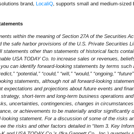
solutions brand,
LocaliQ
, supports small and medium-sized b
tatements
ments within the meaning of Section 27A of the Securities A
he safe harbor provisions of the U.S. Private Securities Liti
l statements other than statements of historical facts conta
l enable USA TODAY Co. to increase sales or revenues, beliefs
you can identify forward-looking statements by terms such as
redict,” “potential,” “could,” “will,” “would,” “ongoing,” “futur
looking statements, although not all forward-looking stateme
t expectations and projections about future events and finan
ss strategy, short-term and long-term business operations an
, uncertainties, contingencies, changes in circumstances tha
ance, or achievements to be materially and/or significantly d
looking statement. For a discussion of some of the risks an
 see the risks and other factors detailed in “Item 3. Key In
0-K and USA TODAY Co.’s (fka Gannett Co., Inc.) quarterly