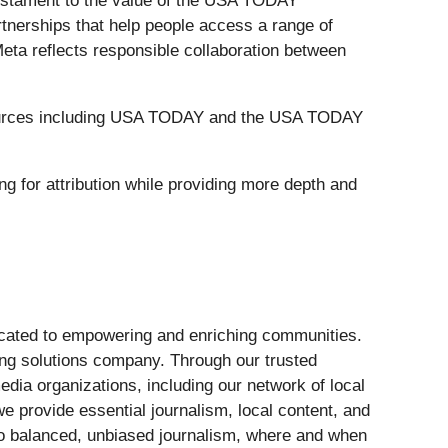
a testament to the value of the USA TODAY
tnerships that help people access a range of
eta reflects responsible collaboration between
t sources including USA TODAY and the USA TODAY
ng for attribution while providing more depth and
dicated to empowering and enriching communities.
ing solutions company. Through our trusted
edia organizations, including our network of local
e provide essential journalism, local content, and
 to balanced, unbiased journalism, where and when