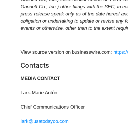
Gannett Co., Inc.) other filings with the SEC, in 
press release speak only as of the date hereof a
obligation or undertaking to update or revise any f
events or otherwise, other than to the extent requi
View source version on businesswire.com:
https:
Contacts
MEDIA CONTACT
Lark-Marie Antón
Chief Communications Officer
lark@usatodayco.com