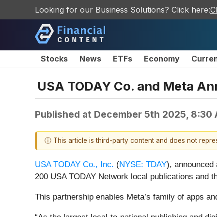
Looking for our Business Solutions? Click here:
C
Stocks
News
ETFs
Economy
Curre
USA TODAY Co. and Meta Anno
Published at
December 5th 2025, 8:30
ⓘ This article is third-party content and does not repr
USA TODAY Co., Inc.
(
NYSE: TDAY
), announced 
200 USA TODAY Network local publications and t
This partnership enables Meta’s family of apps an