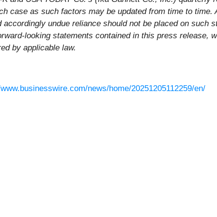
each case as such factors may be updated from time to time. 
nd accordingly undue reliance should not be placed on suc
orward-looking statements contained in this press release, w
red by applicable law.
//www.businesswire.com/news/home/20251205112259/en/