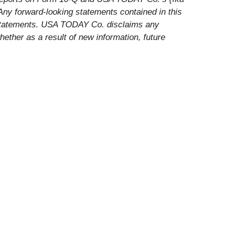
Any forward-looking statements contained in this
h statements. USA TODAY Co. disclaims any
hether as a result of new information, future