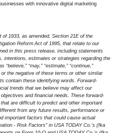
usinesses with innovative digital marketing
ct of 1933, as amended, Section 21E of the
gation Reform Act of 1995, that relate to our
ined in this press release, including statements
, intentions, estimates or strategies regarding the
 “believe,” “may,” “estimate,” “continue,”
e” or the negative of these terms or other similar
nts contain these
identifying words. Forward-
cial trends that we believe may affect our
d objectives and financial needs. These forward-
t are difficult to predict and other important
ifferent from any future results, performance or
d important factors that could cause actual
formation - Risk Factors” in USA TODAY Co.’s (fka
 reports on Form 10-Q and USA TODAY Co.’s (fka