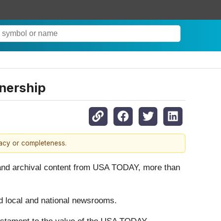
nership
racy or completeness.
 and archival content from USA TODAY, more than
ed local and national newsrooms.