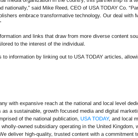
gital media organization in the country, this partnership is 
and nationally,” said Mike Reed, CEO of USA TODAY Co. “Par
blishers embrace transformative technology. Our deal with M
”
 information and links that draw from more diverse conten
lored to the interest of the individual.
ss to information by linking out to USA TODAY articles, allowi
ny with expansive reach at the national and local level de
 as a sustainable, growth focused media and digital market
ised of the national publication,
USA TODAY
, and local m
a wholly-owned subsidiary operating in the United Kingdom, w
We deliver high-quality, trusted content with a commitment