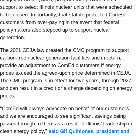
support to select Illinois nuclear units that were scheduled
to be closed. Importantly, that statute
protected ComEd
customers from over-paying in the event that federal
policymakers also stepped up to support nuclear
generation.
The 2021 CEJA law created the CMC program to support
carbon-free nuclear generation facilities and in return,
provide an adjustment to ComEd customers if energy
prices exceed the agreed-upon price determined in CEJA.
The CMC program is in effect for five years, through 2027,
and can result in a credit or a charge depending on energy
prices.
“ComEd will always advocate on behalf of our customers,
and we are encouraged to see significant savings being
passed through to them as a result of Illinois’ leadership in
clean energy policy,”
said Gil Quiniones, president and