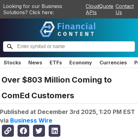
Looking for our Business
CloudQuote
Contact
Solutions? Click here:
APIs
Us
Stocks
News
ETFs
Economy
Currencies
P
Over $803 Million Coming to
ComEd Customers
Published at
December 3rd 2025, 1:20 PM EST
via
Business Wire