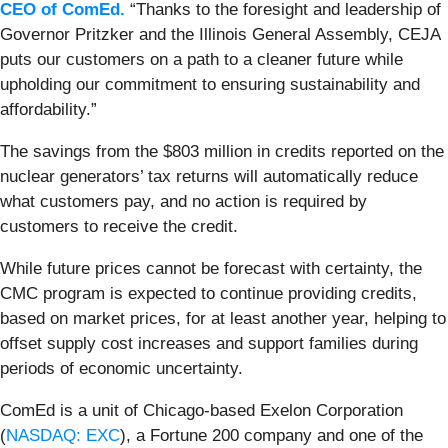
CEO of ComEd.
“Thanks to the foresight and leadership of
Governor Pritzker and the Illinois General Assembly, CEJA
puts our customers on a path to a cleaner future while
upholding our commitment to ensuring sustainability and
affordability.”
The savings from the $803 million in credits reported on the
nuclear generators’ tax returns will automatically reduce
what customers pay, and no action is required by
customers to receive the credit.
While future prices cannot be forecast with certainty, the
CMC program is expected to continue providing credits,
based on market prices, for at least another year, helping to
offset supply cost increases and support families during
periods of economic uncertainty.
ComEd is a unit of Chicago-based Exelon Corporation
(
NASDAQ: EXC
), a Fortune 200 company and one of the