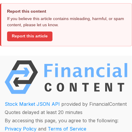
Report this content
If you believe this article contains misleading, harmful, or spam
content, please let us know.
Report this article
Stock Market JSON API
provided by FinancialContent
Quotes delayed at least 20 minutes
By accessing this page, you agree to the following:
Privacy Policy
and
Terms of Service