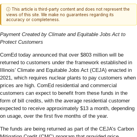
ⓘ This article is third-party content and does not represent the
views of this site. We make no guarantees regarding its
accuracy or completeness.
Payment Created by Climate and Equitable Jobs Act to
Protect Customers
ComEd today announced that over $803 million will be
returned to customers under the framework established in
Illinois’ Climate and Equitable Jobs Act (CEJA) enacted in
2021, which requires nuclear plants to pay customers when
prices are high. ComEd residential and commercial
customers can expect to benefit from these funds in the
form of bill credits, with the average residential customer
expected to receive approximately $13 a month, depending
on usage, over the first five months of the year.
The funds are being returned as part of the CEJA’s Carbon
Mitigation Credit (CMC) program that provided price