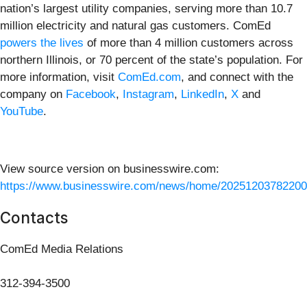
nation’s largest utility companies, serving more than 10.7
million electricity and natural gas customers. ComEd
powers the lives
of more than 4 million customers across
northern Illinois, or 70 percent of the state’s population. For
more information, visit
ComEd.com
, and connect with the
company on
Facebook
,
Instagram
,
LinkedIn
,
X
and
YouTube
.
View source version on businesswire.com:
https://www.businesswire.com/news/home/20251203782200
Contacts
ComEd Media Relations
312-394-3500