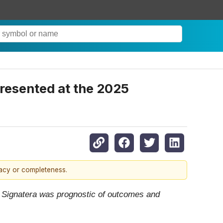
resented at the 2025
racy or completeness.
 Signatera was prognostic of outcomes and