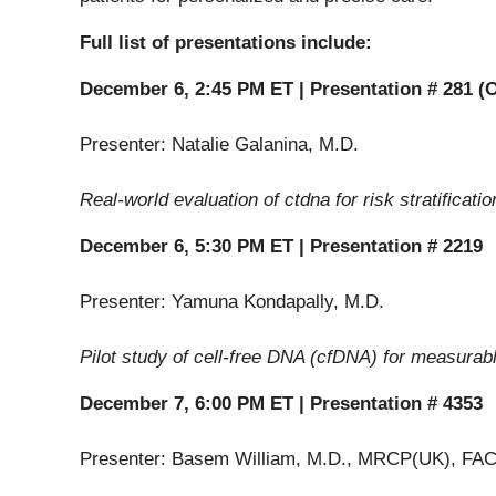
Full list of presentations include:
December 6, 2:45 PM ET | Presentation # 281 (O
Presenter: Natalie Galanina, M.D.
Real-world evaluation of ctdna for risk stratifica
December 6, 5:30 PM ET | Presentation # 2219
Presenter: Yamuna Kondapally, M.D.
Pilot study of cell-free DNA (cfDNA) for measurabl
December 7, 6:00 PM ET | Presentation # 4353
Presenter: Basem William, M.D., MRCP(UK), FA