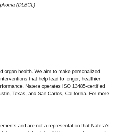
ymphoma (DLBCL)
and organ health. We aim to make personalized
nterventions that help lead to longer, healthier
erformance. Natera operates ISO 13485-certified
stin, Texas, and San Carlos, California. For more
atements and are not a representation that Natera’s