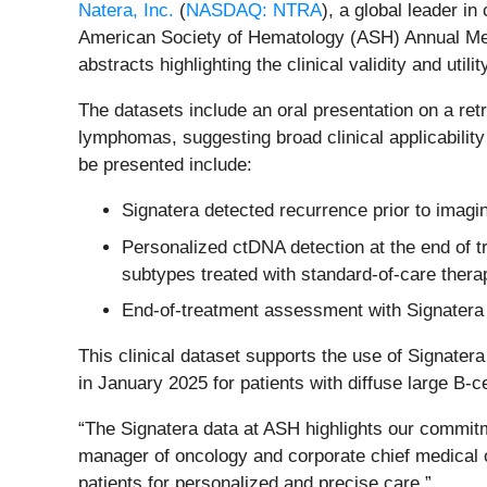
Natera, Inc.
(
NASDAQ: NTRA
), a global leader i
American Society of Hematology (ASH) Annual Meeti
abstracts highlighting the clinical validity and util
The datasets include an oral presentation on a ret
lymphomas, suggesting broad clinical applicabilit
be presented include:
Signatera detected recurrence prior to imag
Personalized ctDNA detection at the end of 
subtypes treated with standard-of-care thera
End-of-treatment assessment with Signatera 
This clinical dataset supports the use of Signa
in January 2025 for patients with diffuse large B-
“The Signatera data at ASH highlights our commitm
manager of oncology and corporate chief medical of
patients for personalized and precise care.”