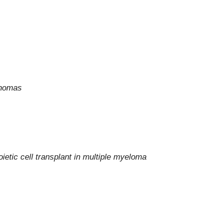
mphomas
ietic cell transplant in multiple myeloma