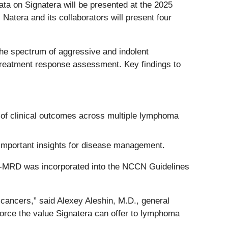
ata on Signatera will be presented at the 2025
atera and its collaborators will present four
the spectrum of aggressive and indolent
-treatment response assessment. Key findings to
 of clinical outcomes across multiple lymphoma
 important insights for disease management.
NA-MRD was incorporated into the NCCN Guidelines
 cancers,” said Alexey Aleshin, M.D., general
nforce the value Signatera can offer to lymphoma