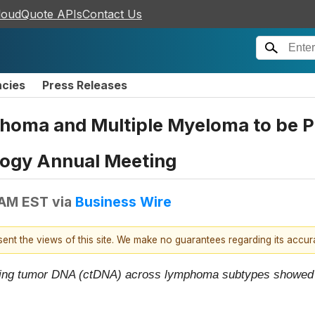
loudQuote APIs
Contact Us
ncies
Press Releases
homa and Multiple Myeloma to be P
logy Annual Meeting
 AM EST
via
Business Wire
esent the views of this site. We make no guarantees regarding its accu
ulating tumor DNA (ctDNA) across lymphoma subtypes showed