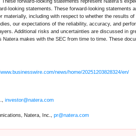
. These forward-looking statements represent Natera’s expect
rward-looking statements. These forward-looking statements 
r materially, including with respect to whether the results of 
dies, our expectations of the reliability, accuracy, and perfo
ayers. Additional risks and uncertainties are discussed in gre
ngs Natera makes with the SEC from time to time. These doc
//www.businesswire.com/news/home/20251203828324/en/
c.,
investor@natera.com
ications, Natera, Inc.,
pr@natera.com