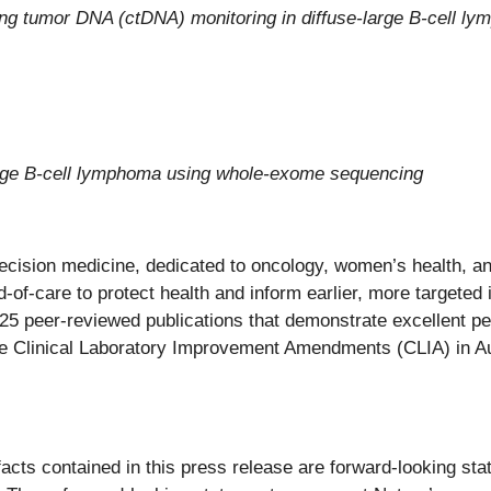
g tumor DNA (ctDNA) monitoring in diffuse-large B-cell l
large B-cell lymphoma using whole-exome sequencing
recision medicine, dedicated to oncology, women’s health, 
-of-care to protect health and inform earlier, more targeted i
325 peer-reviewed publications that demonstrate excellent p
he Clinical Laboratory Improvement Amendments (CLIA) in Au
 facts contained in this press release are forward-looking st