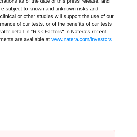
ations as of the date of this press release, and
are subject to known and unknown risks and
clinical or other studies will support the use of our
rmance of our tests, or of the benefits of our tests
ater detail in "Risk Factors" in Natera’s recent
uments are available at
www.natera.com/investors