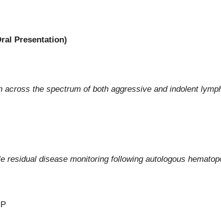
ral Presentation)
tion across the spectrum of both aggressive and indolent ly
e residual disease monitoring following autologous hematopo
CP