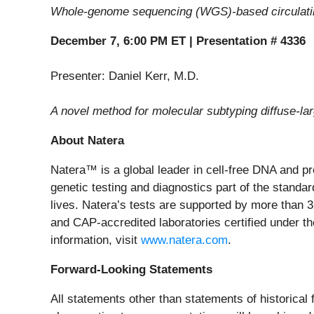
Whole-genome sequencing (WGS)-based circulatin
December 7, 6:00 PM ET | Presentation # 4336
Presenter: Daniel Kerr, M.D.
A novel method for molecular subtyping diffuse-
About Natera
Natera™ is a global leader in cell-free DNA and p
genetic testing and diagnostics part of the standard
lives. Natera’s tests are supported by more than 
and CAP-accredited laboratories certified under t
information, visit
www.natera.com
.
Forward-Looking Statements
All statements other than statements of historical