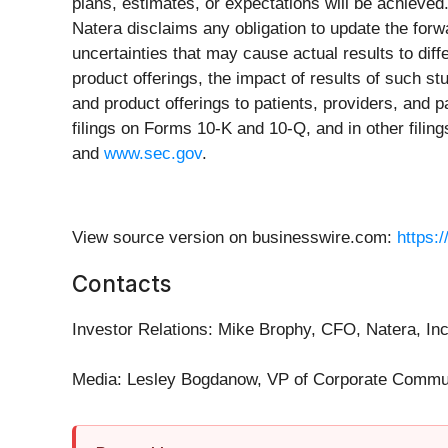
plans, estimates, or expectations will be achieved
Natera disclaims any obligation to update the fo
uncertainties that may cause actual results to diffe
product offerings, the impact of results of such stu
and product offerings to patients, providers, and p
filings on Forms 10-K and 10-Q, and in other fili
and
www.sec.gov
.
View source version on businesswire.com:
https:
Contacts
Investor Relations: Mike Brophy, CFO, Natera, In
Media: Lesley Bogdanow, VP of Corporate Commun