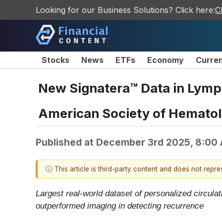
Looking for our Business Solutions? Click here:
C
Stocks
News
ETFs
Economy
Curre
New Signatera™ Data in Lymp
American Society of Hemato
Published at
December 3rd 2025, 8:00
ⓘ This article is third-party content and does not repr
Largest real-world dataset of personalized circ
outperformed imaging in detecting recurrence