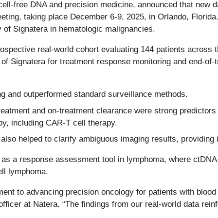
n cell-free DNA and precision medicine, announced that new d
ng, taking place December 6-9, 2025, in Orlando, Florida. N
ity of Signatera in hematologic malignancies.
rospective real-world cohort evaluating 144 patients across 
y of Signatera for treatment response monitoring and end-of
ing and outperformed standard surveillance methods.
treatment and on-treatment clearance were strong predictors
py, including CAR-T cell therapy.
also helped to clarify ambiguous imaging results, providing
tera as a response assessment tool in lymphoma, where ctD
cell lymphoma.
ent to advancing precision oncology for patients with blood
ficer at Natera. “The findings from our real-world data rei