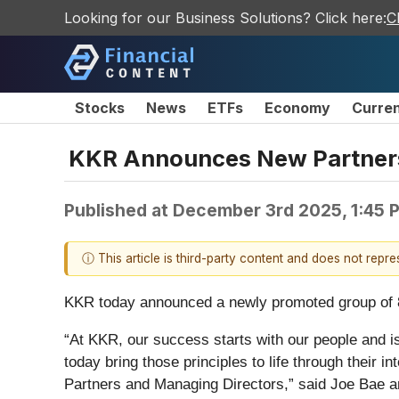
Looking for our Business Solutions? Click here:
C
Stocks
News
ETFs
Economy
Curre
KKR Announces New Partners
Published at
December 3rd 2025, 1:45 
ⓘ This article is third-party content and does not repr
KKR today announced a newly promoted group of 8
“At KKR, our success starts with our people and i
today bring those principles to life through their i
Partners and Managing Directors,” said Joe Bae an