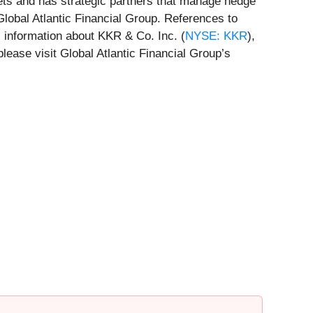
ets and has strategic partners that manage hedge
lobal Atlantic Financial Group. References to
l information about KKR & Co. Inc. (
NYSE: KKR
),
please visit Global Atlantic Financial Group’s