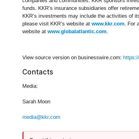
companies and communities. KKR sponsors investme
funds. KKR’s insurance subsidiaries offer retirem
KKR’s investments may include the activities of it
please visit KKR’s website at
www.kkr.com
. For 
website at
www.globalatlantic.com
.
View source version on businesswire.com:
https:
Contacts
Media:
Sarah Moon
media@kkr.com