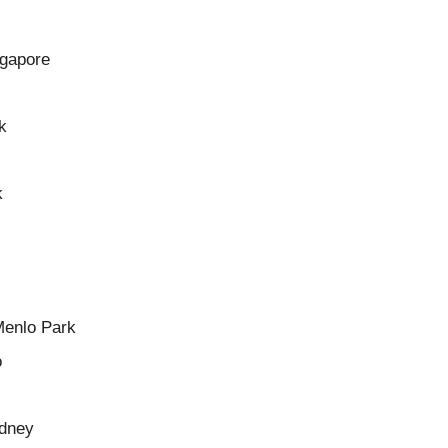
ngapore
k
k
Menlo Park
o
ydney