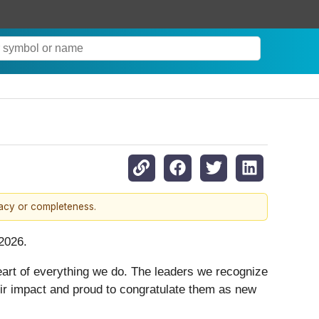
racy or completeness.
2026.
eart of everything we do. The leaders we recognize
their impact and proud to congratulate them as new