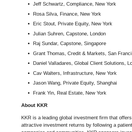
Jeff Schwartz, Compliance, New York
Rosa Silva, Finance, New York
Eric Stout, Private Equity, New York
Julian Suhren, Capstone, London
Raj Sundar, Capstone, Singapore
Grant Thomas, Credit & Markets, San Franc
Daniel Valladares, Global Client Solutions, 
Cav Walters, Infrastructure, New York
Jason Wang, Private Equity, Shanghai
Frank Yin, Real Estate, New York
About KKR
KKR is a leading global investment firm that offe
attractive investment returns by following a patie