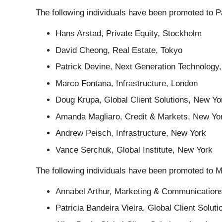
The following individuals have been promoted to P
Hans Arstad, Private Equity, Stockholm
David Cheong, Real Estate, Tokyo
Patrick Devine, Next Generation Technology
Marco Fontana, Infrastructure, London
Doug Krupa, Global Client Solutions, New Yo
Amanda Magliaro, Credit & Markets, New Yo
Andrew Peisch, Infrastructure, New York
Vance Serchuk, Global Institute, New York
The following individuals have been promoted to 
Annabel Arthur, Marketing & Communication
Patricia Bandeira Vieira, Global Client Soluti