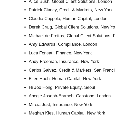
Alice Bush, Global Client Solutions, London
Patrick Clancy, Credit & Markets, New York
Claudia Coppola, Human Capital, London
Derek Craig, Global Client Solutions, New Yo
Michael de Freitas, Global Client Solutions, 
Amy Edwards, Compliance, London
Luca Fonsati, Finance, New York
Andy Freeman, Insurance, New York
Carlos Galvez, Credit & Markets, San Franc
Ellen Hoch, Human Capital, New York
Hi Joo Hong, Private Equity, Seoul
Anogie Joseph-Erameh, Capstone, London
Mireia Just, Insurance, New York
Meghan Kies, Human Capital, New York