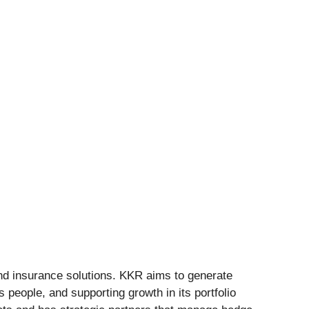
and insurance solutions. KKR aims to generate
 people, and supporting growth in its portfolio