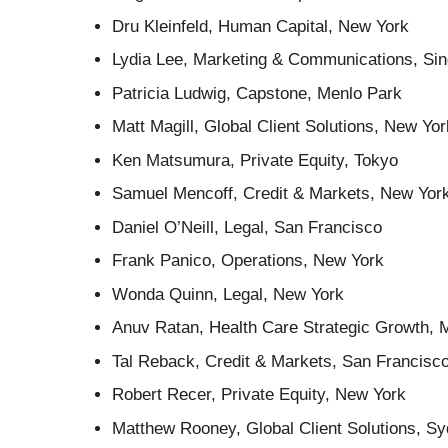
Dru Kleinfeld, Human Capital, New York
Lydia Lee, Marketing & Communications, Si
Patricia Ludwig, Capstone, Menlo Park
Matt Magill, Global Client Solutions, New Yor
Ken Matsumura, Private Equity, Tokyo
Samuel Mencoff, Credit & Markets, New Yor
Daniel O’Neill, Legal, San Francisco
Frank Panico, Operations, New York
Wonda Quinn, Legal, New York
Anuv Ratan, Health Care Strategic Growth, 
Tal Reback, Credit & Markets, San Francisc
Robert Recer, Private Equity, New York
Matthew Rooney, Global Client Solutions, S