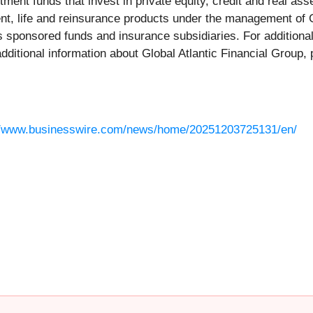
nt funds that invest in private equity, credit and real ass
ent, life and reinsurance products under the management of G
s sponsored funds and insurance subsidiaries. For additiona
additional information about Global Atlantic Financial Group, 
//www.businesswire.com/news/home/20251203725131/en/