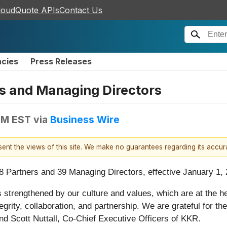
loudQuote APIs
Contact Us
ncies
Press Releases
 and Managing Directors
PM EST
via
Business Wire
esent the views of this site. We make no guarantees regarding its accu
 Partners and 39 Managing Directors, effective January 1, 
s strengthened by our culture and values, which are at the h
ntegrity, collaboration, and partnership. We are grateful for 
d Scott Nuttall, Co-Chief Executive Officers of KKR.