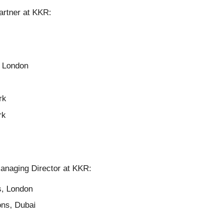
artner at KKR:
, London
rk
rk
Managing Director at KKR:
s, London
ons, Dubai