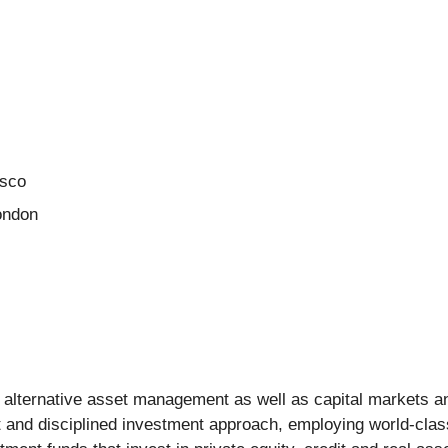
isco
London
rs alternative asset management as well as capital markets 
nt and disciplined investment approach, employing world-class