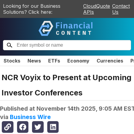
Looking for our Business
CloudQuote
Contact
Solutions? Click here:
APIs
Us
Stocks
News
ETFs
Economy
Currencies
P
NCR Voyix to Present at Upcoming
Investor Conferences
Published at
November 14th 2025, 9:05 AM ES
via
Business Wire