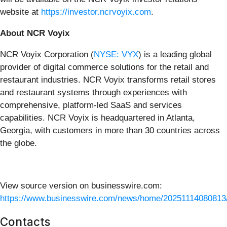
website at
https://investor.ncrvoyix.com
.
About NCR Voyix
NCR Voyix Corporation (
NYSE: VYX
) is a leading global
provider of digital commerce solutions for the retail and
restaurant industries. NCR Voyix transforms retail stores
and restaurant systems through experiences with
comprehensive, platform-led SaaS and services
capabilities. NCR Voyix is headquartered in Atlanta,
Georgia, with customers in more than 30 countries across
the globe.
View source version on businesswire.com:
https://www.businesswire.com/news/home/20251114080813
Contacts