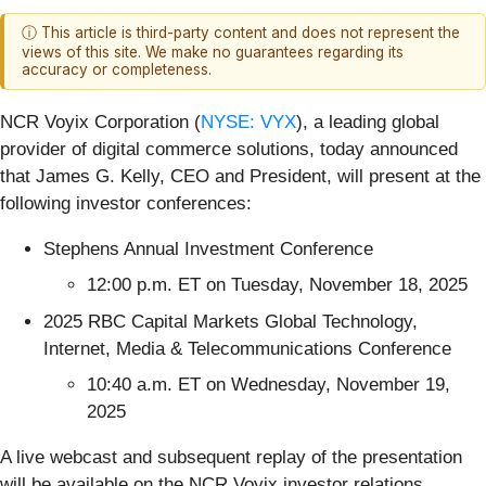
ⓘ This article is third-party content and does not represent the
views of this site. We make no guarantees regarding its
accuracy or completeness.
NCR Voyix Corporation (
NYSE: VYX
), a leading global
provider of digital commerce solutions, today announced
that James G. Kelly, CEO and President, will present at the
following investor conferences:
Stephens Annual Investment Conference
12:00 p.m. ET on Tuesday, November 18, 2025
2025 RBC Capital Markets Global Technology,
Internet, Media & Telecommunications Conference
10:40 a.m. ET on Wednesday, November 19,
2025
A live webcast and subsequent replay of the presentation
will be available on the NCR Voyix investor relations