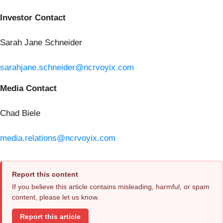
Investor Contact
Sarah Jane Schneider
sarahjane.schneider@ncrvoyix.com
Media Contact
Chad Biele
media.relations@ncrvoyix.com
Report this content
If you believe this article contains misleading, harmful, or spam
content, please let us know.
Report this article