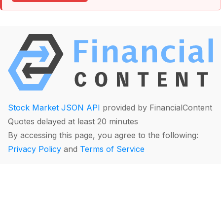
Stock Market JSON API
provided by FinancialContent
Quotes delayed at least 20 minutes
By accessing this page, you agree to the following:
Privacy Policy
and
Terms of Service