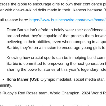
ross the globe to encourage girls to own their confidence pr
 with one-of-a-kind dolls made in their likeness because Ba
ull release here:
https://www.businesswire.com/news/home
Team Barbie isn’t afraid to boldly wear their confidence –
are and what they're capable of that propels them forw
believing in their abilities, even when competing in a sp
Barbie, they’re on a mission to encourage young girls t
Knowing how crucial sports can be in helping build com
Barbie is committed to empowering the next generation t
sharing the powerful stories of this year’s legendary rol
Ilona Maher (US)
: Olympic medalist, social media star,
ninity.
 Rugby’s Red Roses team, World Champion, 2024 World Rugby