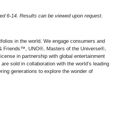
ged 6-14. Results can be viewed upon request.
rtfolios in the world. We engage consumers and
s & Friends™, UNO®, Masters of the Universe®,
cense in partnership with global entertainment
re sold in collaboration with the world’s leading
ring generations to explore the wonder of