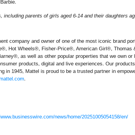
 Barbie.
including parents of girls aged 6-14 and their daughters a
inment company and owner of one of the most iconic brand po
rbie®, Hot Wheels®, Fisher-Price®, American Girl®, Thoma
ey®, as well as other popular properties that we own or li
nsumer products, digital and live experiences. Our products a
g in 1945, Mattel is proud to be a trusted partner in empowe
mattel.com
.
//www.businesswire.com/news/home/20251005054158/en/