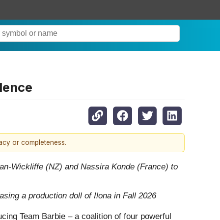
idence
racy or completeness.
an-Wickliffe
(NZ) and Nassira Konde (France) to
ing a production doll of Ilona in Fall 2026
ucing Team Barbie – a coalition of four powerful