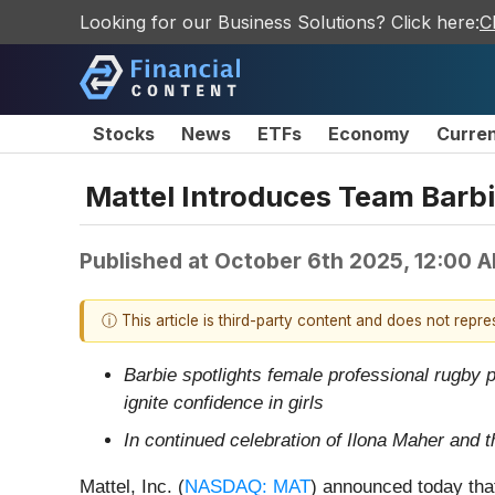
Looking for our Business Solutions? Click here:
C
Stocks
News
ETFs
Economy
Curre
Mattel Introduces Team Barbi
Published at
October 6th 2025, 12:00 
ⓘ This article is third-party content and does not repr
Barbie spotlights female professional rugby 
ignite confidence in girls
In continued celebration of Ilona Maher and t
Mattel, Inc. (
NASDAQ: MAT
) announced today that