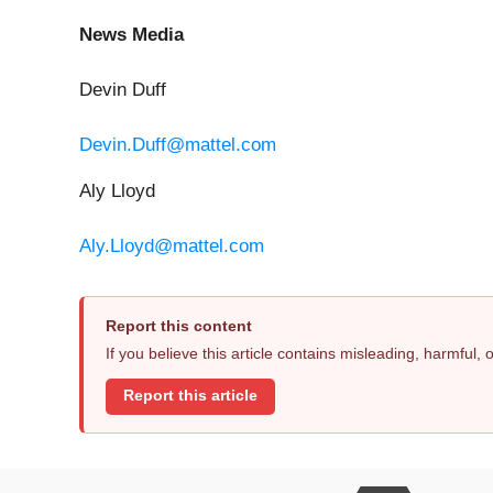
News Media
Devin Duff
Devin.Duff@mattel.com
Aly Lloyd
Aly.Lloyd@mattel.com
Report this content
If you believe this article contains misleading, harmful,
Report this article