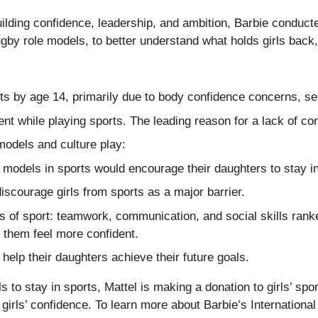
 building confidence, leadership, and ambition, Barbie condu
by role models, to better understand what holds girls back, 
ts by age 14, primarily due to body confidence concerns, sel
ent while playing sports. The leading reason for a lack of c
models and culture play:
 models in sports would encourage their daughters to stay i
discourage girls from sports as a major barrier.
ts of sport: teamwork, communication, and social skills ran
 them feel more confident.
help their daughters achieve their future goals.
 to stay in sports, Mattel is making a donation to girls’ sp
rls’ confidence. To learn more about Barbie’s International D