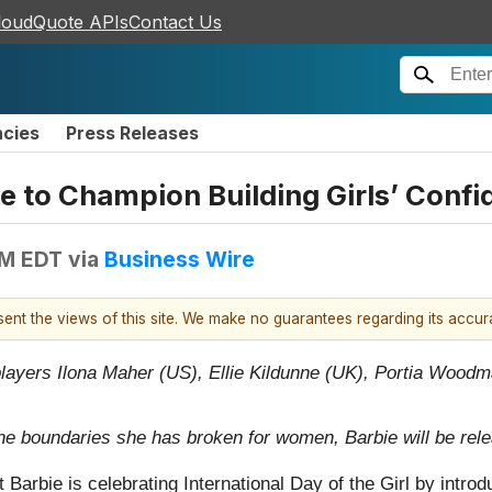
loudQuote APIs
Contact Us
ncies
Press Releases
e to Champion Building Girls’ Conf
AM EDT
via
Business Wire
esent the views of this site. We make no guarantees regarding its accu
players Ilona Maher (US), Ellie Kildunne (UK), Portia Woodm
he boundaries she has broken for women, Barbie will be releas
 Barbie is celebrating International Day of the Girl by introd