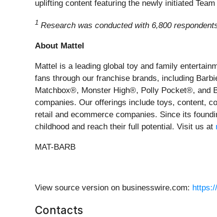
uplifting content featuring the newly initiated Team
1
Research was conducted with 6,800 respondents, 
About Mattel
Mattel is a leading global toy and family enterta
fans through our franchise brands, including Ba
Matchbox®, Monster High®, Polly Pocket®, and Barn
companies. Our offerings include toys, content, co
retail and ecommerce companies. Since its foundin
childhood and reach their full potential. Visit us at
MAT-BARB
View source version on businesswire.com:
https:
Contacts