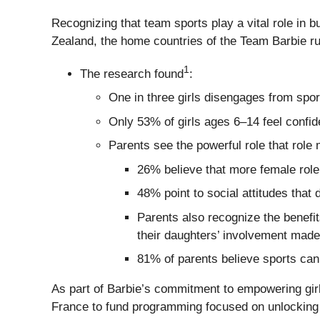
Recognizing that team sports play a vital role in
Zealand, the home countries of the Team Barbie rug
1
The research found
:
One in three girls disengages from spor
Only 53% of girls ages 6–14 feel confid
Parents see the powerful role that role 
26% believe that more female role
48% point to social attitudes that 
Parents also recognize the benefi
their daughters’ involvement made
81% of parents believe sports can 
As part of Barbie’s commitment to empowering girls
France to fund programming focused on unlocking gi