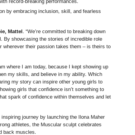
ith record-breaking performances.
n by embracing inclusion, skill, and fearless
ie, Mattel
. “We’re committed to breaking down
al. By showcasing the stories of incredible role
 wherever their passion takes them – is theirs to
 am where I am today, because I kept showing up
hen my skills, and believe in my ability. Which
aring my story can inspire other young girls to
howing girls that confidence isn’t something to
hat spark of confidence within themselves and let
r inspiring journey by launching the Ilona Maher
trong athletes, the Muscular sculpt celebrates
and back muscles.