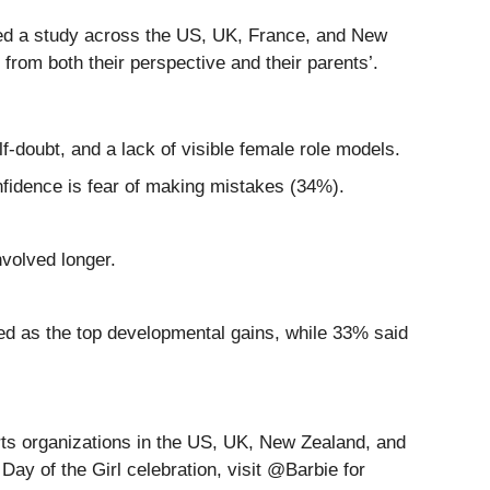
cted a study across the US, UK, France, and New
from both their perspective and their parents’.
f-doubt, and a lack of visible female role models.
onfidence is fear of making mistakes (34%).
nvolved longer.
ked as the top developmental gains, while 33% said
orts organizations in the US, UK, New Zealand, and
ay of the Girl celebration, visit @Barbie for