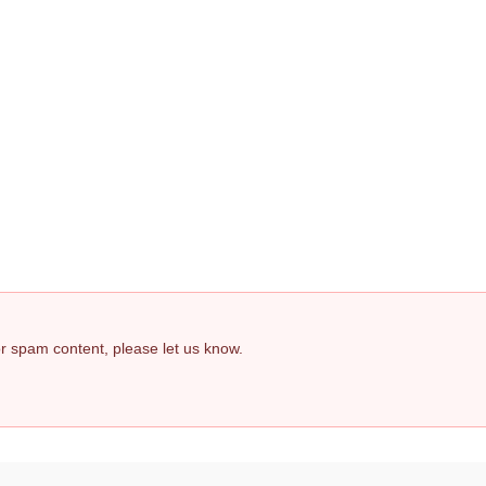
 or spam content, please let us know.