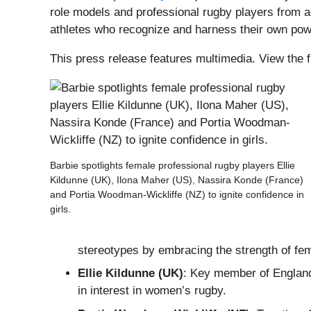
role models and professional rugby players from ac
athletes who recognize and harness their own power
This press release features multimedia. View the f
Barbie spotlights female professional rugby players Ellie
Kildunne (UK), Ilona Maher (US), Nassira Konde (France)
and Portia Woodman-Wickliffe (NZ) to ignite confidence in
girls.
stereotypes by embracing the strength of femi
Ellie Kildunne (UK)
: Key member of England
in interest in women’s rugby.