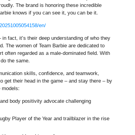
oudly. The brand is honoring these incredible
rbie knows if you can see it, you can be it.
/20251005054158/en/
 in fact, it’s their deep understanding of who they
ard. The women of Team Barbie are dedicated to
ort often regarded as a male-dominated field. With
o do the same.
munication skills, confidence, and teamwork,
o get their head in the game – and stay there – by
e models:
 and body positivity advocate challenging
 Player of the Year and trailblazer in the rise