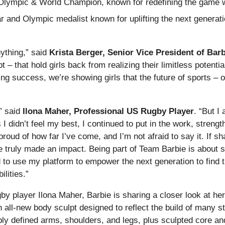
Olympic & World Champion, known for redefining the game w
r and Olympic medalist known for uplifting the next generatio
nything,” said
Krista Berger, Senior Vice President of Barb
 – that hold girls back from realizing their limitless potenti
 success, we’re showing girls that the future of sports – or
” said
Ilona Maher, Professional US Rugby Player
. “But I
didn’t feel my best, I continued to put in the work, strengt
ud of how far I’ve come, and I’m not afraid to say it. If sh
ve truly made an impact. Being part of Team Barbie is about s
to use my platform to empower the next generation to find t
ilities.”
by player Ilona Maher, Barbie is sharing a closer look at he
n all-new body sculpt designed to reflect the build of many s
isibly defined arms, shoulders, and legs, plus sculpted core 