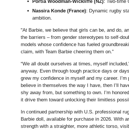
Portia Woodman-Wickliffe (NZ)
: Two-time 
Nassira Konde (France)
: Dynamic rugby sta
ambition.
"At Barbie, we believe that girls can be, and do, a
the barriers – from gender stereotypes to self-doubt
models whose confidence has fueled groundbreaking
claim, with Team Barbie cheering them on.”
“We all doubt ourselves at times, myself included,
anyway. Even through tough practice days or days I 
grew my confidence in myself and my career. I’m pro
believe in themselves the way I have, then I’ll ha
shy away from, but something to own. I’m honored 
it drive them toward unlocking their limitless possib
In continued partnership with U.S. professional rug
Barbie doll, available for purchase in 2026. With a
strength with a straighter, more athletic torso, v