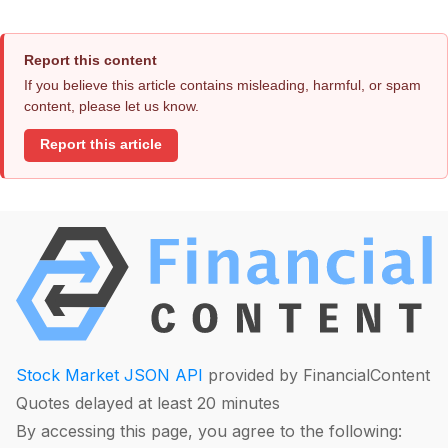
Report this content
If you believe this article contains misleading, harmful, or spam
content, please let us know.
Report this article
Stock Market JSON API
provided by FinancialContent
Quotes delayed at least 20 minutes
By accessing this page, you agree to the following: