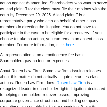
action against Avantor, Inc. Shareholders who want to serve
as lead plaintiff for the class must file their motions with the
court by December 29, 2025. A lead plaintiff is a
representative party who acts on behalf of other class
members in directing the litigation. You do not have to
participate in the case to be eligible for a recovery. If you
choose to take no action, you can remain an absent class
member. For more information, click
here
.
All representation is on a contingency fee basis.
Shareholders pay no fees or expenses.
About Rosen Law Firm: Some law firms issuing releases
about this matter do not actually litigate securities class
actions. Rosen Law Firm does.
Rosen Law Firm
is a
recognized leader in shareholder rights litigation, dedicated
to helping shareholders recover losses, improving
corporate governance structures, and holding company
executives accountable for their wrongdoing. Since its