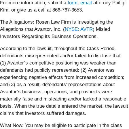
For more information, submit a
form
,
email
attorney Phillip
Kim, or give us a call at 866-767-3653.
The Allegations: Rosen Law Firm is Investigating the
Allegations that Avantor, Inc. (
NYSE: AVTR
) Misled
Investors Regarding its Business Operations.
According to the lawsuit, throughout the Class Period,
defendants misrepresented and/or failed to disclose that:
(1) Avantor’s competitive positioning was weaker than
defendants had publicly represented; (2) Avantor was
experiencing negative effects from increased competition;
and (3) as a result, defendants’ representations about
Avantor’s business, operations, and prospects were
materially false and misleading and/or lacked a reasonable
basis. When the true details entered the market, the lawsuit
claims that investors suffered damages.
What Now: You may be eligible to participate in the class