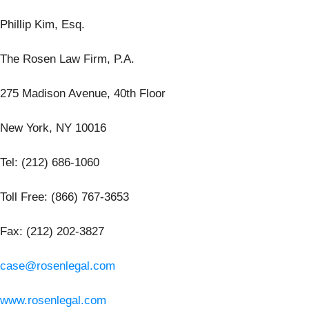
Phillip Kim, Esq.
The Rosen Law Firm, P.A.
275 Madison Avenue, 40th Floor
New York, NY 10016
Tel: (212) 686-1060
Toll Free: (866) 767-3653
Fax: (212) 202-3827
case@rosenlegal.com
www.rosenlegal.com