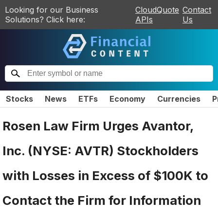
Looking for our Business
CloudQuote
Contact
Solutions? Click here:
APIs
Us
Stocks
News
ETFs
Economy
Currencies
P
Rosen Law Firm Urges Avantor,
Inc. (NYSE: AVTR) Stockholders
with Losses in Excess of $100K to
Contact the Firm for Information