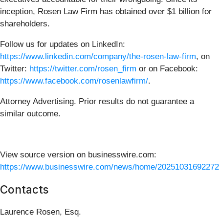
inception, Rosen Law Firm has obtained over $1 billion for
shareholders.
Follow us for updates on LinkedIn:
https://www.linkedin.com/company/the-rosen-law-firm
, on
Twitter:
https://twitter.com/rosen_firm
or on Facebook:
https://www.facebook.com/rosenlawfirm/
.
Attorney Advertising. Prior results do not guarantee a
similar outcome.
View source version on businesswire.com:
https://www.businesswire.com/news/home/20251031692272
Contacts
Laurence Rosen, Esq.