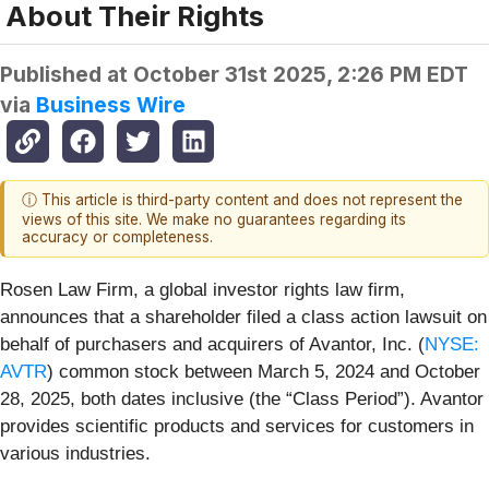
About Their Rights
Published at
October 31st 2025, 2:26 PM EDT
via
Business Wire
ⓘ This article is third-party content and does not represent the
views of this site. We make no guarantees regarding its
accuracy or completeness.
Rosen Law Firm, a global investor rights law firm,
announces that a shareholder filed a class action lawsuit on
behalf of purchasers and acquirers of Avantor, Inc. (
NYSE:
AVTR
) common stock between March 5, 2024 and October
28, 2025, both dates inclusive (the “Class Period”). Avantor
provides scientific products and services for customers in
various industries.