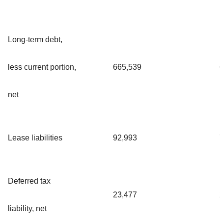
Long-term debt,
less current portion,
665,539
net
Lease liabilities
92,993
Deferred tax
23,477
liability, net