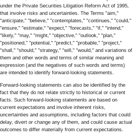
under the Private Securities Litigation Reform Act of 1995,
that involve risks and uncertainties. The Terms "aim,"
"anticipate," "believe," "contemplates," "continues," "could,"
"ensure," "estimate," "expect," "forecasts," "if," "intend,"
"likely," "may," "might," "objective," "outlook," "plan,"
"positioned," "potential," "predict," "probable," "project,"
"shall," "should," "strategy," "will," "would," and variations of
them and other words and terms of similar meaning and
expression (and the negatives of such words and terms)
are intended to identify forward-looking statements.
Forward-looking statements can also be identified by the
fact that they do not relate strictly to historical or current
facts. Such forward-looking statements are based on
current expectations and involve inherent risks,
uncertainties and assumptions, including factors that could
delay, divert or change any of them, and could cause actual
outcomes to differ materially from current expectations.