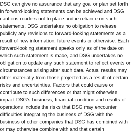
DSG can give no assurance that any goal or plan set forth
in forward-looking statements can be achieved and DSG
cautions readers not to place undue reliance on such
statements. DSG undertakes no obligation to release
publicly any revisions to forward-looking statements as a
result of new information, future events or otherwise. Each
forward-looking statement speaks only as of the date on
which such statement is made, and DSG undertakes no
obligation to update any such statement to reflect events or
circumstances arising after such date. Actual results may
differ materially from those projected as a result of certain
risks and uncertainties. Factors that could cause or
contribute to such differences or that might otherwise
impact DSG’s business, financial condition and results of
operations include the risks that DSG may encounter
difficulties integrating the business of DSG with the
business of other companies that DSG has combined with
or may otherwise combine with and that certain