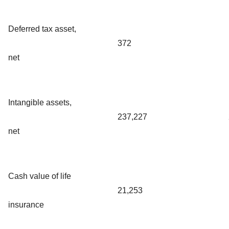
Deferred tax asset,
372
net
Intangible assets,
237,227
net
Cash value of life
21,253
insurance