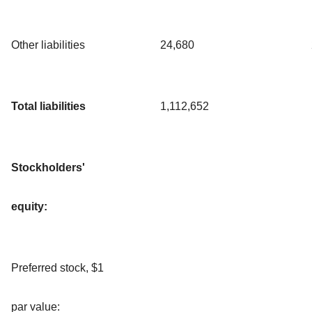
Other liabilities
24,680
Total liabilities
1,112,652
Stockholders'
equity:
Preferred stock, $1
par value: