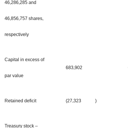
46,286,285 and
46,856,757 shares,
respectively
Capital in excess of
683,902
par value
Retained deficit
(27,323
)
Treasury stock –