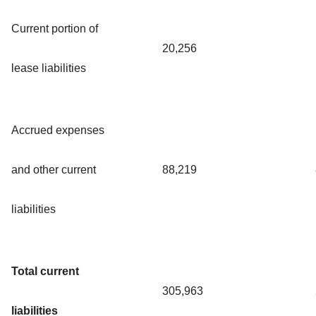
Current portion of
20,256
lease liabilities
Accrued expenses
and other current
88,219
liabilities
Total current
305,963
liabilities