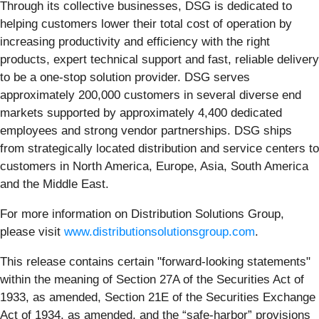
Through its collective businesses, DSG is dedicated to
helping customers lower their total cost of operation by
increasing productivity and efficiency with the right
products, expert technical support and fast, reliable delivery
to be a one-stop solution provider. DSG serves
approximately 200,000 customers in several diverse end
markets supported by approximately 4,400 dedicated
employees and strong vendor partnerships. DSG ships
from strategically located distribution and service centers to
customers in North America, Europe, Asia, South America
and the Middle East.
For more information on Distribution Solutions Group,
please visit
www.distributionsolutionsgroup.com
.
This release contains certain "forward-looking statements"
within the meaning of Section 27A of the Securities Act of
1933, as amended, Section 21E of the Securities Exchange
Act of 1934, as amended, and the “safe-harbor” provisions