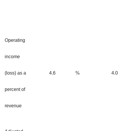
Operating
income
(loss) as a
4.6
%
4.0
percent of
revenue