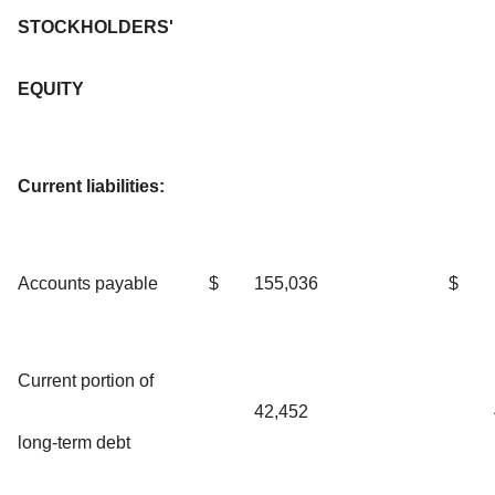
STOCKHOLDERS'
EQUITY
Current liabilities:
Accounts payable
$
155,036
$
Current portion of
42,452
long-term debt