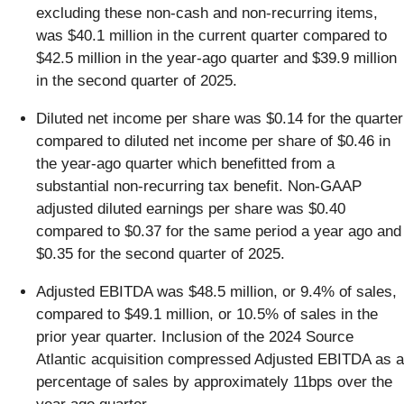
excluding these non-cash and non-recurring items,
was $40.1 million in the current quarter compared to
$42.5 million in the year-ago quarter and $39.9 million
in the second quarter of 2025.
Diluted net income per share was $0.14 for the quarter
compared to diluted net income per share of $0.46 in
the year-ago quarter which benefitted from a
substantial non-recurring tax benefit. Non-GAAP
adjusted diluted earnings per share was $0.40
compared to $0.37 for the same period a year ago and
$0.35 for the second quarter of 2025.
Adjusted EBITDA was $48.5 million, or 9.4% of sales,
compared to $49.1 million, or 10.5% of sales in the
prior year quarter. Inclusion of the 2024 Source
Atlantic acquisition compressed Adjusted EBITDA as a
percentage of sales by approximately 11bps over the