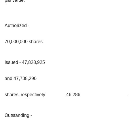
par value:
Authorized -
70,000,000 shares
Issued - 47,828,925
and 47,738,290
shares, respectively
46,286
Outstanding -