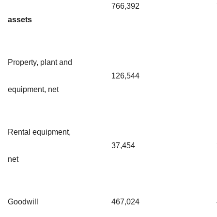
766,392
assets
Property, plant and
126,544
equipment, net
Rental equipment,
37,454
net
Goodwill
467,024