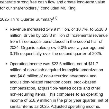
generate strong free cash flow and create long-term value
for our shareholders," concluded Mr. King.
(1)
2025 Third Quarter Summary
Revenue increased $49.9 million, or 10.7%, to $518.0
million, driven by $23.3 million of incremental revenue
from three acquisitions closed in the second half of
2024. Organic sales grew 6.0% over a year ago and
3.1% sequentially over the second quarter of 2025.
Operating income was $23.6 million, net of $11.7
million of non-cash acquired intangible amortization
and $4.8 million of non-recurring severance and
acquisition-related retention costs, stock-based
compensation, acquisition-related costs and other
non-recurring items. This compares to an operating
income of $18.9 million in the prior year quarter, net of
similar items as 2025. Adjusted operating income,