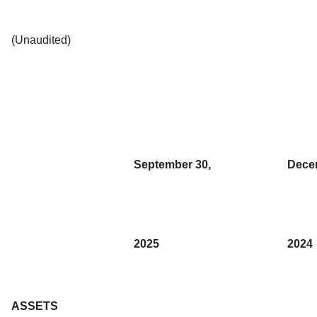
(Unaudited)
September 30,
Dece
2025
2024
ASSETS