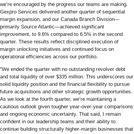
we’re encouraged by the progress our teams are making.
Gexpro Services delivered another quarter of sequential
margin expansion, and our Canada Branch Division—
primarily Source Atlantic—achieved significant
improvement, to 9.6% compared to 6.5% in the second
quarter. These results reflect disciplined execution of
margin unlocking initiatives and continued focus on
operational efficiencies across our portfolio.
"We ended the quarter with no outstanding revolver debt
and total liquidity of over $335 million. This underscores our
solid liquidity position and the financial flexibility to pursue
future acquisitions and other strategic growth opportunities.
As we look at the fourth quarter, we’re maintaining a
cautious outlook given tougher year-over-year comparisons
and ongoing economic uncertainty. That said, I remain
confident in our leadership teams and their ability to
continue building structurally higher-margin businesses that