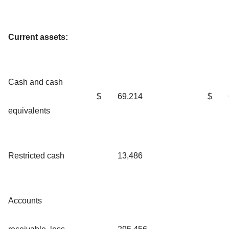
Current assets:
Cash and cash
$
69,214
$
equivalents
Restricted cash
13,486
Accounts