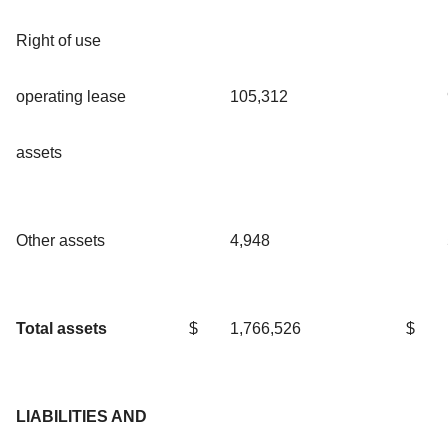
Right of use
operating lease
105,312
assets
Other assets
4,948
Total assets
$
1,766,526
$
LIABILITIES AND