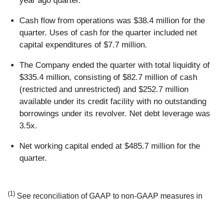
year ago quarter.
Cash flow from operations was $38.4 million for the
quarter. Uses of cash for the quarter included net
capital expenditures of $7.7 million.
The Company ended the quarter with total liquidity of
$335.4 million, consisting of $82.7 million of cash
(restricted and unrestricted) and $252.7 million
available under its credit facility with no outstanding
borrowings under its revolver. Net debt leverage was
3.5x.
Net working capital ended at $485.7 million for the
quarter.
(1)
See reconciliation of GAAP to non-GAAP measures in