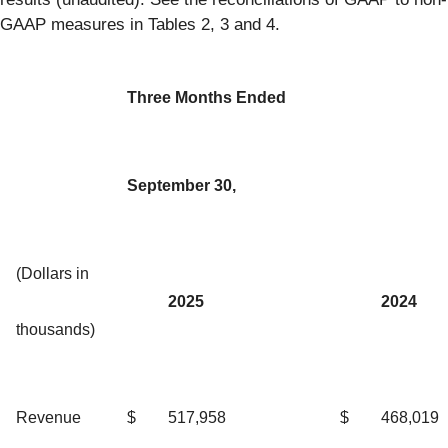
GAAP measures in Tables 2, 3 and 4.
Three Months Ended
September 30,
(Dollars in
2025
2024
thousands)
Revenue
$
517,958
$
468,019