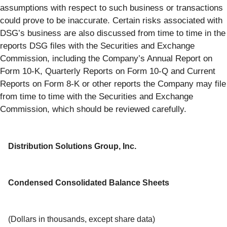
assumptions with respect to such business or transactions
could prove to be inaccurate. Certain risks associated with
DSG’s business are also discussed from time to time in the
reports DSG files with the Securities and Exchange
Commission, including the Company’s Annual Report on
Form 10-K, Quarterly Reports on Form 10-Q and Current
Reports on Form 8-K or other reports the Company may file
from time to time with the Securities and Exchange
Commission, which should be reviewed carefully.
Distribution Solutions Group, Inc.
Condensed Consolidated Balance Sheets
(Dollars in thousands, except share data)