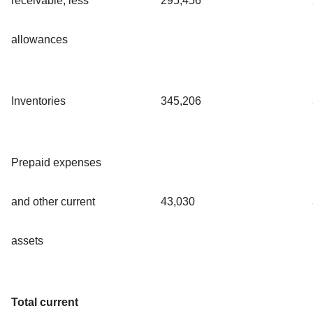
receivable, less
295,456
allowances
Inventories
345,206
Prepaid expenses
and other current
43,030
assets
Total current