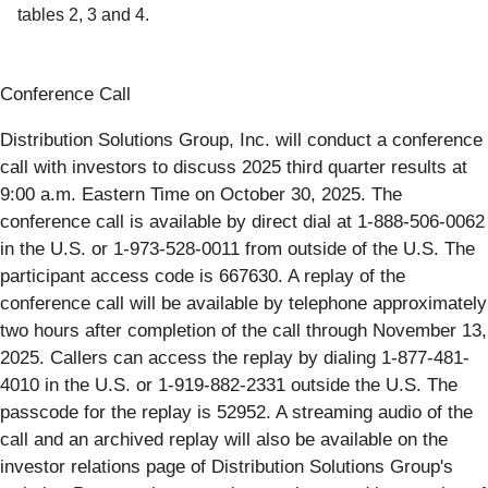
tables 2, 3 and 4.
Conference Call
Distribution Solutions Group, Inc. will conduct a conference
call with investors to discuss 2025 third quarter results at
9:00 a.m. Eastern Time on October 30, 2025. The
conference call is available by direct dial at 1-888-506-0062
in the U.S. or 1-973-528-0011 from outside of the U.S. The
participant access code is 667630. A replay of the
conference call will be available by telephone approximately
two hours after completion of the call through November 13,
2025. Callers can access the replay by dialing 1-877-481-
4010 in the U.S. or 1-919-882-2331 outside the U.S. The
passcode for the replay is 52952. A streaming audio of the
call and an archived replay will also be available on the
investor relations page of Distribution Solutions Group's