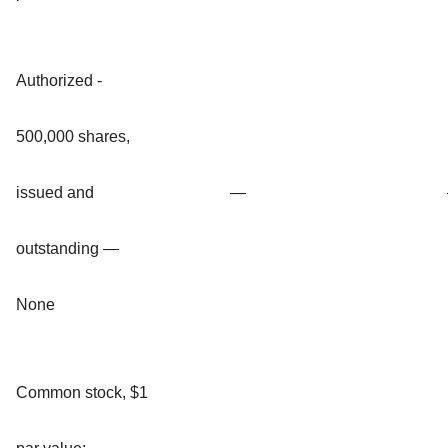
Authorized -
500,000 shares,
issued and
—
outstanding —
None
Common stock, $1