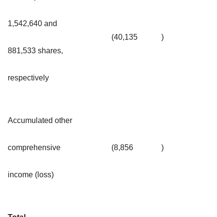
1,542,640 and
(40,135
)
881,533 shares,
respectively
Accumulated other
comprehensive
(8,856
)
income (loss)