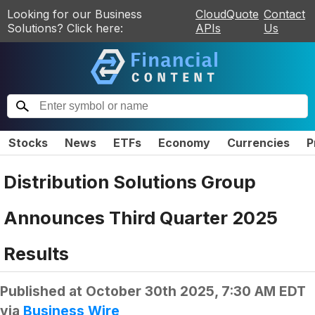
Looking for our Business
CloudQuote
Contact
Solutions? Click here:
APIs
Us
Stocks
News
ETFs
Economy
Currencies
P
Distribution Solutions Group
Announces Third Quarter 2025
Results
Published at
October 30th 2025, 7:30 AM EDT
via
Business Wire