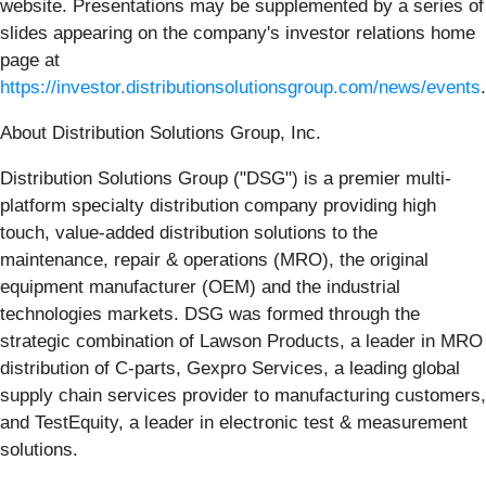
website. Presentations may be supplemented by a series of
slides appearing on the company's investor relations home
page at
https://investor.distributionsolutionsgroup.com/news/events
.
About Distribution Solutions Group, Inc.
Distribution Solutions Group ("DSG") is a premier multi-
platform specialty distribution company providing high
touch, value-added distribution solutions to the
maintenance, repair & operations (MRO), the original
equipment manufacturer (OEM) and the industrial
technologies markets. DSG was formed through the
strategic combination of Lawson Products, a leader in MRO
distribution of C-parts, Gexpro Services, a leading global
supply chain services provider to manufacturing customers,
and TestEquity, a leader in electronic test & measurement
solutions.