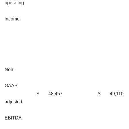
operating
income
Non-
GAAP
$
48,457
$
49,110
adjusted
EBITDA