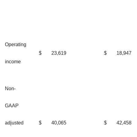
Operating
$
23,619
$
18,947
income
Non-
GAAP
adjusted
$
40,065
$
42,458