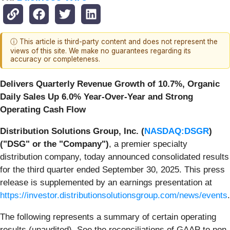
ⓘ This article is third-party content and does not represent the
views of this site. We make no guarantees regarding its
accuracy or completeness.
Delivers Quarterly Revenue Growth of 10.7%,
Organic
Daily Sales Up 6.0% Year-Over-Year and Strong
Operating Cash Flow
Distribution Solutions Group, Inc. (
NASDAQ:DSGR
)
("DSG" or the "Company")
, a premier specialty
distribution company, today announced consolidated results
for the third quarter ended September 30, 2025. This press
release is supplemented by an earnings presentation at
https://investor.distributionsolutionsgroup.com/news/events
.
The following represents a summary of certain operating
results (unaudited). See the reconciliations of GAAP to non-