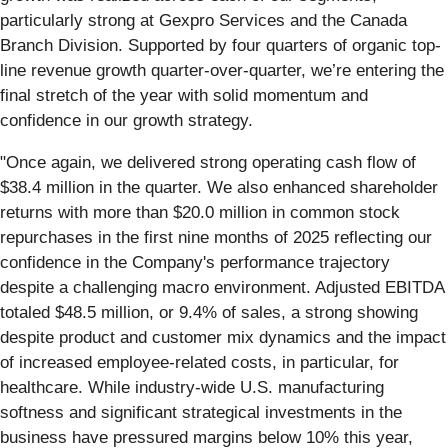
particularly strong at Gexpro Services and the Canada
Branch Division. Supported by four quarters of organic top-
line revenue growth quarter-over-quarter, we’re entering the
final stretch of the year with solid momentum and
confidence in our growth strategy.
"Once again, we delivered strong operating cash flow of
$38.4 million in the quarter. We also enhanced shareholder
returns with more than $20.0 million in common stock
repurchases in the first nine months of 2025 reflecting our
confidence in the Company's performance trajectory
despite a challenging macro environment. Adjusted EBITDA
totaled $48.5 million, or 9.4% of sales, a strong showing
despite product and customer mix dynamics and the impact
of increased employee-related costs, in particular, for
healthcare. While industry-wide U.S. manufacturing
softness and significant strategical investments in the
business have pressured margins below 10% this year,