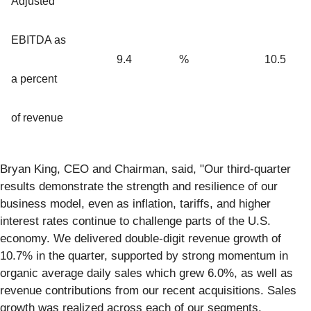
Adjusted
EBITDA as
9.4
%
10.5
a percent
of revenue
Bryan King, CEO and Chairman, said, "Our third-quarter
results demonstrate the strength and resilience of our
business model, even as inflation, tariffs, and higher
interest rates continue to challenge parts of the U.S.
economy. We delivered double-digit revenue growth of
10.7% in the quarter, supported by strong momentum in
organic average daily sales which grew 6.0%, as well as
revenue contributions from our recent acquisitions. Sales
growth was realized across each of our segments,