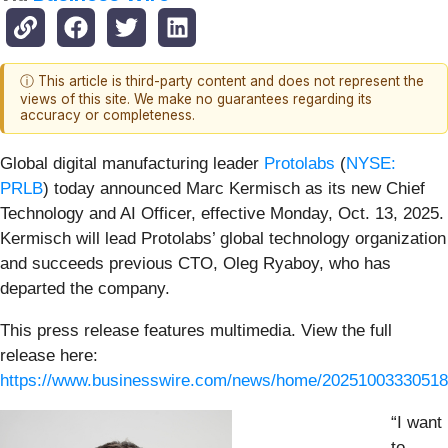
ⓘ This article is third-party content and does not represent the
views of this site. We make no guarantees regarding its
accuracy or completeness.
Global digital manufacturing leader
Protolabs
(
NYSE:
PRLB
) today announced Marc Kermisch as its new Chief
Technology and AI Officer, effective Monday, Oct. 13, 2025.
Kermisch will lead Protolabs’ global technology organization
and succeeds previous CTO, Oleg Ryaboy, who has
departed the company.
This press release features multimedia. View the full
release here:
https://www.businesswire.com/news/home/20251003330518
“I want
to