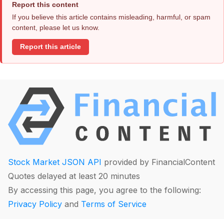
Report this content
If you believe this article contains misleading, harmful, or spam
content, please let us know.
Report this article
Stock Market JSON API
provided by FinancialContent
Quotes delayed at least 20 minutes
By accessing this page, you agree to the following:
Privacy Policy
and
Terms of Service