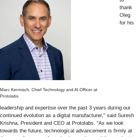
thank
Oleg
for his
Marc Kermisch, Chief Technology and AI Officer at
Protolabs
leadership and expertise over the past 3 years during our
continued evolution as a digital manufacturer,” said Suresh
Krishna, President and CEO at Protolabs. “As we look
towards the future, technological advancement is firmly at