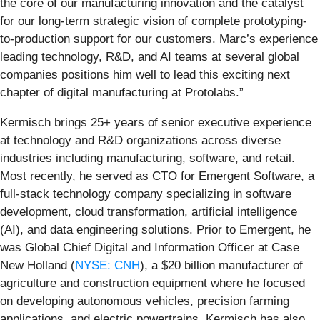
the core of our manufacturing innovation and the catalyst
for our long-term strategic vision of complete prototyping-
to-production support for our customers. Marc’s experience
leading technology, R&D, and AI teams at several global
companies positions him well to lead this exciting next
chapter of digital manufacturing at Protolabs.”
Kermisch brings 25+ years of senior executive experience
at technology and R&D organizations across diverse
industries including manufacturing, software, and retail.
Most recently, he served as CTO for Emergent Software, a
full-stack technology company specializing in software
development, cloud transformation, artificial intelligence
(AI), and data engineering solutions. Prior to Emergent, he
was Global Chief Digital and Information Officer at Case
New Holland (
NYSE: CNH
), a $20 billion manufacturer of
agriculture and construction equipment where he focused
on developing autonomous vehicles, precision farming
applications, and electric powertrains. Kermisch has also