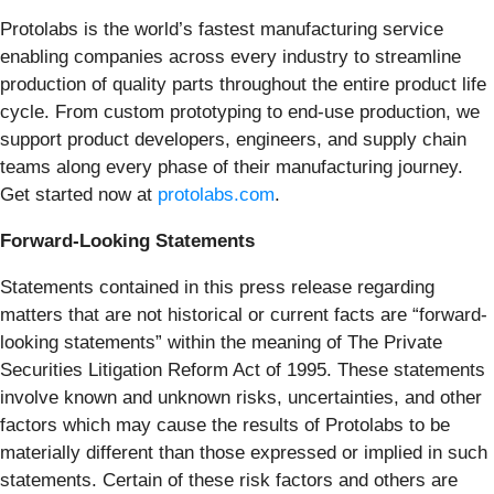
Protolabs is the world’s fastest manufacturing service
enabling companies across every industry to streamline
production of quality parts throughout the entire product life
cycle. From custom prototyping to end-use production, we
support product developers, engineers, and supply chain
teams along every phase of their manufacturing journey.
Get started now at
protolabs.com
.
Forward-Looking Statements
Statements contained in this press release regarding
matters that are not historical or current facts are “forward-
looking statements” within the meaning of The Private
Securities Litigation Reform Act of 1995. These statements
involve known and unknown risks, uncertainties, and other
factors which may cause the results of Protolabs to be
materially different than those expressed or implied in such
statements. Certain of these risk factors and others are