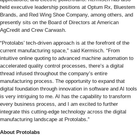
held executive leadership positions at Optum Rx, Bluestem
Brands, and Red Wing Shoe Company, among others, and
presently sits on the Board of Directors at American
AgCredit and Crew Carwash.
“Protolabs’ tech-driven approach is at the forefront of the
current manufacturing space,” said Kermisch. “From
intuitive online quoting to advanced machine automation to
accelerated quality control processes, there’s a digital
thread infused throughout the company’s entire
manufacturing process. The opportunity to expand that
digital foundation through innovation in software and AI tools
is very intriguing to me. AI has the capability to transform
every business process, and I am excited to further
integrate this cutting-edge technology across the digital
manufacturing landscape at Protolabs.”
About Protolabs