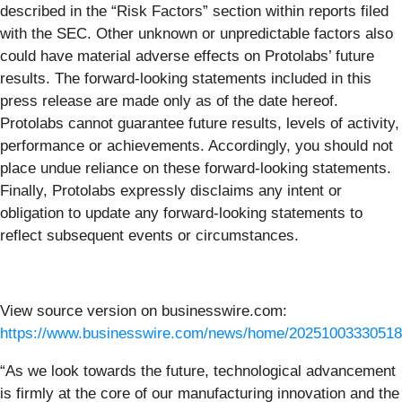
described in the “Risk Factors” section within reports filed
with the SEC. Other unknown or unpredictable factors also
could have material adverse effects on Protolabs’ future
results. The forward-looking statements included in this
press release are made only as of the date hereof.
Protolabs cannot guarantee future results, levels of activity,
performance or achievements. Accordingly, you should not
place undue reliance on these forward-looking statements.
Finally, Protolabs expressly disclaims any intent or
obligation to update any forward-looking statements to
reflect subsequent events or circumstances.
View source version on businesswire.com:
https://www.businesswire.com/news/home/20251003330518
“As we look towards the future, technological advancement
is firmly at the core of our manufacturing innovation and the