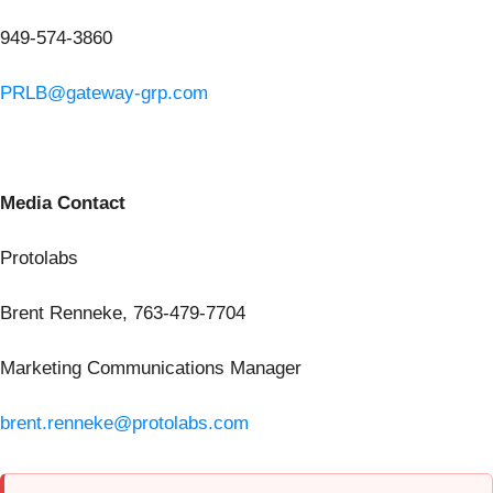
949-574-3860
PRLB@gateway-grp.com
Media Contact
Protolabs
Brent Renneke, 763-479-7704
Marketing Communications Manager
brent.renneke@protolabs.com