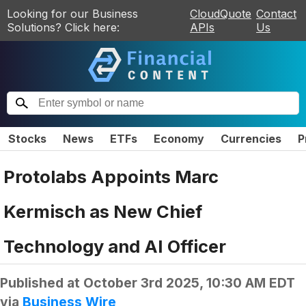
Looking for our Business
CloudQuote
Contact
Solutions? Click here:
APIs
Us
Stocks
News
ETFs
Economy
Currencies
P
Protolabs Appoints Marc
Kermisch as New Chief
Technology and AI Officer
Published at
October 3rd 2025, 10:30 AM EDT
via
Business Wire