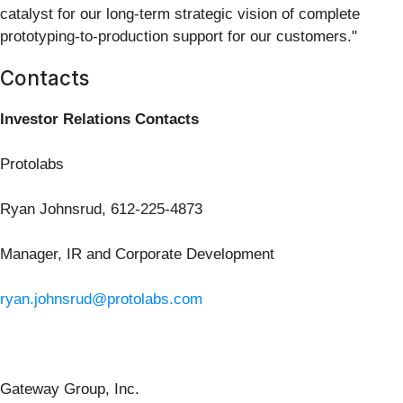
catalyst for our long-term strategic vision of complete
prototyping-to-production support for our customers."
Contacts
Investor Relations Contacts
Protolabs
Ryan Johnsrud, 612-225-4873
Manager, IR and Corporate Development
ryan.johnsrud@protolabs.com
Gateway Group, Inc.