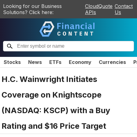
Looking for our Business
CloudQuote
Contact
Solutions? Click here:
APIs
Us
Stocks
News
ETFs
Economy
Currencies
P
H.C. Wainwright Initiates
Coverage on Knightscope
(NASDAQ: KSCP) with a Buy
Rating and $16 Price Target