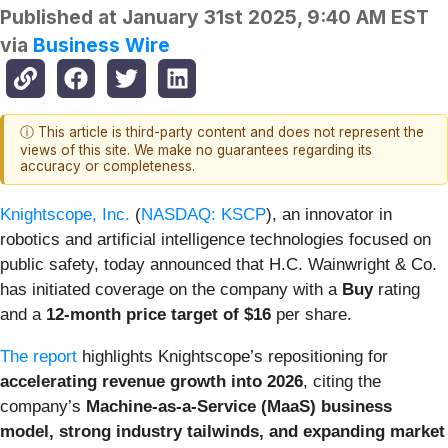
Published at
January 31st 2025, 9:40 AM EST
via
Business Wire
ⓘ This article is third-party content and does not represent the
views of this site. We make no guarantees regarding its
accuracy or completeness.
Knightscope, Inc.
(
NASDAQ: KSCP
), an innovator in
robotics and artificial intelligence technologies focused on
public safety, today announced that H.C. Wainwright & Co.
has initiated coverage on the company with a
Buy
rating
and a
12-month price target of $16
per share.
The report
highlights Knightscope’s repositioning for
accelerating revenue growth into 2026
, citing the
company’s
Machine-as-a-Service (MaaS) business
model, strong industry tailwinds, and expanding market