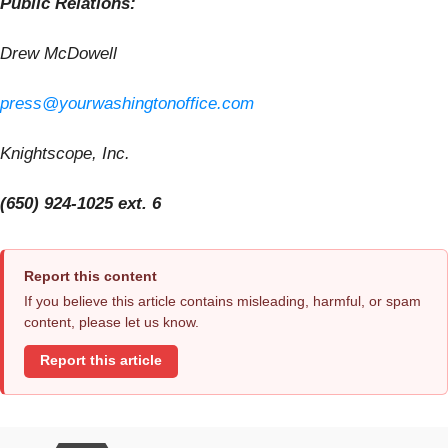
Public Relations:
Drew McDowell
press@yourwashingtonoffice.com
Knightscope, Inc.
(650) 924-1025 ext. 6
Report this content
If you believe this article contains misleading, harmful, or spam
content, please let us know.
Report this article