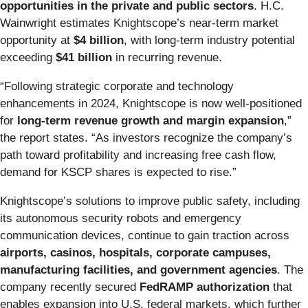
opportunities in the private and public sectors
. H.C.
Wainwright estimates Knightscope’s near-term market
opportunity at
$4 billion
, with long-term industry potential
exceeding
$41 billion
in recurring revenue.
“Following strategic corporate and technology
enhancements in 2024, Knightscope is now well-positioned
for
long-term revenue growth and margin expansion
,”
the report states. “As investors recognize the company’s
path toward profitability and increasing free cash flow,
demand for KSCP shares is expected to rise.”
Knightscope’s solutions to improve public safety, including
its autonomous security robots and emergency
communication devices, continue to gain traction across
airports, casinos, hospitals, corporate campuses,
manufacturing facilities, and government agencies
. The
company recently secured
FedRAMP authorization
that
enables expansion into U.S. federal markets, which further