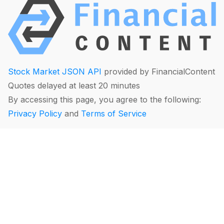
Stock Market JSON API
provided by FinancialContent
Quotes delayed at least 20 minutes
By accessing this page, you agree to the following:
Privacy Policy
and
Terms of Service