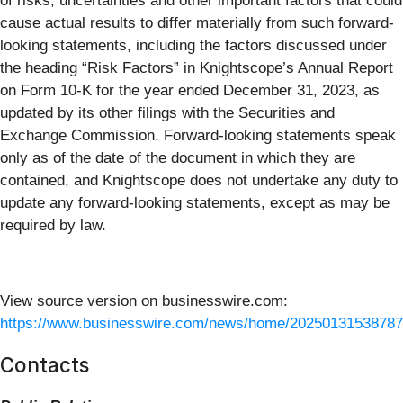
of risks, uncertainties and other important factors that could
cause actual results to differ materially from such forward-
looking statements, including the factors discussed under
the heading “Risk Factors” in Knightscope’s Annual Report
on Form 10-K for the year ended December 31, 2023, as
updated by its other filings with the Securities and
Exchange Commission. Forward-looking statements speak
only as of the date of the document in which they are
contained, and Knightscope does not undertake any duty to
update any forward-looking statements, except as may be
required by law.
View source version on businesswire.com:
https://www.businesswire.com/news/home/20250131538787
Contacts