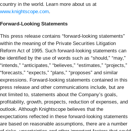
country in the world. Learn more about us at
www.knightscope.com
.
Forward-Looking Statements
This press release contains “forward-looking statements”
within the meaning of the Private Securities Litigation
Reform Act of 1995. Such forward-looking statements can
be identified by the use of words such as “should,” “may,”
“intends,” “anticipates,” “believes,” “estimates,” “projects,”
“forecasts,” “expects,” “plans,” “proposes” and similar
expressions. Forward-looking statements contained in this
press release and other communications include, but are
not limited to, statements about the Company’s goals,
profitability, growth, prospects, reduction of expenses, and
outlook. Although Knightscope believes that the
expectations reflected in these forward-looking statements
are based on reasonable assumptions, there are a number