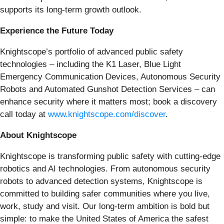
supports its long-term growth outlook.
Experience the Future Today
Knightscope’s portfolio of advanced public safety
technologies – including the K1 Laser, Blue Light
Emergency Communication Devices, Autonomous Security
Robots and Automated Gunshot Detection Services – can
enhance security where it matters most; book a discovery
call today at
www.knightscope.com/discover
.
About Knightscope
Knightscope is transforming public safety with cutting-edge
robotics and AI technologies. From autonomous security
robots to advanced detection systems, Knightscope is
committed to building safer communities where you live,
work, study and visit. Our long-term ambition is bold but
simple: to make the United States of America the safest