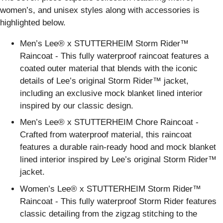
women’s, and unisex styles along with accessories is
highlighted below.
Men’s Lee® x STUTTERHEIM Storm Rider™
Raincoat - This fully waterproof raincoat features a
coated outer material that blends with the iconic
details of Lee’s original Storm Rider™ jacket,
including an exclusive mock blanket lined interior
inspired by our classic design.
Men’s Lee® x STUTTERHEIM Chore Raincoat -
Crafted from waterproof material, this raincoat
features a durable rain-ready hood and mock blanket
lined interior inspired by Lee’s original Storm Rider™
jacket.
Women’s Lee® x STUTTERHEIM Storm Rider™
Raincoat - This fully waterproof Storm Rider features
classic detailing from the zigzag stitching to the