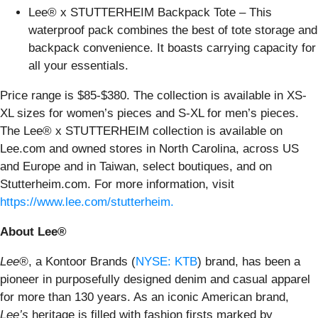
Lee® x STUTTERHEIM Backpack Tote – This
waterproof pack combines the best of tote storage and
backpack convenience. It boasts carrying capacity for
all your essentials.
Price range is $85-$380. The collection is available in XS-
XL sizes for women’s pieces and S-XL for men’s pieces.
The Lee® x STUTTERHEIM collection is available on
Lee.com and owned stores in North Carolina, across US
and Europe and in Taiwan, select boutiques, and on
Stutterheim.com. For more information, visit
https://www.lee.com/stutterheim
.
About Lee®
Lee®
, a Kontoor Brands (
NYSE: KTB
) brand, has been a
pioneer in purposefully designed denim and casual apparel
for more than 130 years. As an iconic American brand,
Lee’s
heritage is filled with fashion firsts marked by