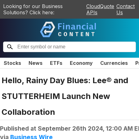
Looking for our Business
CloudQuote
Contact
Solutions? Click here:
APIs
Us
Stocks
News
ETFs
Economy
Currencies
P
Hello, Rainy Day Blues: Lee® and
STUTTERHEIM Launch New
Collaboration
Published at
September 26th 2024, 12:00 AM 
via
Business Wire