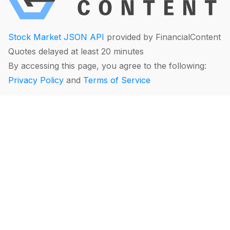
Stock Market JSON API
provided by FinancialContent
Quotes delayed at least 20 minutes
By accessing this page, you agree to the following:
Privacy Policy
and
Terms of Service