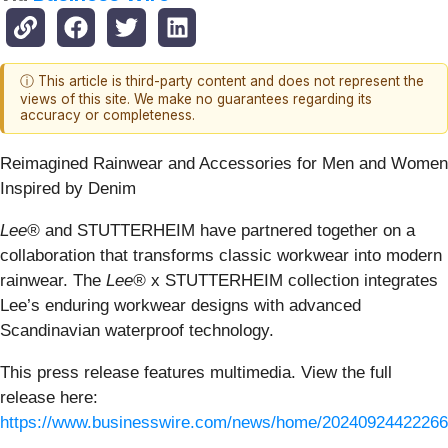
ⓘ This article is third-party content and does not represent the
views of this site. We make no guarantees regarding its
accuracy or completeness.
Reimagined Rainwear and Accessories for Men and Women
Inspired by Denim
Lee®
and STUTTERHEIM have partnered together on a
collaboration that transforms classic workwear into modern
rainwear. The
Lee®
x STUTTERHEIM collection integrates
Lee’s enduring workwear designs with advanced
Scandinavian waterproof technology.
This press release features multimedia. View the full
release here:
https://www.businesswire.com/news/home/20240924422266