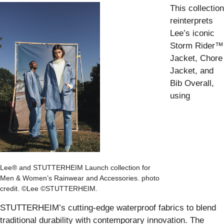
This collection
reinterprets
Lee’s iconic
Storm Rider™
Jacket, Chore
Jacket, and
Bib Overall,
using
Lee® and STUTTERHEIM Launch collection for
Men & Women’s Rainwear and Accessories. photo
credit. ©Lee ©STUTTERHEIM.
STUTTERHEIM’s cutting-edge waterproof fabrics to blend
traditional durability with contemporary innovation. The