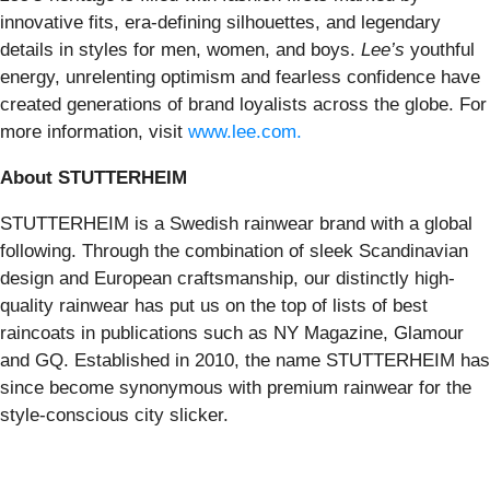
innovative fits, era-defining silhouettes, and legendary
details in styles for men, women, and boys.
Lee’s
youthful
energy, unrelenting optimism and fearless confidence have
created generations of brand loyalists across the globe. For
more information, visit
www.lee.com
.
About STUTTERHEIM
STUTTERHEIM is a Swedish rainwear brand with a global
following. Through the combination of sleek Scandinavian
design and European craftsmanship, our distinctly high-
quality rainwear has put us on the top of lists of best
raincoats in publications such as NY Magazine, Glamour
and GQ. Established in 2010, the name STUTTERHEIM has
since become synonymous with premium rainwear for the
style-conscious city slicker.