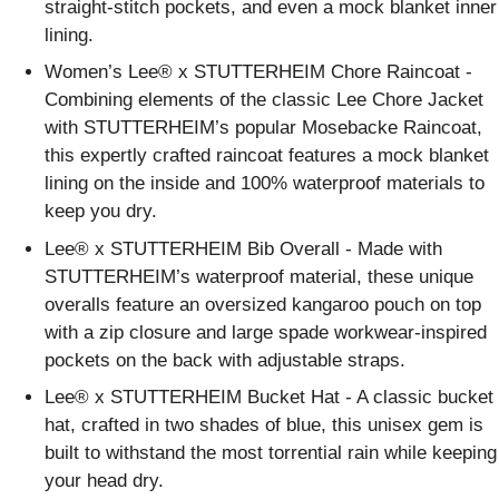
straight-stitch pockets, and even a mock blanket inner
lining.
Women’s Lee® x STUTTERHEIM Chore Raincoat -
Combining elements of the classic Lee Chore Jacket
with STUTTERHEIM’s popular Mosebacke Raincoat,
this expertly crafted raincoat features a mock blanket
lining on the inside and 100% waterproof materials to
keep you dry.
Lee® x STUTTERHEIM Bib Overall - Made with
STUTTERHEIM’s waterproof material, these unique
overalls feature an oversized kangaroo pouch on top
with a zip closure and large spade workwear-inspired
pockets on the back with adjustable straps.
Lee® x STUTTERHEIM Bucket Hat - A classic bucket
hat, crafted in two shades of blue, this unisex gem is
built to withstand the most torrential rain while keeping
your head dry.