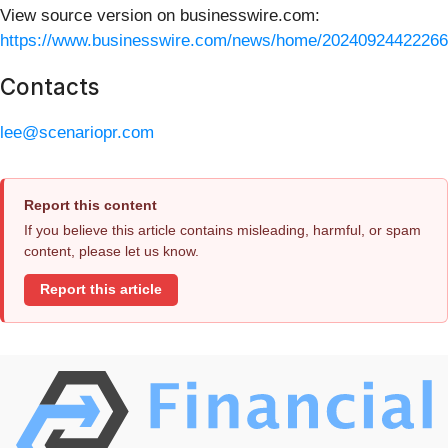
View source version on businesswire.com:
https://www.businesswire.com/news/home/20240924422266
Contacts
lee@scenariopr.com
Report this content
If you believe this article contains misleading, harmful, or spam
content, please let us know.
Report this article