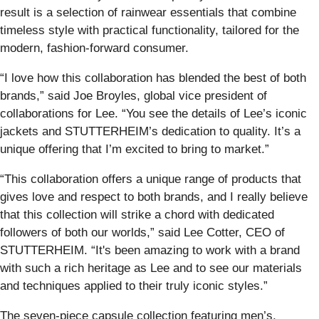
result is a selection of rainwear essentials that combine
timeless style with practical functionality, tailored for the
modern, fashion-forward consumer.
“I love how this collaboration has blended the best of both
brands,” said Joe Broyles, global vice president of
collaborations for Lee. “You see the details of Lee’s iconic
jackets and STUTTERHEIM’s dedication to quality. It’s a
unique offering that I’m excited to bring to market.”
“This collaboration offers a unique range of products that
gives love and respect to both brands, and I really believe
that this collection will strike a chord with dedicated
followers of both our worlds,” said Lee Cotter, CEO of
STUTTERHEIM. “It's been amazing to work with a brand
with such a rich heritage as Lee and to see our materials
and techniques applied to their truly iconic styles.”
The seven-piece capsule collection featuring men’s,