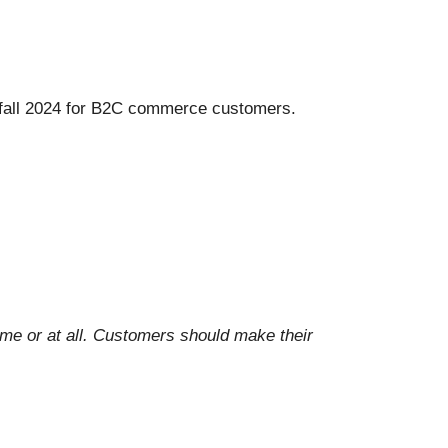
fall 2024 for B2C commerce customers.
ime or at all. Customers should make their