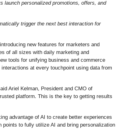
s launch personalized promotions, offers, and
tically trigger the next best interaction for
y introducing new features for marketers and
es of all sizes with daily marketing and
d new tools for unifying business and commerce
interactions at every touchpoint using data from
 said Ariel Kelman, President and CMO of
rusted platform. This is the key to getting results
ng advantage of AI to create better experiences
points to fully utilize AI and bring personalization