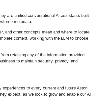
ey are unified conversational AI assistants built
esforce metadata.
omer, and other concepts mean and where to locate
 complete context, working with the LLM to choose
from retaining any of the information provided.
usiness to maintain security, privacy, and
ty experiences to every current and future Aston
they expect, as we look to grow and enable our AI