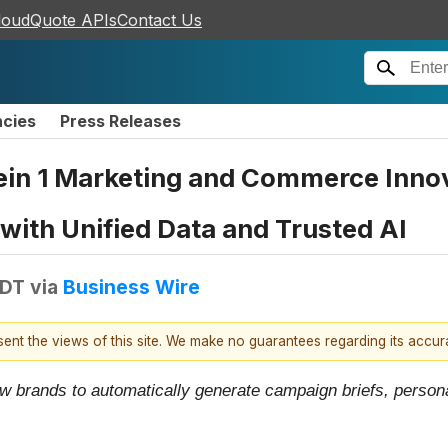
loudQuote APIs
Contact Us
ncies
Press Releases
ein 1 Marketing and Commerce Inno
ith Unified Data and Trusted AI
EDT
via
Business Wire
esent the views of this site. We make no guarantees regarding its accu
w brands to automatically generate campaign briefs, persona