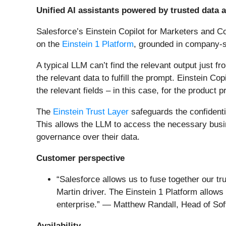
Unified AI assistants powered by trusted data 
Salesforce’s Einstein Copilot for Marketers and Co
on the
Einstein 1 Platform
, grounded in company-s
A typical LLM can’t find the relevant output just 
the relevant data to fulfill the prompt. Einstein C
the relevant fields – in this case, for the product
The
Einstein Trust Layer
safeguards the confidentia
This allows the LLM to access the necessary busine
governance over their data.
Customer perspective
“Salesforce allows us to fuse together our tr
Martin driver. The Einstein 1 Platform allow
enterprise.” — Matthew Randall, Head of Sof
Availability