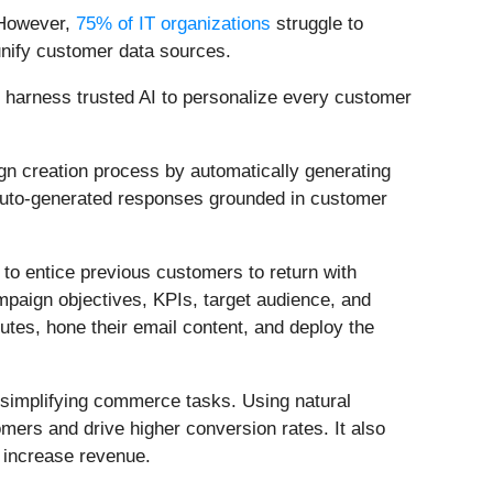
 However,
75% of IT organizations
struggle to
o unify customer data sources.
an harness trusted AI to personalize every customer
aign creation process by automatically generating
 auto-generated responses grounded in customer
n to entice previous customers to return with
ampaign objectives, KPIs, target audience, and
utes, hone their email content, and deploy the
 simplifying commerce tasks. Using natural
mers and drive higher conversion rates. It also
 increase revenue.