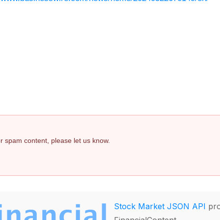
 or spam content, please let us know.
Stock Market JSON API
pro