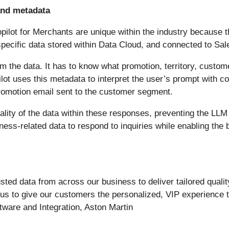
and metadata
pilot for Merchants are unique within the industry because th
pecific data stored within Data Cloud, and connected to Sal
from the data. It has to know what promotion, territory, cust
opilot uses this metadata to interpret the user’s prompt with
 promotion email sent to the customer segment.
lity of the data within these responses, preventing the LLM 
ss-related data to respond to inquiries while enabling the b
usted data from across our business to deliver tailored quali
s us to give our customers the personalized, VIP experience 
tware and Integration, Aston Martin