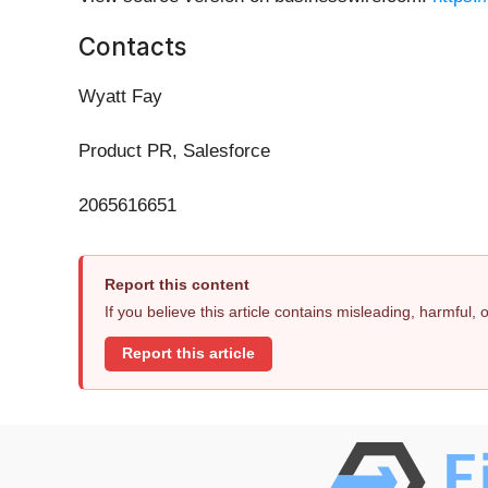
Contacts
Wyatt Fay
Product PR, Salesforce
2065616651
Report this content
If you believe this article contains misleading, harmful,
Report this article