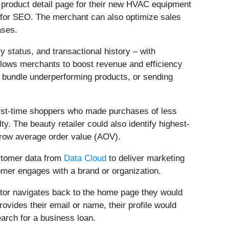
a product detail page for their new HVAC equipment
d for SEO. The merchant can also optimize sales
ases.
y status, and transactional history – with
llows merchants to boost revenue and efficiency
o bundle underperforming products, or sending
first-time shoppers who made purchases of less
. The beauty retailer could also identify highest-
 grow average order value (AOV).
ustomer data from
Data Cloud
to deliver marketing
omer engages with a brand or organization.
itor navigates back to the home page they would
ovides their email or name, their profile would
earch for a business loan.