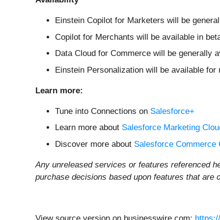
Einstein Copilot for Marketers will be genera
Copilot for Merchants will be available in beta
Data Cloud for Commerce will be generally 
Einstein Personalization will be available for
Learn more:
Tune into Connections on
Salesforce+
Learn more about
Salesforce Marketing Clou
Discover more about
Salesforce Commerce 
Any unreleased services or features referenced he
purchase decisions based upon features that are cu
View source version on businesswire.com:
https: