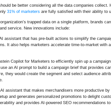
ould be better considering all the data companies collect.
only
31% of marketers
are fully satisfied with their ability t
r organization’s trapped data on a single platform, brands c
nd service. New innovations include:
 AI assistant that has pre-built actions to simplify the camp
gns. It also helps marketers accelerate time-to-market with
nstein Copilot for Marketers to efficiently spin up a campaig
d use an AI prompt to build a campaign brief that provides c
re, they would create the segment and select audience attrib
e.
d AI assistant that makes merchandisers more productive by
setup and generates personalized promotions to delight custo
verability and provides AI-powered SEO recommendations to