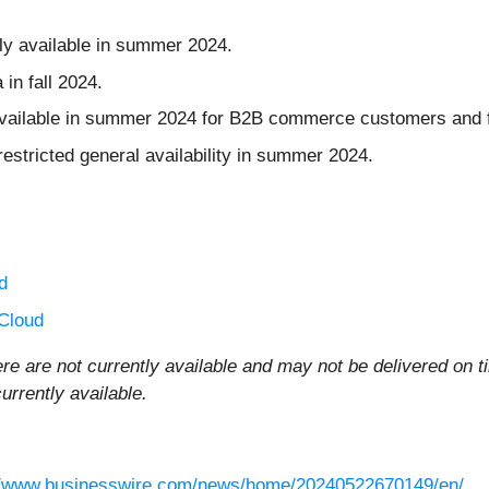
lly available in summer 2024.
 in fall 2024.
available in summer 2024 for B2B commerce customers and 
 restricted general availability in summer 2024.
d
Cloud
re are not currently available and may not be delivered on t
rrently available.
//www.businesswire.com/news/home/20240522670149/en/