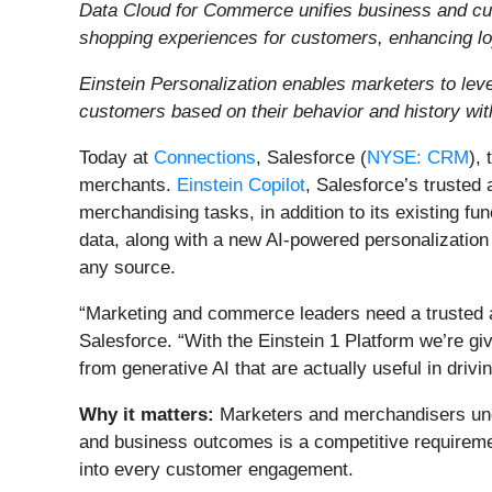
Data Cloud for Commerce unifies business and cus
shopping experiences for customers, enhancing lo
Einstein Personalization enables marketers to lever
customers based on their behavior and history wit
Today at
Connections
, Salesforce (
NYSE: CRM
),
merchants.
Einstein Copilot
, Salesforce’s trusted 
merchandising tasks, in addition to its existing f
data, along with a new AI-powered personalization
any source.
“Marketing and commerce leaders need a trusted ad
Salesforce. “With the Einstein 1 Platform we’re givi
from generative AI that are actually useful in driv
Why it matters:
Marketers and merchandisers unde
and business outcomes is a competitive requirement.
into every customer engagement.