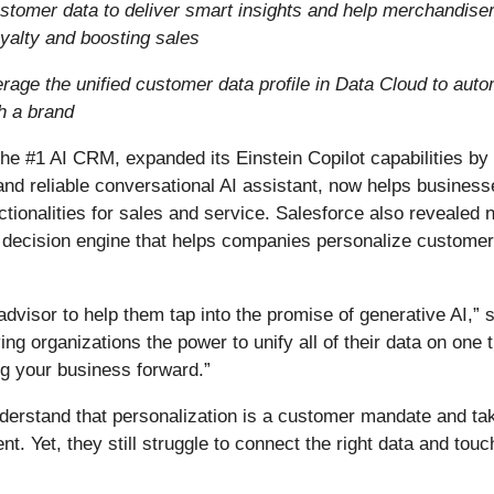
tomer data to deliver smart insights and help merchandiser
yalty and boosting sales
age the unified customer data profile in Data Cloud to automa
h a brand
 the #1 AI CRM, expanded its Einstein Copilot capabilities b
and reliable conversational AI assistant, now helps business
unctionalities for sales and service. Salesforce also reveale
 decision engine that helps companies personalize customer 
visor to help them tap into the promise of generative AI,”
ng organizations the power to unify all of their data on one t
ing your business forward.”
rstand that personalization is a customer mandate and taki
 Yet, they still struggle to connect the right data and touch 