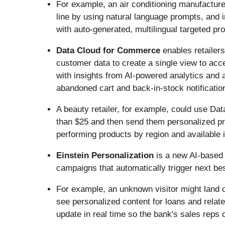
For example, an air conditioning manufacture
line by using natural language prompts, and 
with auto-generated, multilingual targeted p
Data Cloud for Commerce
enables retailers
customer data to create a single view to acc
with insights from AI-powered analytics and 
abandoned cart and back-in-stock notificatio
A beauty retailer, for example, could use D
than $25 and then send them personalized pro
performing products by region and available 
Einstein Personalization
is a new AI-based
campaigns that automatically trigger next be
For example, an unknown visitor might land 
see personalized content for loans and relate
update in real time so the bank's sales reps 