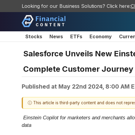
Looking for our Business Solutions? Click here:
C
Stocks
News
ETFs
Economy
Curre
Salesforce Unveils New Einst
Complete Customer Journey w
Published at
May 22nd 2024, 8:00 AM 
ⓘ This article is third-party content and does not repr
Einstein Copilot for marketers and merchants allo
data