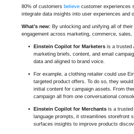
80% of customers
believe
customer experiences sh
integrate data insights into user experiences and 
What’s new:
By unlocking and unifying all of thei
engagement across marketing, commerce, sales, a
Einstein Copilot for Marketers
is a trusted
marketing briefs, content, and email campai
data and aligned to brand voice.
For example, a clothing retailer could use Ei
targeted product offers. To do so, they woul
initial content for campaign assets. From the
campaign all from one conversational consol
Einstein Copilot for Merchants
is a truste
language prompts, it streamlines storefront 
surfaces insights to improve products disco