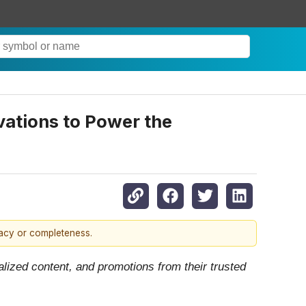
vations to Power the
racy or completeness.
lized content, and promotions from their trusted