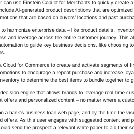
r can use Einstein Copilot for Merchants to quickly create 
include AI-generated product descriptions that are optimize
romotions that are based on buyers’ locations and past purch
 to harmonize enterprise data – like product details, inventor
ess and leverage across the entire customer journey. This a
automation to guide key business decisions, like choosing t
ns.
ata Cloud for Commerce to create and activate segments of 
motions to encourage a repeat purchase and increase loyalty
inventory to determine the best items to bundle together to
 decision engine that allows brands to leverage real-time c
st offers and personalized content – no matter where a cust
on a bank’s business loan web page, and by the time the vis
d offers. As this user engages with suggested content and pr
could send the prospect a relevant white paper to aid their s