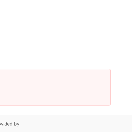
vided by