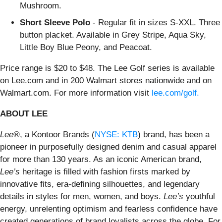
Mushroom.
Short Sleeve Polo
- Regular fit in sizes S-XXL. Three
button placket. Available in Grey Stripe, Aqua Sky,
Little Boy Blue Peony, and Peacoat.
Price range is $20 to $48. The Lee Golf series is available
on Lee.com and in 200 Walmart stores nationwide and on
Walmart.com. For more information visit
lee.com/golf.
ABOUT LEE
Lee®
, a Kontoor Brands (
NYSE: KTB
) brand, has been a
pioneer in purposefully designed denim and casual apparel
for more than 130 years. As an iconic American brand,
Lee’s
heritage is filled with fashion firsts marked by
innovative fits, era-defining silhouettes, and legendary
details in styles for men, women, and boys.
Lee’s
youthful
energy, unrelenting optimism and fearless confidence have
created generations of brand loyalists across the globe. For