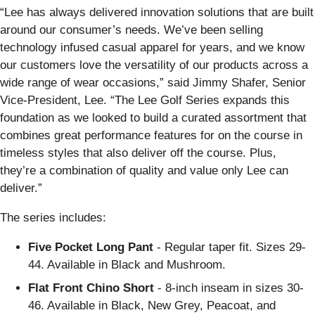
“Lee has always delivered innovation solutions that are built
around our consumer’s needs. We’ve been selling
technology infused casual apparel for years, and we know
our customers love the versatility of our products across a
wide range of wear occasions,” said Jimmy Shafer, Senior
Vice-President, Lee. “The Lee Golf Series expands this
foundation as we looked to build a curated assortment that
combines great performance features for on the course in
timeless styles that also deliver off the course. Plus,
they’re a combination of quality and value only Lee can
deliver.”
The series includes:
Five Pocket Long Pant
- Regular taper fit. Sizes 29-
44. Available in Black and Mushroom.
Flat Front Chino Short
- 8-inch inseam in sizes 30-
46. Available in Black, New Grey, Peacoat, and