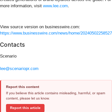
more information, visit
www.lee.com
.
View source version on businesswire.com:
https://www.businesswire.com/news/home/20240502258527
Contacts
Scenario
lee@scenariopr.com
Report this content
If you believe this article contains misleading, harmful, or spam
content, please let us know.
Report this article