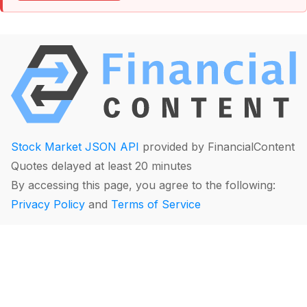
Stock Market JSON API
provided by FinancialContent
Quotes delayed at least 20 minutes
By accessing this page, you agree to the following:
Privacy Policy
and
Terms of Service