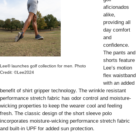
aficionados
alike,
providing all
day comfort
and
confidence.
The pants and
shorts feature
Lee® launches golf collection for men. Photo
Lee’s motion
Credit: ©Lee2024
flex waistband
with an added
benefit of shirt gripper technology. The wrinkle resistant
performance stretch fabric has odor control and moisture-
wicking properties to keep the wearer cool and feeling
fresh. The classic design of the short sleeve polo
incorporates moisture-wicking performance stretch fabric
and built-in UPF for added sun protection.