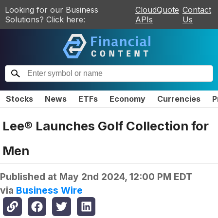
Looking for our Business
CloudQuote
Contact
Solutions? Click here:
APIs
Us
Stocks
News
ETFs
Economy
Currencies
P
Lee® Launches Golf Collection for
Men
Published at
May 2nd 2024, 12:00 PM EDT
via
Business Wire