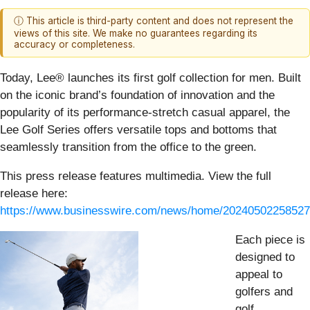
ⓘ This article is third-party content and does not represent the
views of this site. We make no guarantees regarding its
accuracy or completeness.
Today, Lee® launches its first golf collection for men. Built
on the iconic brand’s foundation of innovation and the
popularity of its performance-stretch casual apparel, the
Lee Golf Series offers versatile tops and bottoms that
seamlessly transition from the office to the green.
This press release features multimedia. View the full
release here:
https://www.businesswire.com/news/home/20240502258527
Each piece is
designed to
appeal to
golfers and
golf