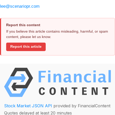
lee@scenariopr.com
Report this content
If you believe this article contains misleading, harmful, or spam
content, please let us know.
Report this article
Stock Market JSON API
provided by FinancialContent
Quotes delayed at least 20 minutes