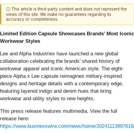
ⓘ This article is third-party content and does not represent the
views of this site. We make no guarantees regarding its
accuracy or completeness.
Limited Edition Capsule Showcases Brands’ Most Iconic
Workwear Styles
Lee and Alpha Industries have launched a new global
collaboration celebrating the brands’ shared history of
workwear apparel and iconic American style. The eight-
piece Alpha x Lee capsule reimagines military-inspired
designs and heritage details with a contemporary edge,
featuring layered indigo and denim hues that bring
workwear and utility styles to new heights.
This press release features multimedia. View the full
release here:
https://www.businesswire.com/news/home/20241113997618