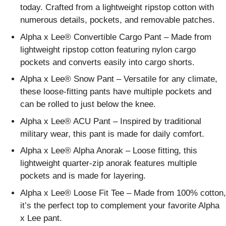
today. Crafted from a lightweight ripstop cotton with
numerous details, pockets, and removable patches.
Alpha x Lee® Convertible Cargo Pant – Made from
lightweight ripstop cotton featuring nylon cargo
pockets and converts easily into cargo shorts.
Alpha x Lee® Snow Pant – Versatile for any climate,
these loose-fitting pants have multiple pockets and
can be rolled to just below the knee.
Alpha x Lee® ACU Pant – Inspired by traditional
military wear, this pant is made for daily comfort.
Alpha x Lee® Alpha Anorak – Loose fitting, this
lightweight quarter-zip anorak features multiple
pockets and is made for layering.
Alpha x Lee® Loose Fit Tee – Made from 100% cotton,
it’s the perfect top to complement your favorite Alpha
x Lee pant.