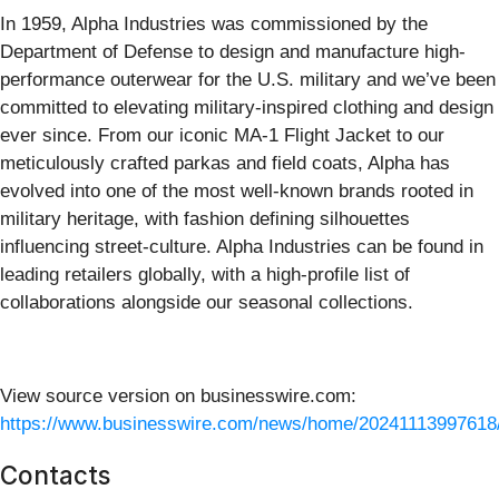
In 1959, Alpha Industries was commissioned by the
Department of Defense to design and manufacture high-
performance outerwear for the U.S. military and we’ve been
committed to elevating military-inspired clothing and design
ever since. From our iconic MA-1 Flight Jacket to our
meticulously crafted parkas and field coats, Alpha has
evolved into one of the most well-known brands rooted in
military heritage, with fashion defining silhouettes
influencing street-culture. Alpha Industries can be found in
leading retailers globally, with a high-profile list of
collaborations alongside our seasonal collections.
View source version on businesswire.com:
https://www.businesswire.com/news/home/20241113997618
Contacts