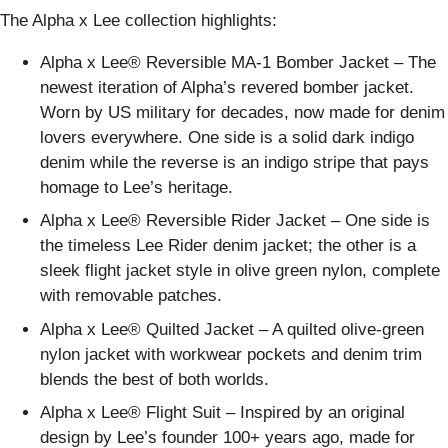
The Alpha x Lee collection highlights:
Alpha x Lee® Reversible MA-1 Bomber Jacket – The
newest iteration of Alpha’s revered bomber jacket.
Worn by US military for decades, now made for denim
lovers everywhere. One side is a solid dark indigo
denim while the reverse is an indigo stripe that pays
homage to Lee’s heritage.
Alpha x Lee® Reversible Rider Jacket – One side is
the timeless Lee Rider denim jacket; the other is a
sleek flight jacket style in olive green nylon, complete
with removable patches.
Alpha x Lee® Quilted Jacket – A quilted olive-green
nylon jacket with workwear pockets and denim trim
blends the best of both worlds.
Alpha x Lee® Flight Suit – Inspired by an original
design by Lee’s founder 100+ years ago, made for