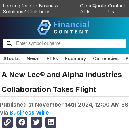
Looking for our Business
CloudQuote
Contact
Solutions? Click here:
APIs
Us
Stocks
News
ETFs
Economy
Currencies
P
A New Lee® and Alpha Industries
Collaboration Takes Flight
Published at
November 14th 2024, 12:00 AM E
via
Business Wire