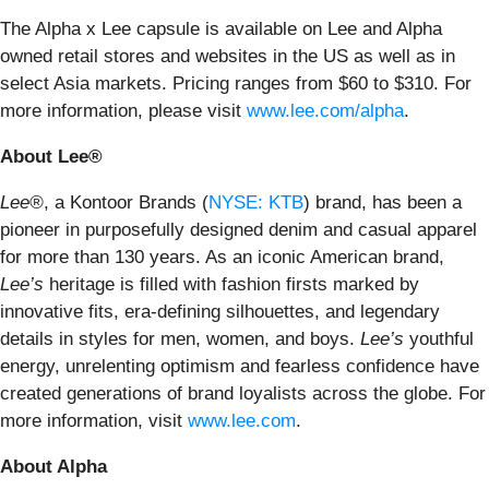
The Alpha x Lee capsule is available on Lee and Alpha
owned retail stores and websites in the US as well as in
select Asia markets. Pricing ranges from $60 to $310. For
more information, please visit
www.lee.com/alpha
.
About Lee®
Lee®
, a Kontoor Brands (
NYSE: KTB
) brand, has been a
pioneer in purposefully designed denim and casual apparel
for more than 130 years. As an iconic American brand,
Lee’s
heritage is filled with fashion firsts marked by
innovative fits, era-defining silhouettes, and legendary
details in styles for men, women, and boys.
Lee’s
youthful
energy, unrelenting optimism and fearless confidence have
created generations of brand loyalists across the globe. For
more information, visit
www.lee.com
.
About Alpha