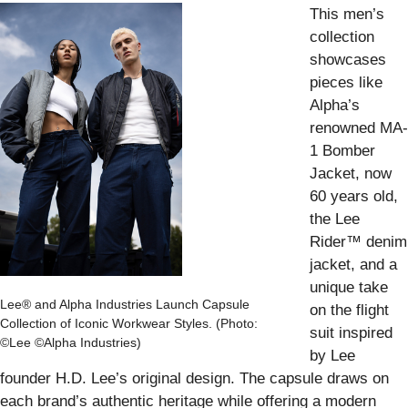
This men’s
collection
showcases
pieces like
Alpha’s
renowned MA-
1 Bomber
Jacket, now
60 years old,
the Lee
Rider™ denim
jacket, and a
unique take
Lee® and Alpha Industries Launch Capsule
on the flight
Collection of Iconic Workwear Styles. (Photo:
suit inspired
©Lee ©Alpha Industries)
by Lee
founder H.D. Lee’s original design. The capsule draws on
each brand’s authentic heritage while offering a modern