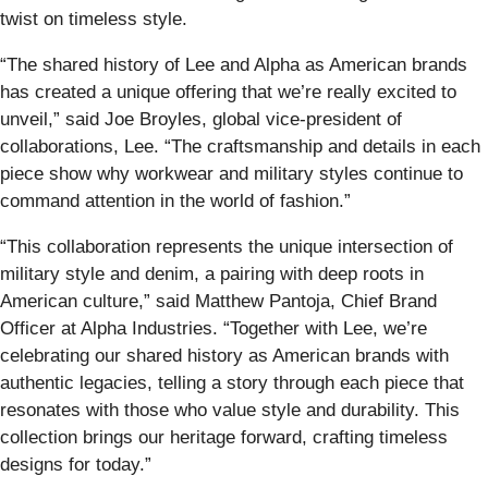
twist on timeless style.
“The shared history of Lee and Alpha as American brands
has created a unique offering that we’re really excited to
unveil,” said Joe Broyles, global vice-president of
collaborations, Lee. “The craftsmanship and details in each
piece show why workwear and military styles continue to
command attention in the world of fashion.”
“This collaboration represents the unique intersection of
military style and denim, a pairing with deep roots in
American culture,” said Matthew Pantoja, Chief Brand
Officer at Alpha Industries. “Together with Lee, we’re
celebrating our shared history as American brands with
authentic legacies, telling a story through each piece that
resonates with those who value style and durability. This
collection brings our heritage forward, crafting timeless
designs for today.”