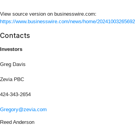
View source version on businesswire.com:
https://www.businesswire.com/news/home/20241003265692
Contacts
Investors
Greg Davis
Zevia PBC
424-343-2654
Gregory@zevia.com
Reed Anderson