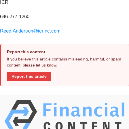
ICR
646-277-1260
Reed.Anderson@icrinc.com
Report this content
If you believe this article contains misleading, harmful, or spam
content, please let us know.
Report this article