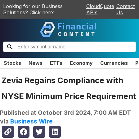
Looking for our Business
CloudQuote
Contact
Solutions? Click here:
APIs
Us
Stocks
News
ETFs
Economy
Currencies
P
Zevia Regains Compliance with
NYSE Minimum Price Requirement
Published at
October 3rd 2024, 7:00 AM EDT
via
Business Wire