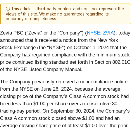
ⓘ This article is third-party content and does not represent the
views of this site. We make no guarantees regarding its
accuracy or completeness.
Zevia PBC (“Zevia” or the “Company”) (
NYSE: ZVIA
), today
announced that it received a notice from the New York
Stock Exchange (the “NYSE”) on October 1, 2024 that the
Company has regained compliance with the minimum stock
price continued listing standard set forth in Section 802.01C
of the NYSE Listed Company Manual.
The Company previously received a noncompliance notice
from the NYSE on June 26, 2024, because the average
closing price of the Company’s Class A common stock had
been less than $1.00 per share over a consecutive 30
trading-day period. On September 30, 2024, the Company’s
Class A common stock closed above $1.00 and had an
average closing share price of at least $1.00 over the prior