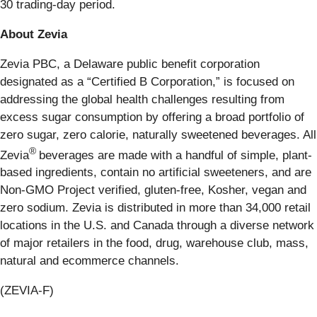
30 trading-day period.
About Zevia
Zevia PBC, a Delaware public benefit corporation
designated as a “Certified B Corporation,” is focused on
addressing the global health challenges resulting from
excess sugar consumption by offering a broad portfolio of
zero sugar, zero calorie, naturally sweetened beverages. All
®
Zevia
beverages are made with a handful of simple, plant-
based ingredients, contain no artificial sweeteners, and are
Non-GMO Project verified, gluten-free, Kosher, vegan and
zero sodium. Zevia is distributed in more than 34,000 retail
locations in the U.S. and Canada through a diverse network
of major retailers in the food, drug, warehouse club, mass,
natural and ecommerce channels.
(ZEVIA-F)