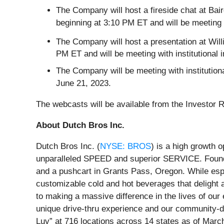
The Company will host a fireside chat at B
beginning at 3:10 PM ET and will be meeting w
The Company will host a presentation at Will
PM ET and will be meeting with institutional 
The Company will be meeting with institutio
June 21, 2023.
The webcasts will be available from the Investor 
About Dutch Bros Inc.
Dutch Bros Inc. (
NYSE: BROS
) is a high growth 
unparalleled SPEED and superior SERVICE. Found
and a pushcart in Grants Pass, Oregon. While espr
customizable cold and hot beverages that delight
to making a massive difference in the lives of ou
unique drive-thru experience and our community-dr
Luv” at 716 locations across 14 states as of Marc