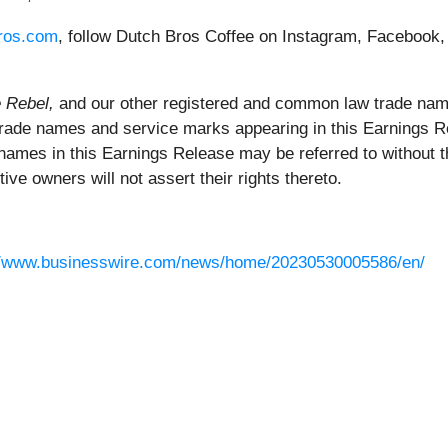
ros.com
, follow Dutch Bros Coffee on Instagram, Facebook,
e Rebel,
and our other registered and common law trade nam
 trade names and service marks appearing in this Earnings Re
 names in this Earnings Release may be referred to without
ive owners will not assert their rights thereto.
//www.businesswire.com/news/home/20230530005586/en/