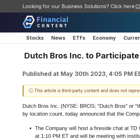
Looking for our Business Solutions? Click here:
C
Stocks
News
ETFs
Economy
Curre
Dutch Bros Inc. to Participat
Published at
May 30th 2023, 4:05 PM E
ⓘ This article is third-party content and does not repr
Dutch Bros Inc. (NYSE: BROS; “Dutch Bros” or “th
by location count, today announced that the Compan
The Company will host a fireside chat at TD
at 1:10 PM ET and will be meeting with instit