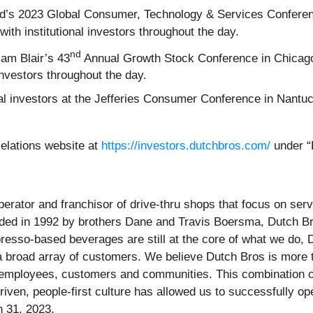
aird’s 2023 Global Consumer, Technology & Services Confer
ith institutional investors throughout the day.
nd
iam Blair’s 43
Annual Growth Stock Conference in Chicago
investors throughout the day.
nal investors at the Jefferies Consumer Conference in Nan
Relations website at
https://investors.dutchbros.com/
under “
operator and franchisor of drive-thru shops that focus on s
ed in 1992 by brothers Dane and Travis Boersma, Dutch B
esso-based beverages are still at the core of what we do, D
 a broad array of customers. We believe Dutch Bros is more
r employees, customers and communities. This combination o
iven, people-first culture has allowed us to successfully o
h 31, 2023.