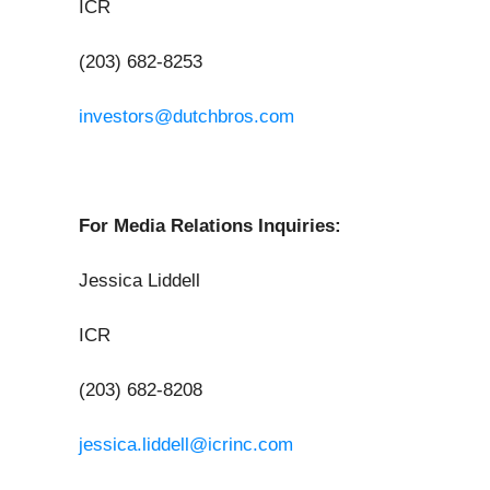
ICR
(203) 682-8253
investors@dutchbros.com
For Media Relations Inquiries:
Jessica Liddell
ICR
(203) 682-8208
jessica.liddell@icrinc.com