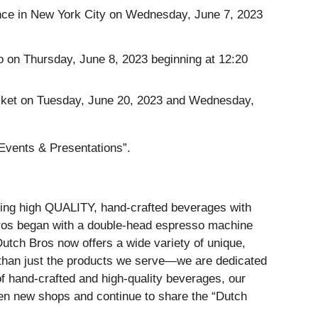
ence in New York City on Wednesday, June 7, 2023
 on Thursday, June 8, 2023 beginning at 12:20
tucket on Tuesday, June 20, 2023 and Wednesday,
Events & Presentations”.
erving high QUALITY, hand-crafted beverages with
ros began with a double-head espresso machine
utch Bros now offers a wide variety of unique,
 than just the products we serve—we are dedicated
f hand-crafted and high-quality beverages, our
pen new shops and continue to share the “Dutch