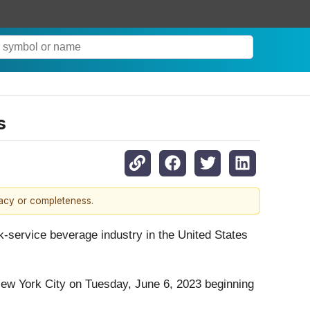
s
racy or completeness.
-service beverage industry in the United States
ew York City on Tuesday, June 6, 2023 beginning