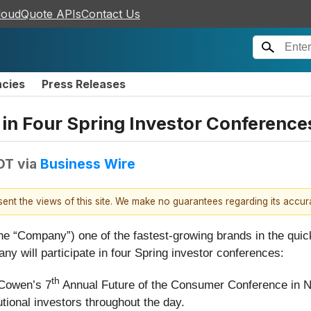
loudQuote APIs
Contact Us
ncies
Press Releases
e in Four Spring Investor Conference
DT
via
Business Wire
esent the views of this site. We make no guarantees regarding its accu
e “Company”) one of the fastest-growing brands in the quick
y will participate in four Spring investor conferences:
th
 Cowen’s 7
Annual Future of the Consumer Conference in N
utional investors throughout the day.