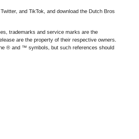
 Twitter, and TikTok, and download the Dutch Bros
es, trademarks and service marks are the
lease are the property of their respective owners.
 the ® and ™ symbols, but such references should