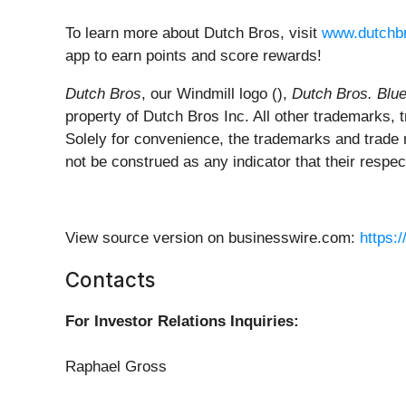
To learn more about Dutch Bros, visit
www.dutchb
app to earn points and score rewards!
Dutch Bros
, our Windmill logo (),
Dutch Bros. Blu
property of Dutch Bros Inc. All other trademarks,
Solely for convenience, the trademarks and trade
not be construed as any indicator that their respect
View source version on businesswire.com:
https:
Contacts
For Investor Relations Inquiries:
Raphael Gross