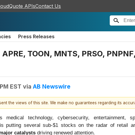
loudQuote APIs
Contact Us
ncies
Press Releases
APRE, TOON, MNTS, PRSO, PNPNF, S
 PM EST
via
AB Newswire
esent the views of this site. We make no guarantees regarding its accu
medical technology, cybersecurity, entertainment, s
is putting several sub-$1 stocks on the radar of retail and
major catalysts
driving renewed attention.