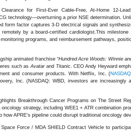
learance for First-Ever Cable-Free, At-Home 12-Lead
CG technology—overturning a prior NSE determination. Unli
 form factor captures 3-D electrical signals and synthesiz
remotely by a board-certified cardiologist.This milestone
te-monitoring programs, and reimbursement pathways, posit
flagship animated franchise
“Hundred Acre Woods: Winnie and
ieres such as
Avatar
and
Titanic
. CEO Andy Heyward emphas
nment and consumer products. With Netflix, Inc. (
NASDAQ
iscovery, Inc. (NASDAQ: WBD, investors are increasingly
lights Breakthrough Cancer Programs on The Street Rep
n oncology strategy, including WEE1 + ATR combination pro
o how APRE’s pipeline could disrupt traditional oncology d
 Space Force / MDA SHIELD Contract Vehicle to participa