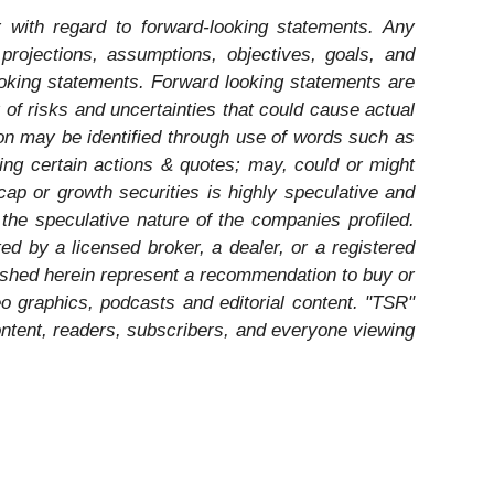
 with regard to forward-looking statements. Any
 projections, assumptions, objectives, goals, and
ooking statements. Forward looking statements are
of risks and uncertainties that could cause actual
tion may be identified through use of words such as
ating certain actions & quotes; may, could or might
cap or growth securities is highly speculative and
 the speculative nature of the companies profiled.
ed by a licensed broker, a dealer, or a registered
ished herein represent a recommendation to buy or
eo graphics, podcasts and editorial content. "TSR"
ntent, readers, subscribers, and everyone viewing