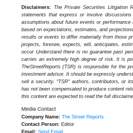
Disclaimers:
The Private Securities Litigation 
statements that express or involve discussions w
assumptions about future events or performance a
based on expectations, estimates, and projections
results or events to differ materially from those 
projects, foresee, expects, will, anticipates, est
occur Understand there is no guarantee past perfo
carries an extremely high degree of risk. It is p
TheStreetReports (TSR) is responsible for the pro
investment advisor. It should be expressly under
sell a security. "TSR" authors, contributors, or 
has not been compensated to produce content rela
this content are expected to read the full disclaime
Media Contact
Company Name:
The Street Reports
Contact Person:
Editor
Email:
Send Email