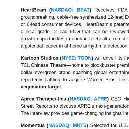
HeartBeam (
NASDAQ: BEAT
)
Receives FDA C
groundbreaking, cable-free synthesized 12-lead E
or 6-lead consumer devices, HeartBeam’s patented
clinical-grade 12-lead ECG that can be reviewed 
growth opportunities in cardiac telehealth, remo
a potential leader in at-home arrhythmia detection.
Kartoon Studios (
NYSE: TOON
)
will unveil its 
TCL Chinese Theatre—home to blockbuster prem
dollar evergreen brand spanning global entertai
reportedly battling to acquire Warner Bros. D
acquisition target
.
Aprea Therapeutics (
NASDAQ: APRE
)
CEO High
Street Reports to discuss APRE’s next-generatio
The interview provides game-changing insights int
Momentus (
NASDAQ: MNTS
)
Selected for U.S.