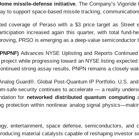
ome missile-defense initiative
. The Company’s Vigoride O
way to support space-based missile tracking, communications,
ted coverage of Peraso with a $3 price target as Street 
rticipation increased again this quarter, with total fund-h
mproving, PRSO is emerging as a deep-value semiconductor 
 PNPNF)
Advances NYSE Uplisting and Reports Continued Hi
project while progressing toward an NYSE listing expected 
 continued strong assay results, PNPN remains a closely watc
alog Guard®, Global Post-Quantum IP Portfolio. U.S. and in
m-safe security continues to accelerate — a reality under
ndation for
networked distributed quantum computing
a
ing protection within nonlinear analog signal physics—maki
ogy, entertainment, space defense, semiconductors, and c
oducing material catalysts capable of reshaping investor s