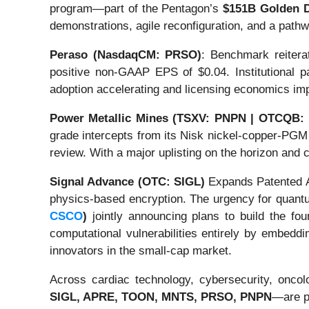
program—part of the Pentagon’s
$151B Golden D
demonstrations, agile reconfiguration, and a path
Peraso (NasdaqCM: PRSO)
: Benchmark reitera
positive non-GAAP EPS of $0.04. Institutional pa
adoption accelerating and licensing economics i
Power Metallic Mines (TSXV: PNPN | OTCQB:
grade intercepts from its Nisk nickel-copper-PGM 
review. With a major uplisting on the horizon and
Signal Advance (OTC: SIGL)
Expands Patented An
physics-based encryption. The urgency for quantu
CSCO
)
jointly announcing plans to build the fou
computational vulnerabilities entirely by embedd
innovators in the small-cap market.
Across cardiac technology, cybersecurity, oncol
SIGL, APRE, TOON, MNTS, PRSO, PNPN
—are pr