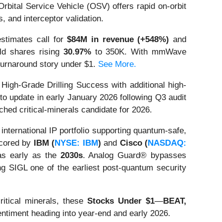
rbital Service Vehicle (OSV) offers rapid on-orbit
 and interceptor validation.
estimates call for
$84M in revenue (+548%)
and
eld shares rising
30.97%
to 350K. With mmWave
turnaround story under $1.
See More.
gh-Grade Drilling Success with additional high-
to update in early January 2026 following Q3 audit
hed critical-minerals candidate for 2026.
ternational IP portfolio supporting quantum-safe,
scored by
IBM (
NYSE: IBM
)
and
Cisco (
NASDAQ:
s early as the
2030s
. Analog Guard® bypasses
ng SIGL one of the earliest post-quantum security
ritical minerals, these
Stocks Under $1
—
BEAT,
entiment heading into year-end and early 2026.