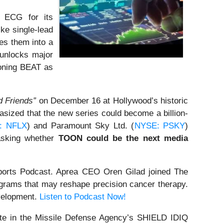
 ECG for its
ke single-lead
es them into a
 unlocks major
ioning BEAT as
 Friends”
on December 16 at Hollywood’s historic
ized that the new series could become a billion-
: NFLX
) and Paramount Sky Ltd. (
NYSE: PSKY
)
 asking whether
TOON could be the next media
orts Podcast. Aprea CEO Oren Gilad joined The
grams that may reshape precision cancer therapy.
evelopment.
Listen to Podcast Now!
te in the Missile Defense Agency’s SHIELD IDIQ