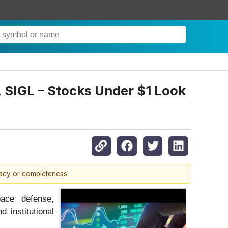
IGL – Stocks Under $1 Look
racy or completeness.
pace defense,
 institutional