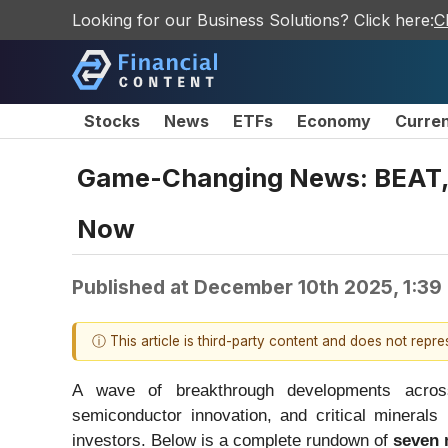
Looking for our Business Solutions? Click here:
C
Stocks
News
ETFs
Economy
Curre
Game-Changing News: BEAT, 
Now
Published at
December 10th 2025, 1:39
ⓘ This article is third-party content and does not repr
A wave of breakthrough developments across 
semiconductor innovation, and critical minerals 
investors. Below is a complete rundown of
seven 