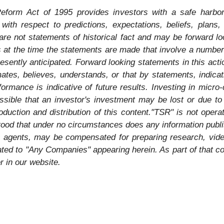
Reform Act of 1995 provides investors with a safe harbor
ith respect to predictions, expectations, beliefs, plans,
re not statements of historical fact and may be forward l
 at the time the statements are made that involve a number 
presently anticipated. Forward looking statements in this ac
imates, believes, understands, or that by statements, indic
rmance is indicative of future results. Investing in micro-
ossible that an investor's investment may be lost or due to
duction and distribution of this content."TSR" is not operat
stood that under no circumstances does any information publ
its agents, may be compensated for preparing research, vid
ted to "Any Companies" appearing herein. As part of that co
r in our website.