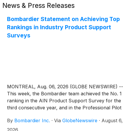
News & Press Releases
Bombardier Statement on Achieving Top
Rankings in Industry Product Support
Surveys
MONTREAL, Aug. 06, 2026 (GLOBE NEWSWIRE) --
This week, the Bombardier team achieved the No. 1
ranking in the AIN Product Support Survey for the
third consecutive year, and in the Professional Pilot
Magazine Product Support Survey for the second
By
Bombardier Inc.
·
Via
GlobeNewswire
·
August 6,
consecutive year. For the thousands of talented
people across Bombardier's service network, these
2026