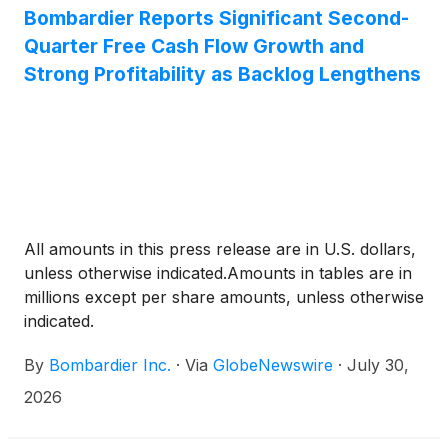
Bombardier Reports Significant Second-
Quarter Free Cash Flow Growth and
Strong Profitability as Backlog Lengthens
All amounts in this press release are in U.S. dollars,
unless otherwise indicated.Amounts in tables are in
millions except per share amounts, unless otherwise
indicated.
By
Bombardier Inc.
·
Via
GlobeNewswire
·
July 30,
2026