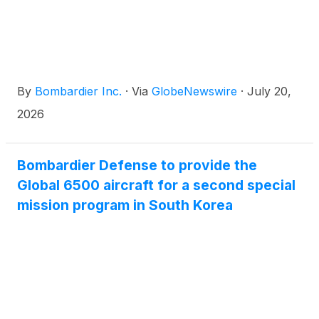
By
Bombardier Inc.
·
Via
GlobeNewswire
·
July 20,
2026
Bombardier Defense to provide the
Global 6500 aircraft for a second special
mission program in South Korea