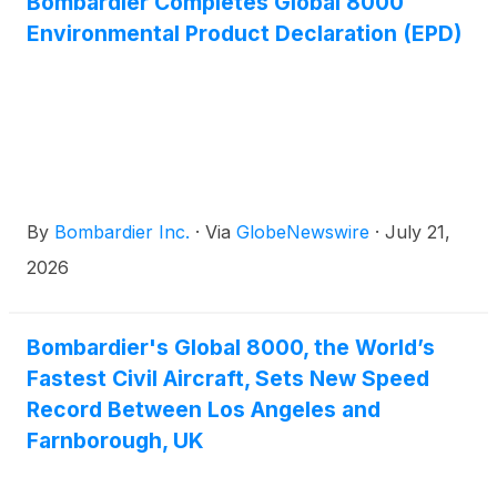
Bombardier Completes Global 8000
ceremony took place at the Farnborough
Environmental Product Declaration (EPD)
International Airshow, currently taking place in the
United Kingdom until 24 July. The ceremony was
attended by CEO of THC, Captain Arnaud Martinez,
and Head of Aviation & Security at the Public
Investment Fund, Muhammad Ovais Yousuf, and
leadership from Bombardier, including CEO Éric
Martel and company Chairman Pierre Beaudoin.
By
Bombardier Inc.
·
Via
GlobeNewswire
·
July 21,
2026
Bombardier's Global 8000, the World’s
Fastest Civil Aircraft, Sets New Speed
Record Between Los Angeles and
Farnborough, UK