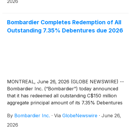
are very proud to play a key role as this program
2026
continues to gain success around the world.
Bombardier Completes Redemption of All
Outstanding 7.35% Debentures due 2026
MONTREAL, June 26, 2026 (GLOBE NEWSWIRE) --
Bombardier Inc. (“Bombardier”) today announced
that it has redeemed all outstanding C$150 million
aggregate principal amount of its 7.35% Debentures
due 2026 (the “2026 Debentures”), as previously
By
Bombardier Inc.
·
Via
GlobeNewswire
·
June 26,
announced on April 30, 2026.
2026