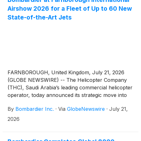
Airshow 2026 for a Fleet of Up to 60 New
State-of-the-Art Jets
FARNBOROUGH, United Kingdom, July 21, 2026
(GLOBE NEWSWIRE) -- The Helicopter Company
(THC), Saudi Arabia’s leading commercial helicopter
operator, today announced its strategic move into
fixed wing business aviation for the charter and
By
Bombardier Inc.
·
Via
GlobeNewswire
·
July 21,
management of jets. THC and Bombardier signed a
LOI towards finalizing a firm order for 12 aircraft,
2026
including 5 Challenger 3500, 5 Global 5500 and 2
Global 8000 aircraft, with purchase options for 48
more aircraft across these platforms.(1) The signing