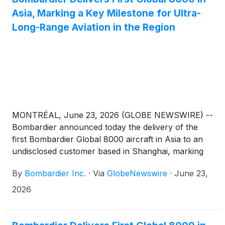
Asia, Marking a Key Milestone for Ultra-
Long-Range Aviation in the Region
MONTRÉAL, June 23, 2026 (GLOBE NEWSWIRE) --
Bombardier announced today the delivery of the
first Bombardier Global 8000 aircraft in Asia to an
undisclosed customer based in Shanghai, marking
an important step in the expansion of ultra-long-
By
Bombardier Inc.
·
Via
GlobeNewswire
·
June 23,
range business aviation across the region. With its
unique combination of speed, range and operational
2026
flexibility, the aircraft is exceptionally well suited to
meet Asia’s mission profile, where customers value
nonstop access between major financial centers,