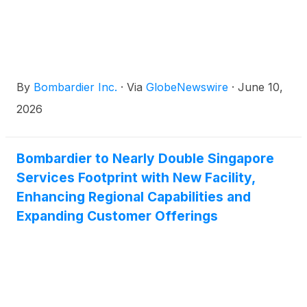
By
Bombardier Inc.
·
Via
GlobeNewswire
·
June 10,
2026
Bombardier to Nearly Double Singapore
Services Footprint with New Facility,
Enhancing Regional Capabilities and
Expanding Customer Offerings