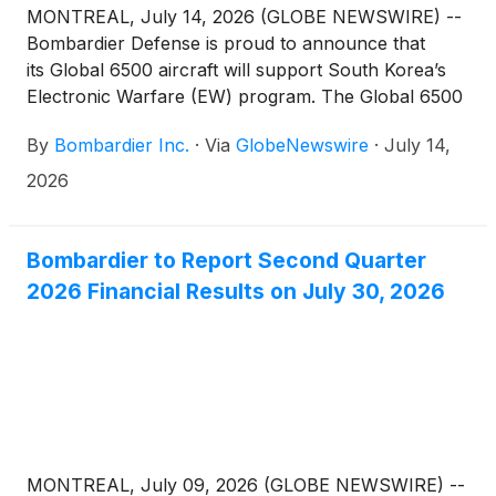
MONTREAL, July 14, 2026 (GLOBE NEWSWIRE) --
Bombardier Defense is proud to announce that
its Global 6500 aircraft will support South Korea’s
Electronic Warfare (EW) program. The Global 6500
aircraft was already selected to be the platform for
By
Bombardier Inc.
·
Via
GlobeNewswire
·
July 14,
the country’s Airborne Early Warning & Control
(AEW&C) program.
2026
Bombardier to Report Second Quarter
2026 Financial Results on July 30, 2026
MONTREAL, July 09, 2026 (GLOBE NEWSWIRE) --