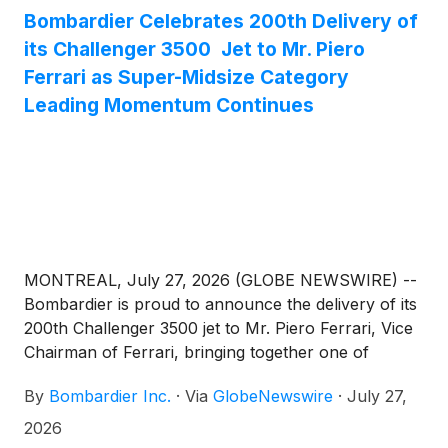
Bombardier Celebrates 200th Delivery of
its Challenger 3500 Jet to Mr. Piero
Ferrari as Super-Midsize Category
Leading Momentum Continues
MONTREAL, July 27, 2026 (GLOBE NEWSWIRE) --
Bombardier is proud to announce the delivery of its
200th Challenger 3500 jet to Mr. Piero Ferrari, Vice
Chairman of Ferrari, bringing together one of
business aviation’s most successful super-midsize
By
Bombardier Inc.
·
Via
GlobeNewswire
·
July 27,
jets with one of the world’s most iconic names in
mobility, design and craftsmanship. The aircraft will
2026