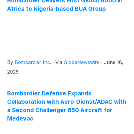
Bombardier Delivers First Global 8000 in
time savings on long-haul travel and the ability to
Africa to Nigeria-based BUA Group
connect seamlessly to destinations around the
world. The Global 8000 enables nonstop city pairs
such as Shanghai to New York, Shanghai to Dublin
and Shanghai to Sydney, helping customers travel
farther and faster while staying productive in flight.
By
Bombardier Inc.
·
Via
GlobeNewswire
·
June 16,
2026
Bombardier Defense Expands
Collaboration with Aero-Dienst/ADAC with
a Second Challenger 650 Aircraft for
Medevac