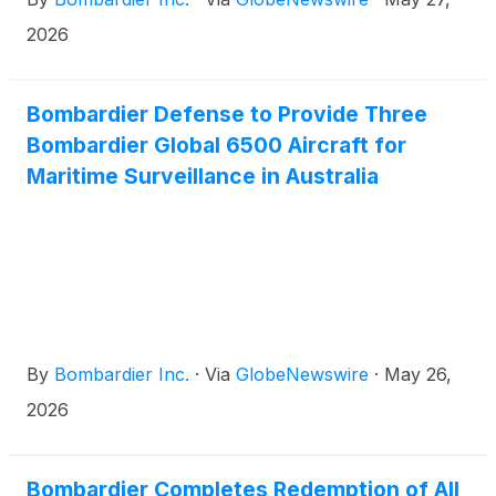
like to congratulate our long-standing partner Saab
on being selected as the preferred supplier for
2026
Canada’s Airborne Early Warning & Control
(AEW&C) fleet with its GlobalEye solution.
Bombardier Defense to Provide Three
Bombardier Global 6500 Aircraft for
Maritime Surveillance in Australia
By
Bombardier Inc.
·
Via
GlobeNewswire
·
May 26,
2026
Bombardier Completes Redemption of All