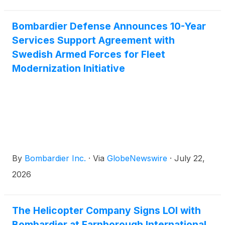
support Mr. Ferrari’s travel to Formula One races
and other business engagements, offering the
performance, comfort and reliability required by a
Bombardier Defense Announces 10-Year
leader associated with excellence, precision and
Services Support Agreement with
innovation. Reaching this milestone less than four
Swedish Armed Forces for Fleet
years after entry into service underscores the
Modernization Initiative
aircraft’s strong market momentum, growing
customer demand and Bombardier’s continued
leadership in one of business aviation’s most
competitive categories.
By
Bombardier Inc.
·
Via
GlobeNewswire
·
July 22,
2026
The Helicopter Company Signs LOI with
Bombardier at Farnborough International