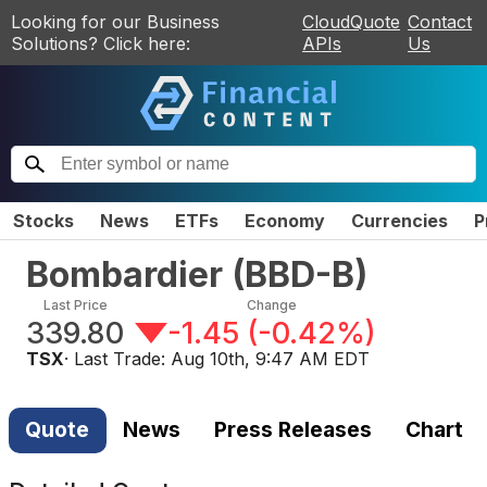
Looking for our Business
CloudQuote
Contact
Solutions? Click here:
APIs
Us
Stocks
News
ETFs
Economy
Currencies
P
Bombardier
(
BBD-B
)
Last Price
Change
339.80
-1.45
(
-0.42%
)
TSX
· Last Trade:
Aug 10th, 9:47 AM EDT
Quote
News
Press Releases
Chart