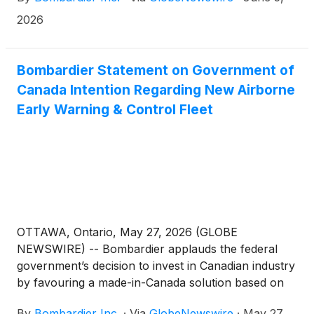
2026
Bombardier Statement on Government of
Canada Intention Regarding New Airborne
Early Warning & Control Fleet
OTTAWA, Ontario, May 27, 2026 (GLOBE
NEWSWIRE) -- Bombardier applauds the federal
government’s decision to invest in Canadian industry
by favouring a made-in-Canada solution based on
the Bombardier Global 6500 aircraft. We also would
By
Bombardier Inc.
·
Via
GlobeNewswire
·
May 27,