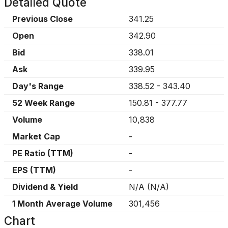
Detailed Quote
Previous Close
341.25
Open
342.90
Bid
338.01
Ask
339.95
Day's Range
338.52
-
343.40
52 Week Range
150.81
-
377.77
Volume
10,838
Market Cap
-
PE Ratio (TTM)
-
EPS (TTM)
-
Dividend & Yield
N/A
(
N/A
)
1 Month Average Volume
301,456
Chart