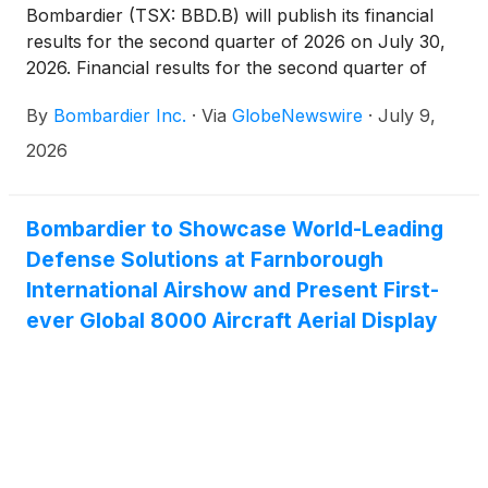
Bombardier (TSX: BBD.B) will publish its financial
results for the second quarter of 2026 on July 30,
2026. Financial results for the second quarter of
2026
By
Bombardier Inc.
·
Via
GlobeNewswire
·
July 9,
2026
Bombardier to Showcase World-Leading
Defense Solutions at Farnborough
International Airshow and Present First-
ever Global 8000 Aircraft Aerial Display