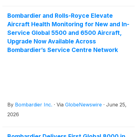
Bombardier and Rolls-Royce Elevate
Aircraft Health Monitoring for New and In-
Service Global 5500 and 6500 Aircraft,
Upgrade Now Available Across
Bombardier’s Service Centre Network
By
Bombardier Inc.
·
Via
GlobeNewswire
·
June 25,
2026
Bombardier Delivers First Global 8000 in