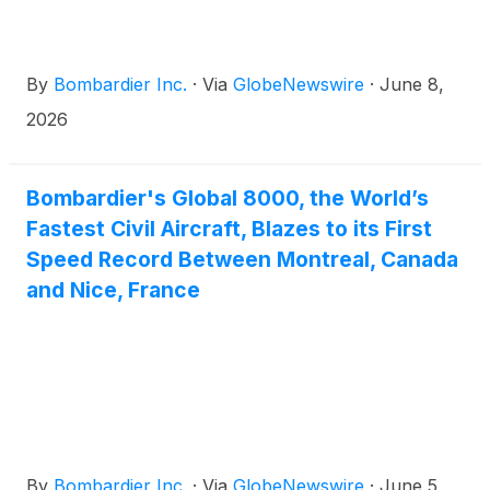
By
Bombardier Inc.
·
Via
GlobeNewswire
·
June 8,
2026
Bombardier's Global 8000, the World’s
Fastest Civil Aircraft, Blazes to its First
Speed Record Between Montreal, Canada
and Nice, France
By
Bombardier Inc.
·
Via
GlobeNewswire
·
June 5,