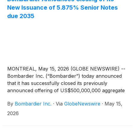
New Issuance of 5.875% Senior Notes
due 2035
MONTREAL, May 15, 2026 (GLOBE NEWSWIRE) --
Bombardier Inc. (“Bombardier”) today announced
that it has successfully closed its previously
announced offering of US$500,000,000 aggregate
principal amount of Senior Notes due 2035 (the
By
Bombardier Inc.
·
Via
GlobeNewswire
·
May 15,
“New Notes”). The New Notes carry a coupon of
5.875% per annum, mature on January 15, 2035
2026
and were sold at par.