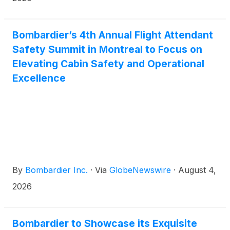
milestones are more than just a ranking. They are a
meaningful endorsement from the customers we
serve every day and a reflection of who we are: a
Bombardier’s 4th Annual Flight Attendant
team committed to delivering the very best for our
Safety Summit in Montreal to Focus on
customers.
Elevating Cabin Safety and Operational
Excellence
By
Bombardier Inc.
·
Via
GlobeNewswire
·
August 4,
2026
Bombardier to Showcase its Exquisite