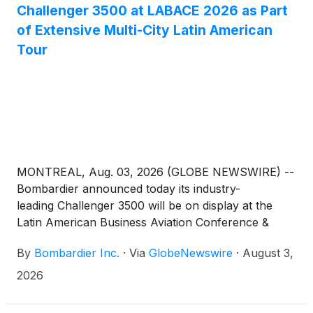
Challenger 3500 at LABACE 2026 as Part
of Extensive Multi-City Latin American
Tour
MONTREAL, Aug. 03, 2026 (GLOBE NEWSWIRE) --
Bombardier announced today its industry-
leading Challenger 3500 will be on display at the
Latin American Business Aviation Conference &
Exhibition 2026 (LABACE) Aug. 4–6 at Campo de
By
Bombardier Inc.
·
Via
GlobeNewswire
·
August 3,
Marte Airport in São Paulo, revealing its impressive
design and performance attributes for clients in
2026
region.