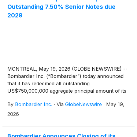
Outstanding 7.50% Senior Notes due
2029
MONTREAL, May 19, 2026 (GLOBE NEWSWIRE) --
Bombardier Inc. (“Bombardier”) today announced
that it has redeemed all outstanding
US$750,000,000 aggregate principal amount of its
7.50% Senior Notes due 2029 (the “Redemption
By
Bombardier Inc.
·
Via
GlobeNewswire
·
May 19,
Notes”), as set forth in the notice of redemption
issued May 4, 2026. This debt redemption was
2026
funded using the proceeds of a new notes offering
and US$250,000,000 of cash from Bombardier’s
balance sheet.
Bombardier Announces Closing of its