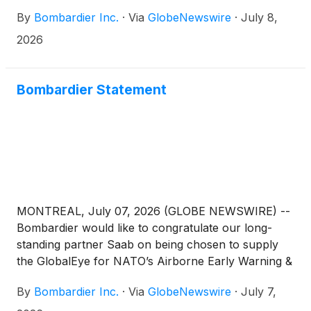
By
Bombardier Inc.
·
Via
GlobeNewswire
·
July 8,
2026
Bombardier Statement
MONTREAL, July 07, 2026 (GLOBE NEWSWIRE) --
Bombardier would like to congratulate our long-
standing partner Saab on being chosen to supply
the GlobalEye for NATO’s Airborne Early Warning &
Control (AEW&C) fleet. Bombardier’s Global
By
Bombardier Inc.
·
Via
GlobeNewswire
·
July 7,
platform is the backbone for this solution, and we