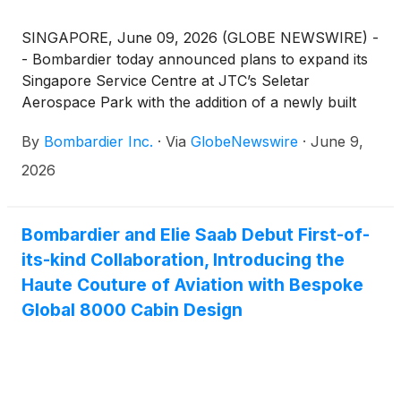
SINGAPORE, June 09, 2026 (GLOBE NEWSWIRE) -
- Bombardier today announced plans to expand its
Singapore Service Centre at JTC’s Seletar
Aerospace Park with the addition of a newly built
nearby facility of approximately 250,000 square feet
By
Bombardier Inc.
·
Via
GlobeNewswire
·
June 9,
(~ 23,000 m2)(1). Complementing the company’s
existing Service Centre, the new facility represents a
2026
total planned investment of approximately $100
million SGD by a local developer. This facility
reinforces Bombardier’s strategy to expand its
Bombardier and Elie Saab Debut First-of-
services footprint while enhancing customers’
its-kind Collaboration, Introducing the
access to exceptional service and support across
Haute Couture of Aviation with Bespoke
Asia-Pacific (APAC).
Global 8000 Cabin Design