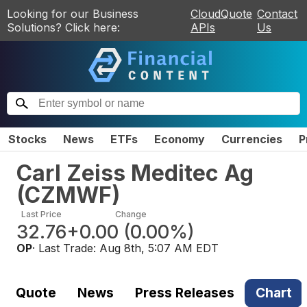
Looking for our Business
CloudQuote
Contact
Solutions? Click here:
APIs
Us
Stocks
News
ETFs
Economy
Currencies
P
Carl Zeiss Meditec Ag
(
CZMWF
)
Last Price
Change
32.76
+0.00
(
0.00%
)
OP
· Last Trade:
Aug 8th, 5:07 AM EDT
Quote
News
Press Releases
Chart