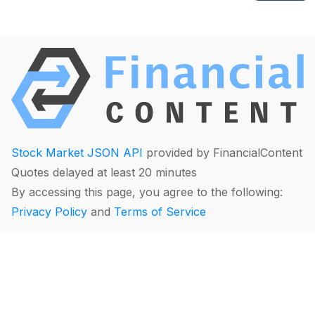
Stock Market JSON API
provided by FinancialContent
Quotes delayed at least 20 minutes
By accessing this page, you agree to the following:
Privacy Policy
and
Terms of Service