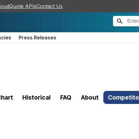
loudQuote APIs
Contact Us
ncies
Press Releases
hart
Historical
FAQ
About
Competito
)