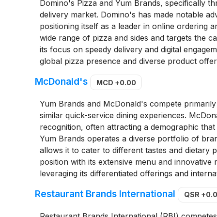
Domino's Pizza and Yum Brands, specifically thr
delivery market. Domino's has made notable ad
positioning itself as a leader in online ordering
wide range of pizza and sides and targets the ca
its focus on speedy delivery and digital engagem
global pizza presence and diverse product offer
McDonald's
MCD
+0.00
Yum Brands and McDonald's compete primarily in
similar quick-service dining experiences. McDon
recognition, often attracting a demographic that
Yum Brands operates a diverse portfolio of bran
allows it to cater to different tastes and dietar
position with its extensive menu and innovativ
leveraging its differentiated offerings and interna
Restaurant Brands International
QSR
+0.
Restaurant Brands International (RBI) competes 