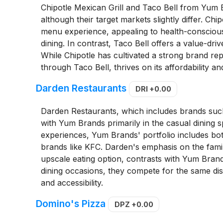
Chipotle Mexican Grill and Taco Bell from Yum
although their target markets slightly differ. C
menu experience, appealing to health-conscious
dining. In contrast, Taco Bell offers a value-dr
While Chipotle has cultivated a strong brand rep
through Taco Bell, thrives on its affordability a
Darden Restaurants
DRI
+0.00
Darden Restaurants, which includes brands su
with Yum Brands primarily in the casual dining
experiences, Yum Brands' portfolio includes both
brands like KFC. Darden's emphasis on the family
upscale eating option, contrasts with Yum Brand
dining occasions, they compete for the same dis
and accessibility.
Domino's Pizza
DPZ
+0.00