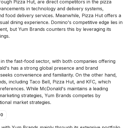
ough Pizza Hut, are direct competitors in the pizza
vancements in technology and delivery systems,
 and food delivery services. Meanwhile, Pizza Hut offers a
sual dining experience. Domino's competitive edge lies in
ent, but Yum Brands counters this by leveraging its
ings.
 the fast-food sector, with both companies offering
ald's has a strong global presence and brand
 seeks convenience and familiarity. On the other hand,
ds, including Taco Bell, Pizza Hut, and KFC, which
y preferences. While McDonald's maintains a leading
e marketing strategies, Yum Brands competes by
tional market strategies.
00
with Yum Brands mainly through its extensive portfolio