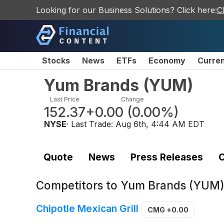
Looking for our Business Solutions? Click here:
C
Stocks
News
ETFs
Economy
Curre
Yum Brands
(
YUM
)
Last Price
Change
152.37
+0.00
(
0.00%
)
NYSE
· Last Trade:
Aug 6th, 4:44 AM EDT
Quote
News
Press Releases
C
Competitors to
Yum Brands (YUM
Chipotle Mexican Grill
CMG
+0.00