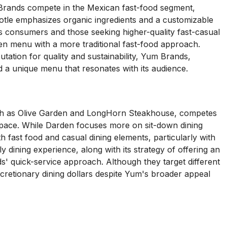
 Brands compete in the Mexican fast-food segment,
hipotle emphasizes organic ingredients and a customizable
 consumers and those seeking higher-quality fast-casual
iven menu with a more traditional fast-food approach.
utation for quality and sustainability, Yum Brands,
nd a unique menu that resonates with its audience.
ch as Olive Garden and LongHorn Steakhouse, competes
 space. While Darden focuses more on sit-down dining
 fast food and casual dining elements, particularly with
 dining experience, along with its strategy of offering an
s' quick-service approach. Although they target different
cretionary dining dollars despite Yum's broader appeal