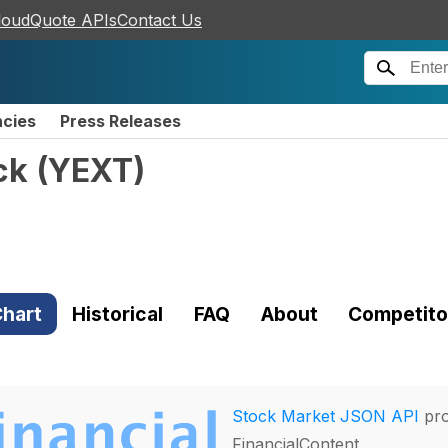
loudQuote APIs
Contact Us
ncies
Press Releases
ck
(
YEXT
)
hart
Historical
FAQ
About
Competito
Stock Market JSON API
pro
FinancialContent