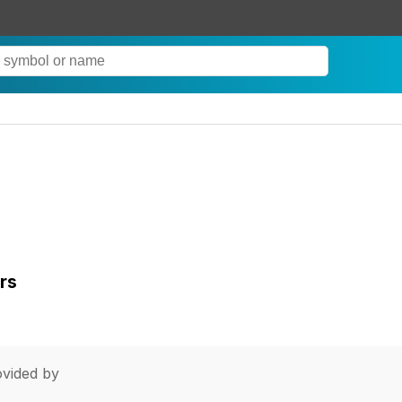
rs
vided by