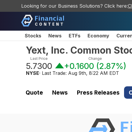
Looking for our Business Solutions? Click here:
C
Stocks
News
ETFs
Economy
Curre
Yext, Inc. Common Sto
Last Price
Change
5.7300
+0.1600
(
2.87%
)
NYSE
· Last Trade:
Aug 9th, 8:22 AM EDT
Quote
News
Press Releases
C