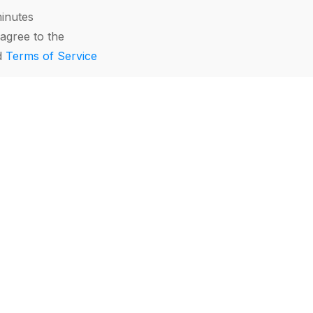
minutes
agree to the
d
Terms of Service