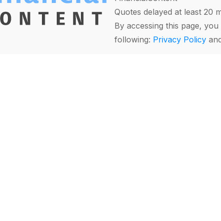
Quotes delayed at least 20 
By accessing this page, you 
following:
Privacy Policy
an