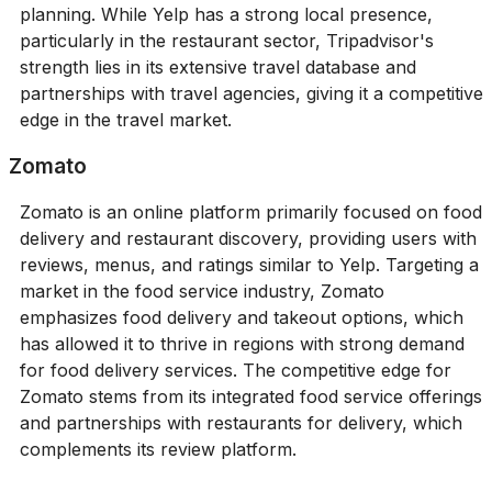
planning. While Yelp has a strong local presence,
particularly in the restaurant sector, Tripadvisor's
strength lies in its extensive travel database and
partnerships with travel agencies, giving it a competitive
edge in the travel market.
Zomato
Zomato is an online platform primarily focused on food
delivery and restaurant discovery, providing users with
reviews, menus, and ratings similar to Yelp. Targeting a
market in the food service industry, Zomato
emphasizes food delivery and takeout options, which
has allowed it to thrive in regions with strong demand
for food delivery services. The competitive edge for
Zomato stems from its integrated food service offerings
and partnerships with restaurants for delivery, which
complements its review platform.