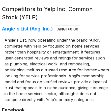
Competitors to
Yelp Inc. Common
Stock (YELP)
Angie's List (Angi Inc.)
ANGI
+0.00
Angie's List, now operating under the brand 'Angi',
competes with Yelp by focusing on home services
rather than hospitality or entertainment. It features
user-generated reviews and ratings for services such
as plumbing, electrical work, and remodeling,
positioning itself as a trusted resource for homeowners
looking for service professionals. Angi's membership
model and focus on verified reviews provide a layer of
trust that appeals to a niche audience, giving it an edge
in the home services sector, although it does not
compete directly with Yelp's primary categories.
Facebook