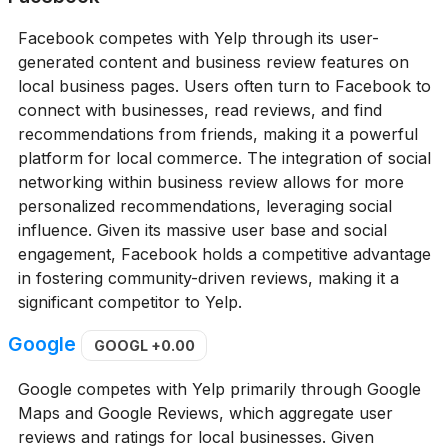
Facebook competes with Yelp through its user-
generated content and business review features on
local business pages. Users often turn to Facebook to
connect with businesses, read reviews, and find
recommendations from friends, making it a powerful
platform for local commerce. The integration of social
networking within business review allows for more
personalized recommendations, leveraging social
influence. Given its massive user base and social
engagement, Facebook holds a competitive advantage
in fostering community-driven reviews, making it a
significant competitor to Yelp.
Google
GOOGL
+0.00
Google competes with Yelp primarily through Google
Maps and Google Reviews, which aggregate user
reviews and ratings for local businesses. Given