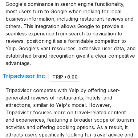
Google's dominance in search engine functionality,
most users turn to Google when looking for local
business information, including restaurant reviews and
others. This integration allows Google to provide a
seamless experience from search to navigation to
reviews, positioning it as a formidable competitor to
Yelp. Google's vast resources, extensive user data, and
established brand recognition give it a clear competitive
advantage.
Tripadvisor Inc.
TRIP
+0.00
Tripadvisor competes with Yelp by offering user-
generated reviews of restaurants, hotels, and
attractions, similar to Yelp's model. However,
Tripadvisor focuses more on travel-related content
and experiences, featuring a broader scope of tourism
activities and offering booking options. As a result, it
attracts users specifically looking for travel advice and