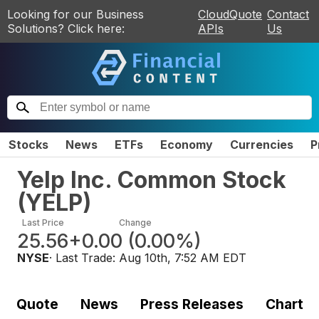
Looking for our Business
CloudQuote
Contact
Solutions? Click here:
APIs
Us
Stocks
News
ETFs
Economy
Currencies
P
Yelp Inc. Common Stock
(
YELP
)
Last Price
Change
25.56
+0.00
(
0.00%
)
NYSE
· Last Trade:
Aug 10th, 7:52 AM EDT
Quote
News
Press Releases
Chart