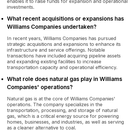
enables it to raise funds for expansion and operational
investments.
What recent acquisitions or expansions has
Williams Companies undertaken?
In recent years, Williams Companies has pursued
strategic acquisitions and expansions to enhance its
infrastructure and service offerings. Notable
transactions have included acquiring pipeline assets
and expanding existing facilities to increase
transportation capacity and operational efficiency.
What role does natural gas play in Williams
Companies' operations?
Natural gas is at the core of Williams Companies'
operations. The company specializes in the
transportation, processing, and storage of natural
gas, which is a critical energy source for powering
homes, businesses, and industries, as well as serving
as a cleaner alternative to coal.