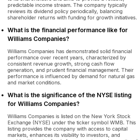
predictable income stream. The company typically
reviews its dividend policy periodically, balancing
shareholder returns with funding for growth initiatives.
What is the financial performance like for
Williams Companies?
Williams Companies has demonstrated solid financial
performance over recent years, characterized by
consistent revenue growth, strong cash flow
generation, and prudent financial management. Their
performance is influenced by demand for natural gas
and market conditions.
What is the significance of the NYSE listing
for Williams Companies?
Williams Companies is listed on the New York Stock
Exchange (NYSE) under the ticker symbol WMB. This
listing provides the company with access to capital
markets, enhances its visibility to investors, and