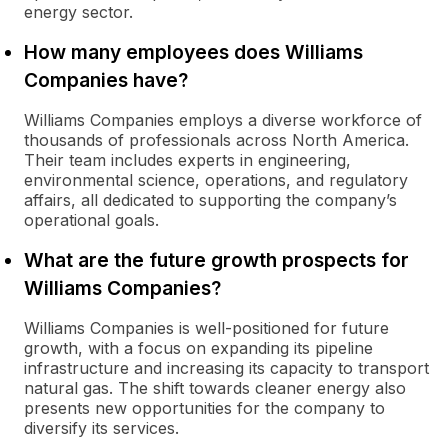
energy sector.
How many employees does Williams
Companies have?
Williams Companies employs a diverse workforce of
thousands of professionals across North America.
Their team includes experts in engineering,
environmental science, operations, and regulatory
affairs, all dedicated to supporting the company’s
operational goals.
What are the future growth prospects for
Williams Companies?
Williams Companies is well-positioned for future
growth, with a focus on expanding its pipeline
infrastructure and increasing its capacity to transport
natural gas. The shift towards cleaner energy also
presents new opportunities for the company to
diversify its services.