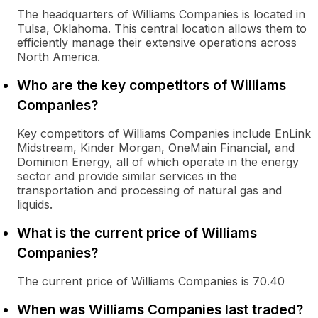
The headquarters of Williams Companies is located in
Tulsa, Oklahoma. This central location allows them to
efficiently manage their extensive operations across
North America.
Who are the key competitors of Williams
Companies?
Key competitors of Williams Companies include EnLink
Midstream, Kinder Morgan, OneMain Financial, and
Dominion Energy, all of which operate in the energy
sector and provide similar services in the
transportation and processing of natural gas and
liquids.
What is the current price of Williams
Companies?
The current price of Williams Companies is 70.40
When was Williams Companies last traded?