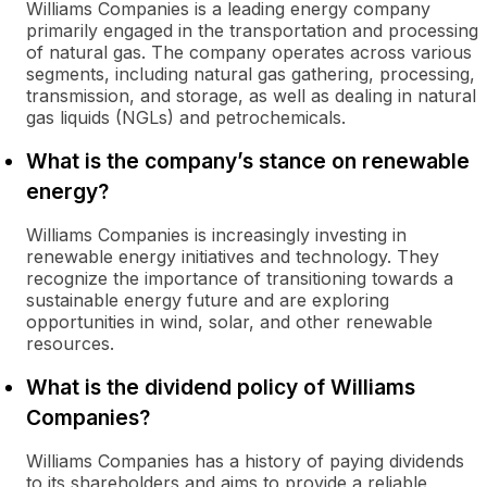
Williams Companies is a leading energy company
primarily engaged in the transportation and processing
of natural gas. The company operates across various
segments, including natural gas gathering, processing,
transmission, and storage, as well as dealing in natural
gas liquids (NGLs) and petrochemicals.
What is the company’s stance on renewable
energy?
Williams Companies is increasingly investing in
renewable energy initiatives and technology. They
recognize the importance of transitioning towards a
sustainable energy future and are exploring
opportunities in wind, solar, and other renewable
resources.
What is the dividend policy of Williams
Companies?
Williams Companies has a history of paying dividends
to its shareholders and aims to provide a reliable,