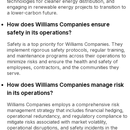
technologies for cleaner energy distribution, and
engaging in renewable energy projects to transition to
a lower-carbon future.
How does Williams Companies ensure
safety in its operations?
Safety is a top priority for Williams Companies. They
implement rigorous safety protocols, regular training,
and maintenance programs across their operations to
minimize risks and ensure the health and safety of
employees, contractors, and the communities they
serve.
How does Williams Companies manage risk
in its operations?
Williams Companies employs a comprehensive risk
management strategy that includes financial hedging,
operational redundancy, and regulatory compliance to
mitigate risks associated with market volatility,
operational disruptions, and safety incidents in the