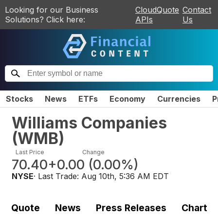
Looking for our Business
CloudQuote
Contact
Solutions? Click here:
APIs
Us
Stocks
News
ETFs
Economy
Currencies
P
Williams Companies
(
WMB
)
Last Price
Change
70.40
+0.00
(
0.00%
)
NYSE
· Last Trade:
Aug 10th, 5:36 AM EDT
Quote
News
Press Releases
Chart