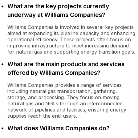
What are the key projects currently
underway at Williams Companies?
Williams Companies is involved in several key projects
aimed at expanding its pipeline capacity and enhancing
operational efficiency. These projects often focus on
improving infrastructure to meet increasing demand
for natural gas and supporting energy transition goals.
What are the main products and services
offered by Williams Companies?
Williams Companies provides a range of services
including natural gas transportation, gathering,
storage, and processing. They focus on moving
natural gas and NGLs through an interconnected
network of pipelines and facilities, ensuring energy
supplies reach the end-users.
What does Williams Companies do?