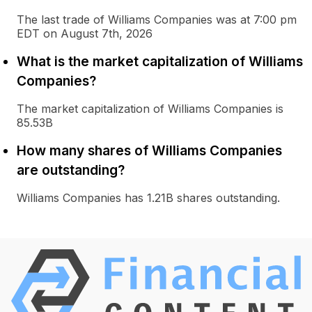
The last trade of Williams Companies was at 7:00 pm
EDT on August 7th, 2026
What is the market capitalization of Williams
Companies?
The market capitalization of Williams Companies is
85.53B
How many shares of Williams Companies
are outstanding?
Williams Companies has 1.21B shares outstanding.