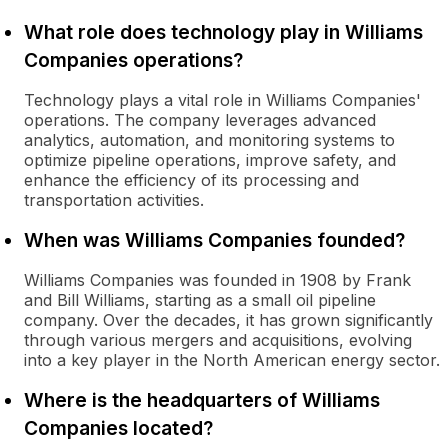
What role does technology play in Williams
Companies operations?
Technology plays a vital role in Williams Companies'
operations. The company leverages advanced
analytics, automation, and monitoring systems to
optimize pipeline operations, improve safety, and
enhance the efficiency of its processing and
transportation activities.
When was Williams Companies founded?
Williams Companies was founded in 1908 by Frank
and Bill Williams, starting as a small oil pipeline
company. Over the decades, it has grown significantly
through various mergers and acquisitions, evolving
into a key player in the North American energy sector.
Where is the headquarters of Williams
Companies located?