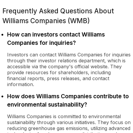
Frequently Asked Questions About
Williams Companies (WMB)
How can investors contact Williams
Companies for inquiries?
Investors can contact Williams Companies for inquiries
through their investor relations department, which is
accessible via the company's official website. They
provide resources for shareholders, including
financial reports, press releases, and contact
information.
How does Williams Companies contribute to
environmental sustainability?
Williams Companies is committed to environmental
sustainability through various initiatives. They focus on
reducing greenhouse gas emissions, utilizing advanced