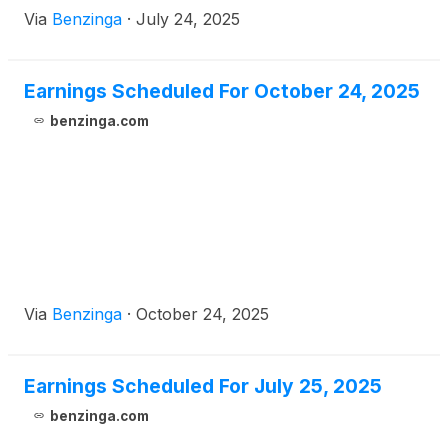
Via
Benzinga
·
July 24, 2025
Earnings Scheduled For October 24, 2025
benzinga.com
Via
Benzinga
·
October 24, 2025
Earnings Scheduled For July 25, 2025
benzinga.com