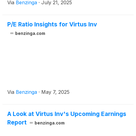
Via
Benzinga
·
July 21, 2025
P/E Ratio Insights for Virtus Inv
benzinga.com
Via
Benzinga
·
May 7, 2025
A Look at Virtus Inv's Upcoming Earnings
Report
benzinga.com