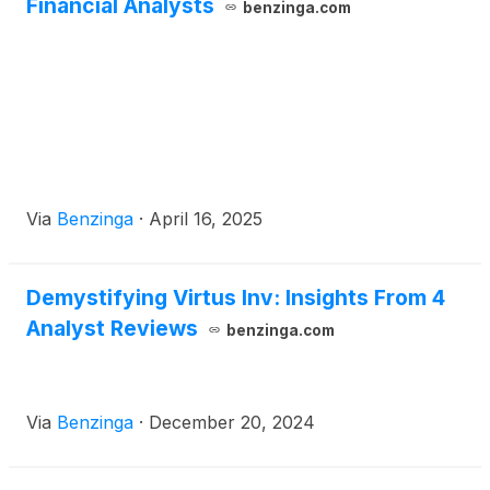
Financial Analysts
benzinga.com
Via
Benzinga
·
April 16, 2025
Demystifying Virtus Inv: Insights From 4
Analyst Reviews
benzinga.com
Via
Benzinga
·
December 20, 2024