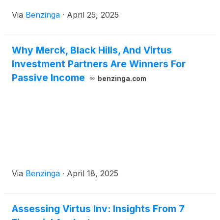
Via
Benzinga
·
April 25, 2025
Why Merck, Black Hills, And Virtus
Investment Partners Are Winners For
Passive Income
benzinga.com
Via
Benzinga
·
April 18, 2025
Assessing Virtus Inv: Insights From 7