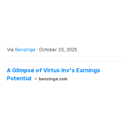
Via
Benzinga
·
October 23, 2025
A Glimpse of Virtus Inv's Earnings
Potential
benzinga.com