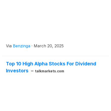
Via
Benzinga
·
March 20, 2025
Top 10 High Alpha Stocks For Dividend
Investors
talkmarkets.com