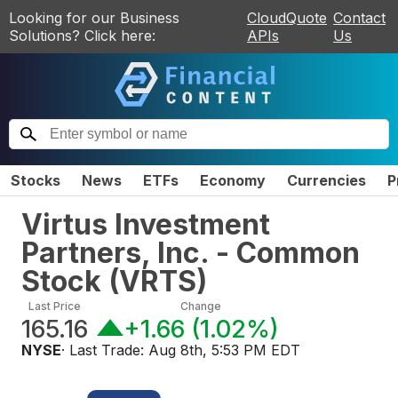
Looking for our Business
CloudQuote
Contact
Solutions? Click here:
APIs
Us
Stocks
News
ETFs
Economy
Currencies
P
Virtus Investment
Partners, Inc. - Common
Stock
(
VRTS
)
Last Price
Change
165.16
+1.66
(
1.02%
)
NYSE
· Last Trade:
Aug 8th, 5:53 PM EDT