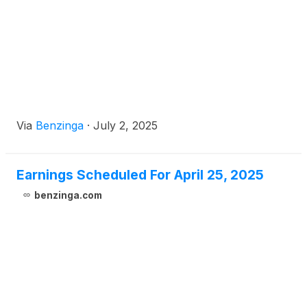
Via
Benzinga
·
July 2, 2025
Earnings Scheduled For April 25, 2025
benzinga.com