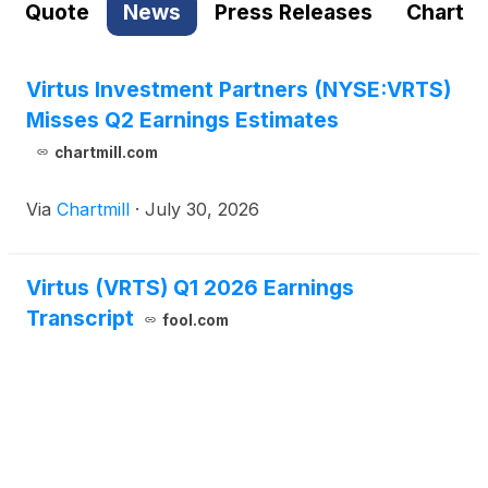
Quote
News
Press Releases
Chart
Virtus Investment Partners (NYSE:VRTS)
Misses Q2 Earnings Estimates
chartmill.com
Via
Chartmill
·
July 30, 2026
Virtus (VRTS) Q1 2026 Earnings
Transcript
fool.com