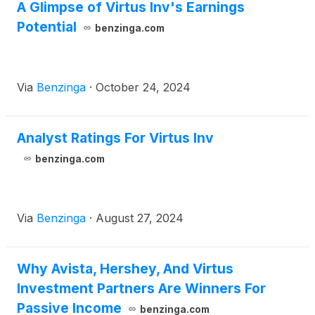
A Glimpse of Virtus Inv's Earnings
Potential
benzinga.com
Via
Benzinga
·
October 24, 2024
Analyst Ratings For Virtus Inv
benzinga.com
Via
Benzinga
·
August 27, 2024
Why Avista, Hershey, And Virtus
Investment Partners Are Winners For
Passive Income
benzinga.com