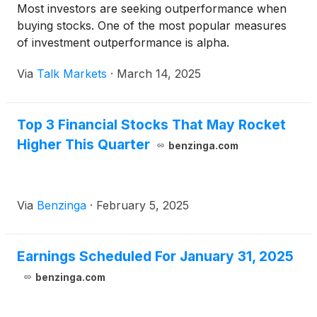
Most investors are seeking outperformance when
buying stocks. One of the most popular measures
of investment outperformance is alpha.
Via
Talk Markets
·
March 14, 2025
Top 3 Financial Stocks That May Rocket
Higher This Quarter
benzinga.com
Via
Benzinga
·
February 5, 2025
Earnings Scheduled For January 31, 2025
benzinga.com