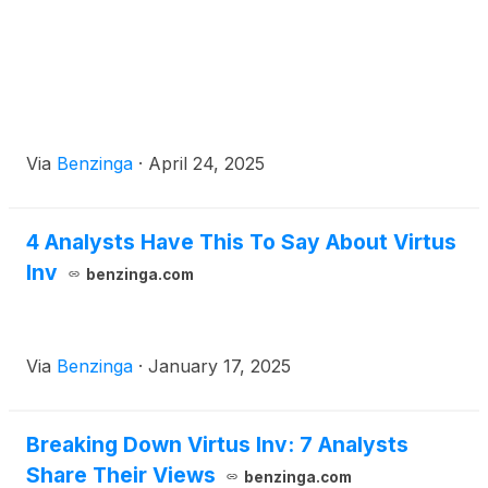
Via
Benzinga
·
April 24, 2025
4 Analysts Have This To Say About Virtus
Inv
benzinga.com
Via
Benzinga
·
January 17, 2025
Breaking Down Virtus Inv: 7 Analysts
Share Their Views
benzinga.com