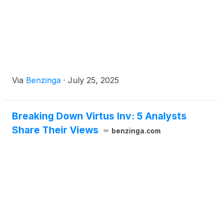
Via
Benzinga
·
July 25, 2025
Breaking Down Virtus Inv: 5 Analysts
Share Their Views
benzinga.com