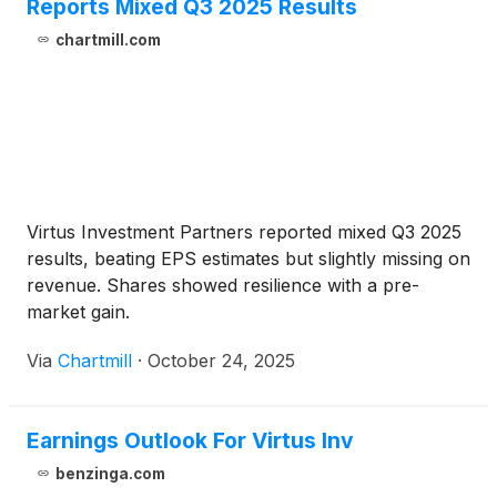
Reports Mixed Q3 2025 Results
chartmill.com
Virtus Investment Partners reported mixed Q3 2025
results, beating EPS estimates but slightly missing on
revenue. Shares showed resilience with a pre-
market gain.
Via
Chartmill
·
October 24, 2025
Earnings Outlook For Virtus Inv
benzinga.com