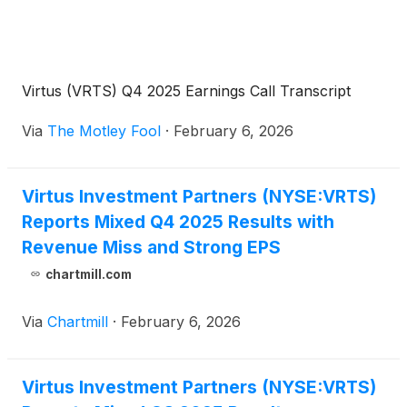
Virtus (VRTS) Q4 2025 Earnings Call Transcript
Via
The Motley Fool
·
February 6, 2026
Virtus Investment Partners (NYSE:VRTS)
Reports Mixed Q4 2025 Results with
Revenue Miss and Strong EPS
chartmill.com
Via
Chartmill
·
February 6, 2026
Virtus Investment Partners (NYSE:VRTS)