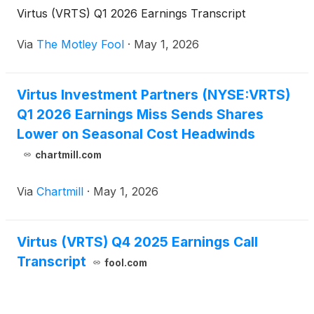
Virtus (VRTS) Q1 2026 Earnings Transcript
Via
The Motley Fool
·
May 1, 2026
Virtus Investment Partners (NYSE:VRTS)
Q1 2026 Earnings Miss Sends Shares
Lower on Seasonal Cost Headwinds
chartmill.com
Via
Chartmill
·
May 1, 2026
Virtus (VRTS) Q4 2025 Earnings Call
Transcript
fool.com