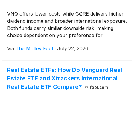
VNQ offers lower costs while GQRE delivers higher
dividend income and broader international exposure.
Both funds carry similar downside risk, making
choice dependent on your preference for
affordability versus yield.
Via
The Motley Fool
·
July 22, 2026
Real Estate ETFs: How Do Vanguard Real
Estate ETF and Xtrackers International
Real Estate ETF Compare?
fool.com