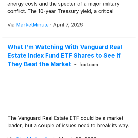
energy costs and the specter of a major military
conflict. The 10-year Treasury yield, a critical
benchmark for global borrowing costs, has surged
Via
MarketMinute
·
April 7, 2026
to 4.36%, hitting a technical and psychological
threshold
What I'm Watching With Vanguard Real
Estate Index Fund ETF Shares to See If
They Beat the Market
fool.com
The Vanguard Real Estate ETF could be a market
leader, but a couple of issues need to break its way.