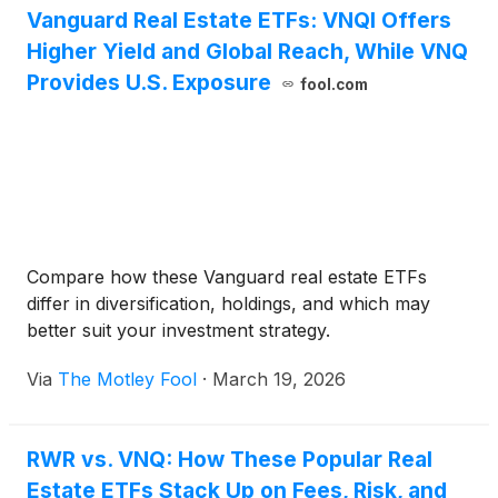
Vanguard Real Estate ETFs: VNQI Offers
ultimately drive returns.
Higher Yield and Global Reach, While VNQ
Provides U.S. Exposure
fool.com
Compare how these Vanguard real estate ETFs
differ in diversification, holdings, and which may
better suit your investment strategy.
Via
The Motley Fool
·
March 19, 2026
RWR vs. VNQ: How These Popular Real
Estate ETFs Stack Up on Fees, Risk, and