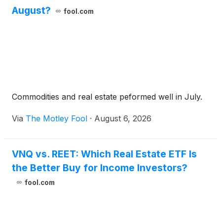
August?
fool.com
Commodities and real estate peformed well in July.
Via
The Motley Fool
·
August 6, 2026
VNQ vs. REET: Which Real Estate ETF Is
the Better Buy for Income Investors?
fool.com