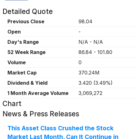
Detailed Quote
Previous Close
98.04
Open
-
Day's Range
N/A
-
N/A
52 Week Range
86.84
-
101.80
Volume
0
Market Cap
370.24M
Dividend & Yield
3.420
(
3.49%
)
1 Month Average Volume
3,069,272
Chart
News & Press Releases
This Asset Class Crushed the Stock
Market Last Month. Can It Continue in