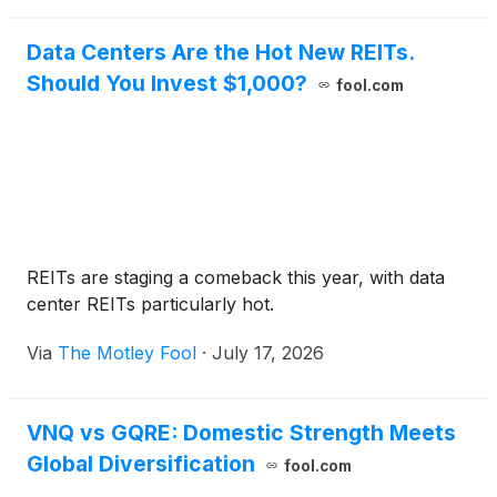
Data Centers Are the Hot New REITs.
Should You Invest $1,000?
fool.com
REITs are staging a comeback this year, with data
center REITs particularly hot.
Via
The Motley Fool
·
July 17, 2026
VNQ vs GQRE: Domestic Strength Meets
Global Diversification
fool.com