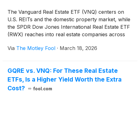
The Vanguard Real Estate ETF (VNQ) centers on
U.S. REITs and the domestic property market, while
the SPDR Dow Jones International Real Estate ETF
(RWX) reaches into real estate companies across
global markets. This comparison explores how
Via
The Motley Fool
·
March 18, 2026
those differences influence income, rate sensitivity,
and how real estate cycles play out in different parts
of the world.
GQRE vs. VNQ: For These Real Estate
ETFs, Is a Higher Yield Worth the Extra
Cost?
fool.com