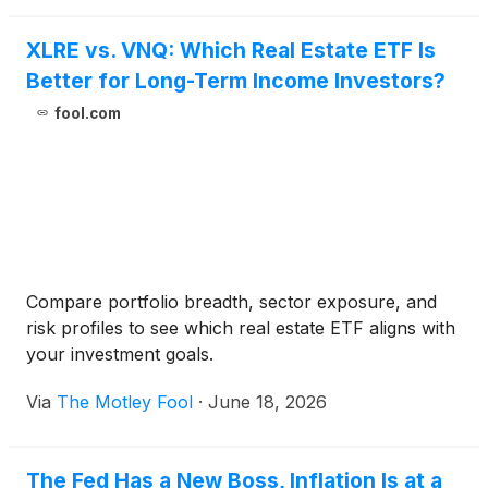
XLRE vs. VNQ: Which Real Estate ETF Is
Better for Long-Term Income Investors?
fool.com
Compare portfolio breadth, sector exposure, and
risk profiles to see which real estate ETF aligns with
your investment goals.
Via
The Motley Fool
·
June 18, 2026
The Fed Has a New Boss, Inflation Is at a