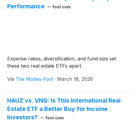
Performance
fool.com
Expense ratios, diversification, and fund size set
these two real estate ETFs apart.
Via
The Motley Fool
·
March 18, 2026
HAUZ vs. VNQ: Is This International Real
Estate ETF a Better Buy for Income
Investors?
fool.com