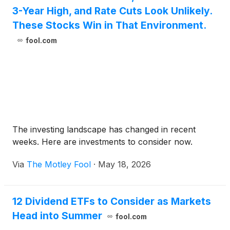
3-Year High, and Rate Cuts Look Unlikely.
These Stocks Win in That Environment.
fool.com
The investing landscape has changed in recent
weeks. Here are investments to consider now.
Via
The Motley Fool
·
May 18, 2026
12 Dividend ETFs to Consider as Markets
Head into Summer
fool.com