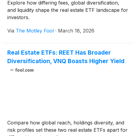
Explore how differing fees, global diversification,
and liquidity shape the real estate ETF landscape for
investors.
Via
The Motley Fool
·
March 18, 2026
Real Estate ETFs: REET Has Broader
Diversification, VNQ Boasts Higher Yield
fool.com
Compare how global reach, holdings diversity, and
risk profiles set these two real estate ETFs apart for