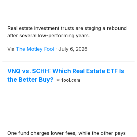
Real estate investment trusts are staging a rebound
after several low-performing years.
Via
The Motley Fool
·
July 6, 2026
VNQ vs. SCHH: Which Real Estate ETF Is
the Better Buy?
fool.com
One fund charges lower fees, while the other pays