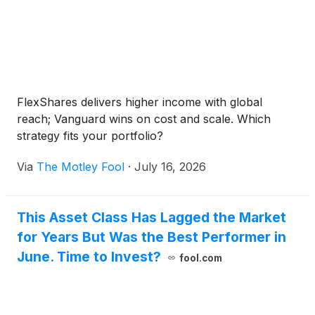
FlexShares delivers higher income with global
reach; Vanguard wins on cost and scale. Which
strategy fits your portfolio?
Via
The Motley Fool
·
July 16, 2026
This Asset Class Has Lagged the Market
for Years But Was the Best Performer in
June. Time to Invest?
fool.com