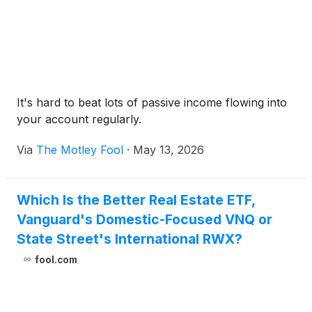
It's hard to beat lots of passive income flowing into
your account regularly.
Via
The Motley Fool
·
May 13, 2026
Which Is the Better Real Estate ETF,
Vanguard's Domestic-Focused VNQ or
State Street's International RWX?
fool.com