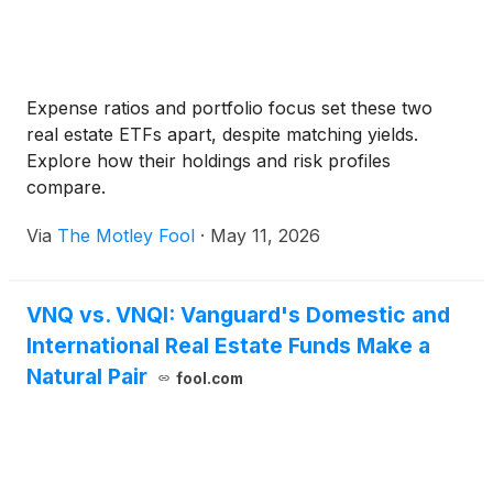
Expense ratios and portfolio focus set these two
real estate ETFs apart, despite matching yields.
Explore how their holdings and risk profiles
compare.
Via
The Motley Fool
·
May 11, 2026
VNQ vs. VNQI: Vanguard's Domestic and
International Real Estate Funds Make a
Natural Pair
fool.com