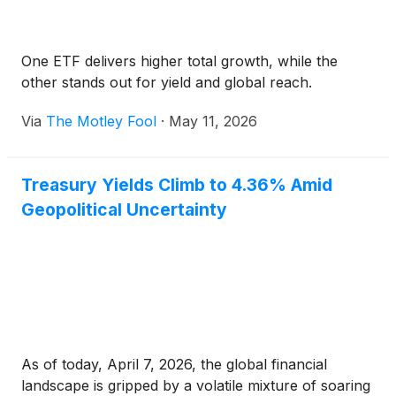
One ETF delivers higher total growth, while the
other stands out for yield and global reach.
Via
The Motley Fool
·
May 11, 2026
Treasury Yields Climb to 4.36% Amid
Geopolitical Uncertainty
As of today, April 7, 2026, the global financial
landscape is gripped by a volatile mixture of soaring