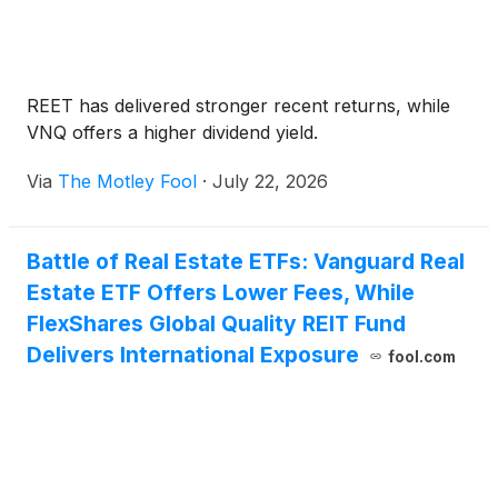
REET has delivered stronger recent returns, while
VNQ offers a higher dividend yield.
Via
The Motley Fool
·
July 22, 2026
Battle of Real Estate ETFs: Vanguard Real
Estate ETF Offers Lower Fees, While
FlexShares Global Quality REIT Fund
Delivers International Exposure
fool.com