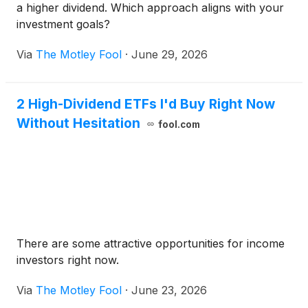
a higher dividend. Which approach aligns with your
investment goals?
Via
The Motley Fool
·
June 29, 2026
2 High-Dividend ETFs I'd Buy Right Now
Without Hesitation
fool.com
There are some attractive opportunities for income
investors right now.
Via
The Motley Fool
·
June 23, 2026