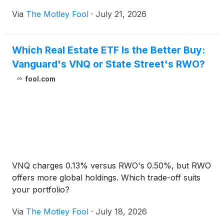
Via
The Motley Fool
·
July 21, 2026
Which Real Estate ETF Is the Better Buy:
Vanguard's VNQ or State Street's RWO?
fool.com
VNQ charges 0.13% versus RWO's 0.50%, but RWO
offers more global holdings. Which trade-off suits
your portfolio?
Via
The Motley Fool
·
July 18, 2026