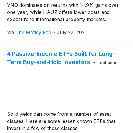
VNQ dominates on returns with 14.9% gains over
one year, while HAUZ offers lower costs and
exposure to international property markets.
Via
The Motley Fool
·
July 22, 2026
4 Passive-Income ETFs Built for Long-
Term Buy-and-Hold Investors
fool.com
Solid yields can come from a number of asset
classes. Here are some lesser-known ETFs that
invest in a few of those classes.