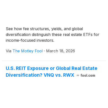
See how fee structures, yields, and global
diversification distinguish these real estate ETFs for
income-focused investors.
Via
The Motley Fool
·
March 18, 2026
U.S. REIT Exposure or Global Real Estate
Diversification? VNQ vs. RWX
fool.com