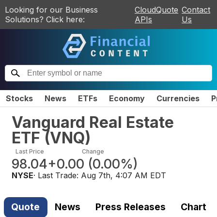
Looking for our Business
CloudQuote
Contact
Solutions? Click here:
APIs
Us
Stocks
News
ETFs
Economy
Currencies
P
Vanguard Real Estate
ETF
(
VNQ
)
Last Price
Change
98.04
+0.00
(
0.00%
)
NYSE
· Last Trade:
Aug 7th, 4:07 AM EDT
Quote
News
Press Releases
Chart