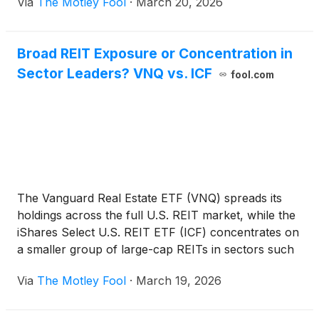
Via
The Motley Fool
·
March 20, 2026
Broad REIT Exposure or Concentration in
Sector Leaders? VNQ vs. ICF
fool.com
The Vanguard Real Estate ETF (VNQ) spreads its
holdings across the full U.S. REIT market, while the
iShares Select U.S. REIT ETF (ICF) concentrates on
a smaller group of large-cap REITs in sectors such
as data centers, cell towers, and healthcare
Via
The Motley Fool
·
March 19, 2026
properties. This comparison examines how that
difference shapes income sources, sector
exposure, and which parts of the real estate market