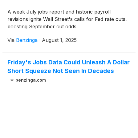
A weak July jobs report and historic payroll
revisions ignite Wall Street's calls for Fed rate cuts,
boosting September cut odds.
Via
Benzinga
·
August 1, 2025
Friday's Jobs Data Could Unleash A Dollar
Short Squeeze Not Seen In Decades
benzinga.com