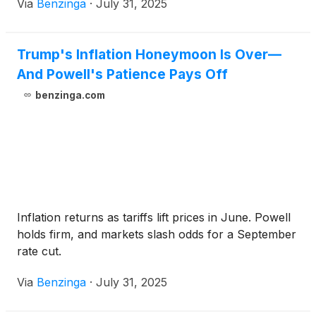
Via
Benzinga
·
July 31, 2025
Trump's Inflation Honeymoon Is Over—
And Powell's Patience Pays Off
benzinga.com
Inflation returns as tariffs lift prices in June. Powell
holds firm, and markets slash odds for a September
rate cut.
Via
Benzinga
·
July 31, 2025