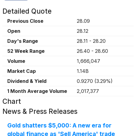
Detailed Quote
Previous Close
28.09
Open
28.12
Day's Range
28.11
-
28.20
52 Week Range
26.40
-
28.60
Volume
1,666,047
Market Cap
1.14B
Dividend & Yield
0.9270
(
3.29%
)
1 Month Average Volume
2,017,377
Chart
News & Press Releases
Gold shatters $5,000: A new era for
global finance as 'Sell America' trade