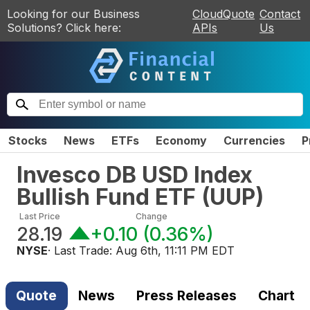
Looking for our Business
CloudQuote
Contact
Solutions? Click here:
APIs
Us
Stocks
News
ETFs
Economy
Currencies
P
Invesco DB USD Index
Bullish Fund ETF
(
UUP
)
Last Price
Change
28.19
+0.10
(
0.36%
)
NYSE
· Last Trade:
Aug 6th, 11:11 PM EDT
Quote
News
Press Releases
Chart