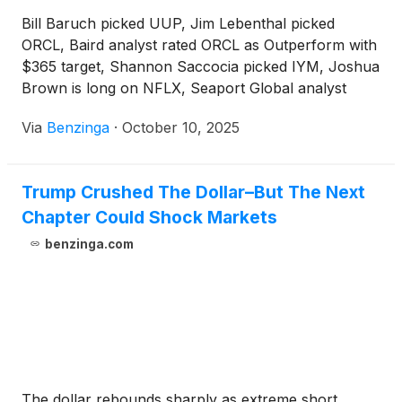
Bill Baruch picked UUP, Jim Lebenthal picked
ORCL, Baird analyst rated ORCL as Outperform with
$365 target, Shannon Saccocia picked IYM, Joshua
Brown is long on NFLX, Seaport Global analyst
upgraded NFLX and Itau BBA initiated coverage on
Via
Benzinga
·
October 10, 2025
NFLX.
Trump Crushed The Dollar–But The Next
Chapter Could Shock Markets
benzinga.com
The dollar rebounds sharply as extreme short