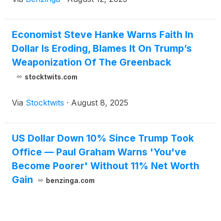
Economist Steve Hanke Warns Faith In
Dollar Is Eroding, Blames It On Trump’s
Weaponization Of The Greenback
stocktwits.com
Via
Stocktwits
·
August 8, 2025
US Dollar Down 10% Since Trump Took
Office — Paul Graham Warns 'You've
Become Poorer' Without 11% Net Worth
Gain
benzinga.com