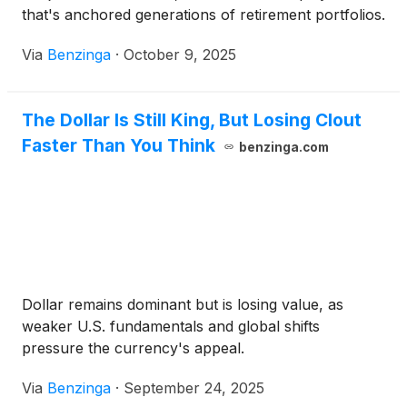
that's anchored generations of retirement portfolios.
Via
Benzinga
·
October 9, 2025
The Dollar Is Still King, But Losing Clout
Faster Than You Think
benzinga.com
Dollar remains dominant but is losing value, as
weaker U.S. fundamentals and global shifts
pressure the currency's appeal.
Via
Benzinga
·
September 24, 2025