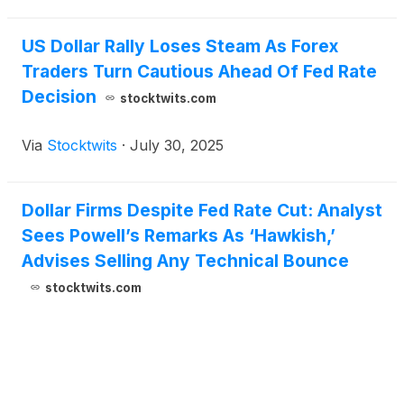
US Dollar Rally Loses Steam As Forex
Traders Turn Cautious Ahead Of Fed Rate
Decision
stocktwits.com
Via
Stocktwits
·
July 30, 2025
Dollar Firms Despite Fed Rate Cut: Analyst
Sees Powell’s Remarks As ‘Hawkish,’
Advises Selling Any Technical Bounce
stocktwits.com