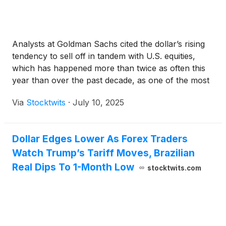
Analysts at Goldman Sachs cited the dollar’s rising
tendency to sell off in tandem with U.S. equities,
which has happened more than twice as often this
year than over the past decade, as one of the most
notable trends of 2025.
Via
Stocktwits
·
July 10, 2025
Dollar Edges Lower As Forex Traders
Watch Trump’s Tariff Moves, Brazilian
Real Dips To 1-Month Low
stocktwits.com