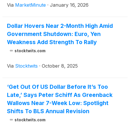
Via
MarketMinute
·
January 16, 2026
11, 2026, has sent shockwaves through global
financial markets, raising fears that the
Dollar Hovers Near 2-Month High Amid
Government Shutdown: Euro, Yen
Weakness Add Strength To Rally
stocktwits.com
Via
Stocktwits
·
October 8, 2025
‘Get Out Of US Dollar Before It’s Too
Late,’ Says Peter Schiff As Greenback
Wallows Near 7-Week Low: Spotlight
Shifts To BLS Annual Revision
stocktwits.com