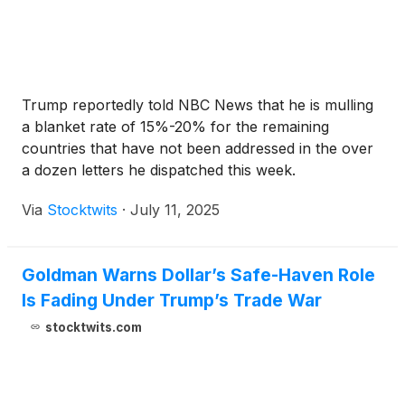
Trump reportedly told NBC News that he is mulling
a blanket rate of 15%-20% for the remaining
countries that have not been addressed in the over
a dozen letters he dispatched this week.
Via
Stocktwits
·
July 11, 2025
Goldman Warns Dollar’s Safe-Haven Role
Is Fading Under Trump’s Trade War
stocktwits.com