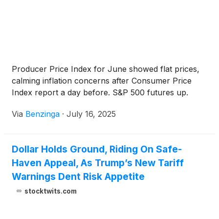
Producer Price Index for June showed flat prices,
calming inflation concerns after Consumer Price
Index report a day before. S&P 500 futures up.
Via
Benzinga
·
July 16, 2025
Dollar Holds Ground, Riding On Safe-
Haven Appeal, As Trump’s New Tariff
Warnings Dent Risk Appetite
stocktwits.com