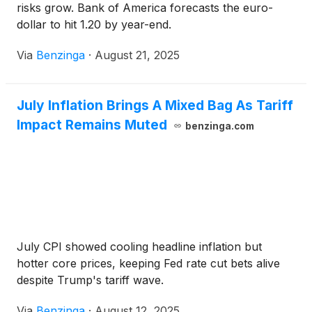
risks grow. Bank of America forecasts the euro-
dollar to hit 1.20 by year-end.
Via
Benzinga
·
August 21, 2025
July Inflation Brings A Mixed Bag As Tariff
Impact Remains Muted
benzinga.com
July CPI showed cooling headline inflation but
hotter core prices, keeping Fed rate cut bets alive
despite Trump's tariff wave.
Via
Benzinga
·
August 12, 2025