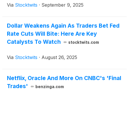
Via
Stocktwits
·
September 9, 2025
Dollar Weakens Again As Traders Bet Fed
Rate Cuts Will Bite: Here Are Key
Catalysts To Watch
stocktwits.com
Via
Stocktwits
·
August 26, 2025
Netflix, Oracle And More On CNBC's 'Final
Trades'
benzinga.com