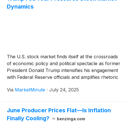
Dynamics
The U.S. stock market finds itself at the crossroads
of economic policy and political spectacle as former
President Donald Trump intensifies his engagement
with Federal Reserve officials and amplifies rhetoric
around central bank governance. This high-profile
Via
MarketMinute
·
July 24, 2025
outreach, dubbed the “Trump Fed Tour,” has
generated significant volatility across equities,
bonds,
June Producer Prices Flat—Is Inflation
Finally Cooling?
benzinga.com