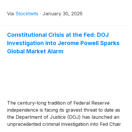
Via
Stocktwits
·
January 30, 2026
Constitutional Crisis at the Fed: DOJ
Investigation into Jerome Powell Sparks
Global Market Alarm
The century-long tradition of Federal Reserve
independence is facing its gravest threat to date as
the Department of Justice (DOJ) has launched an
unprecedented criminal investigation into Fed Chair
Jerome Powell. The news, which broke on January