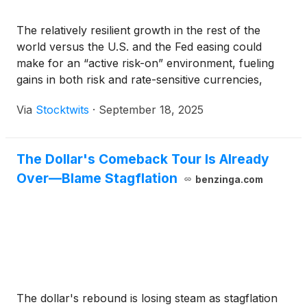
The relatively resilient growth in the rest of the
world versus the U.S. and the Fed easing could
make for an “active risk-on” environment, fueling
gains in both risk and rate-sensitive currencies,
which are cheap, a strategist said.
Via
Stocktwits
·
September 18, 2025
The Dollar's Comeback Tour Is Already
Over—Blame Stagflation
benzinga.com
The dollar's rebound is losing steam as stagflation