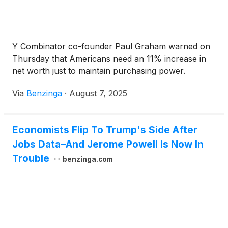
Y Combinator co-founder Paul Graham warned on
Thursday that Americans need an 11% increase in
net worth just to maintain purchasing power.
Via
Benzinga
·
August 7, 2025
Economists Flip To Trump's Side After
Jobs Data–And Jerome Powell Is Now In
Trouble
benzinga.com