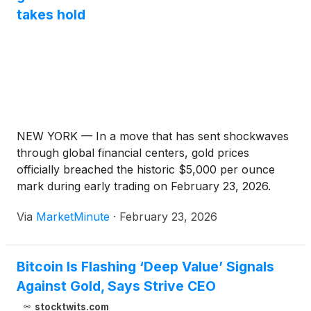
takes hold
NEW YORK — In a move that has sent shockwaves
through global financial centers, gold prices
officially breached the historic $5,000 per ounce
mark during early trading on February 23, 2026.
The surge represents a tectonic shift in the
Via
MarketMinute
·
February 23, 2026
commodity markets, as the yellow metal—once
viewed primarily as a
Bitcoin Is Flashing ‘Deep Value’ Signals
Against Gold, Says Strive CEO
stocktwits.com