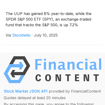
The UUP has gained 8% year-to-date, while the
SPDR S&P 500 ETF (SPY), an exchange-traded
fund that tracks the S&P 500, is up 7.2%
Via
Stocktwits
·
July 10, 2025
Stock Market JSON API
provided by FinancialContent
Quotes delayed at least 20 minutes
By accessing this page, you agree to the following: