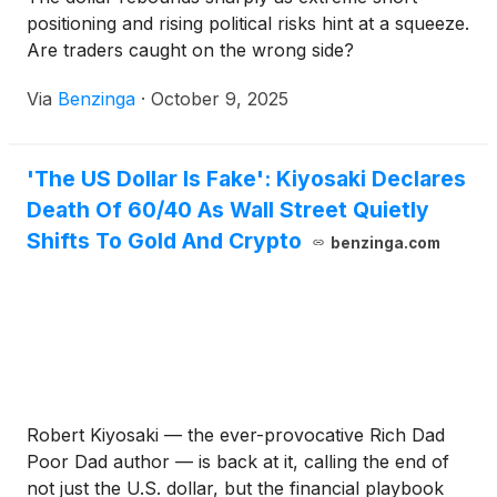
positioning and rising political risks hint at a squeeze.
Are traders caught on the wrong side?
Via
Benzinga
·
October 9, 2025
'The US Dollar Is Fake': Kiyosaki Declares
Death Of 60/40 As Wall Street Quietly
Shifts To Gold And Crypto
benzinga.com
Robert Kiyosaki — the ever-provocative Rich Dad
Poor Dad author — is back at it, calling the end of
not just the U.S. dollar, but the financial playbook