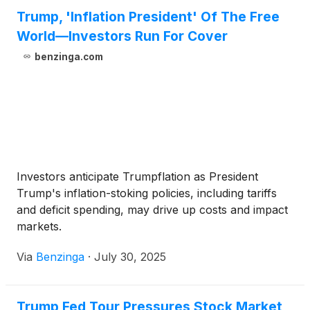
Trump, 'Inflation President' Of The Free
World—Investors Run For Cover
benzinga.com
Investors anticipate Trumpflation as President
Trump's inflation-stoking policies, including tariffs
and deficit spending, may drive up costs and impact
markets.
Via
Benzinga
·
July 30, 2025
Trump Fed Tour Pressures Stock Market