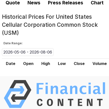
Quote
News
Press Releases
Chart
Historical Prices For
United States
Cellular Corporation Common Stock
(USM)
Date Range:
2026-05-06 - 2026-08-06
Date
Open
High
Low
Close
Volume