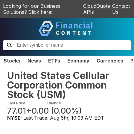
Looking for our Business
CloudQuote
Contact
Solutions? Click here:
APIs
Us
Stocks
News
ETFs
Economy
Currencies
P
United States Cellular
Corporation Common
Stock
(
USM
)
Last Price
Change
77.01
+0.00
(
0.00%
)
NYSE
· Last Trade:
Aug 6th, 10:03 AM EDT