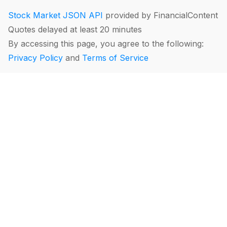
Stock Market JSON API
provided by FinancialContent
Quotes delayed at least 20 minutes
By accessing this page, you agree to the following:
Privacy Policy
and
Terms of Service