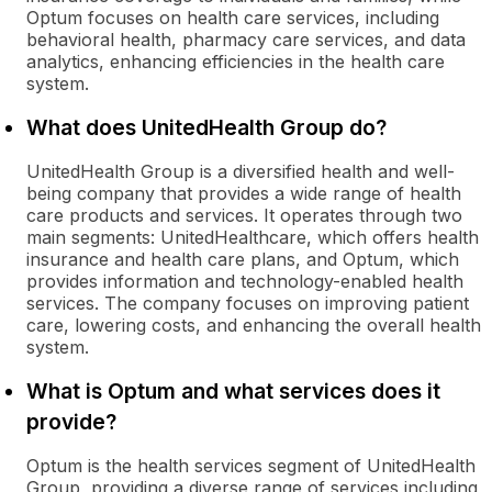
Optum focuses on health care services, including
behavioral health, pharmacy care services, and data
analytics, enhancing efficiencies in the health care
system.
What does UnitedHealth Group do?
UnitedHealth Group is a diversified health and well-
being company that provides a wide range of health
care products and services. It operates through two
main segments: UnitedHealthcare, which offers health
insurance and health care plans, and Optum, which
provides information and technology-enabled health
services. The company focuses on improving patient
care, lowering costs, and enhancing the overall health
system.
What is Optum and what services does it
provide?
Optum is the health services segment of UnitedHealth
Group, providing a diverse range of services including