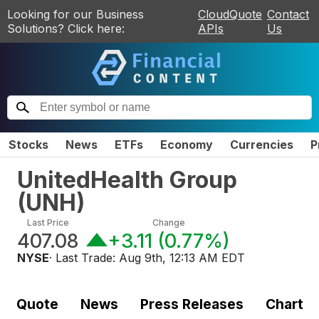
Looking for our Business
CloudQuote
Contact
Solutions? Click here:
APIs
Us
Stocks
News
ETFs
Economy
Currencies
P
UnitedHealth Group
(
UNH
)
Last Price
Change
407.08
+3.11
(
0.77%
)
NYSE
· Last Trade:
Aug 9th, 12:13 AM EDT
Quote
News
Press Releases
Chart