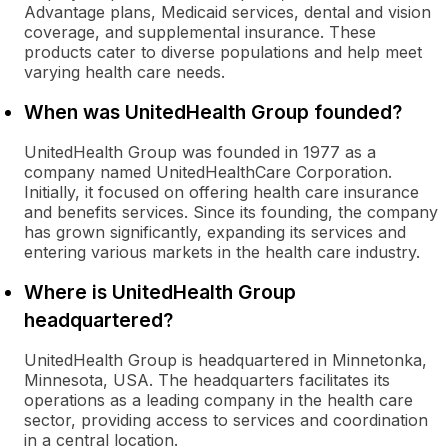
Advantage plans, Medicaid services, dental and vision
coverage, and supplemental insurance. These
products cater to diverse populations and help meet
varying health care needs.
When was UnitedHealth Group founded?
UnitedHealth Group was founded in 1977 as a
company named UnitedHealthCare Corporation.
Initially, it focused on offering health care insurance
and benefits services. Since its founding, the company
has grown significantly, expanding its services and
entering various markets in the health care industry.
Where is UnitedHealth Group
headquartered?
UnitedHealth Group is headquartered in Minnetonka,
Minnesota, USA. The headquarters facilitates its
operations as a leading company in the health care
sector, providing access to services and coordination
in a central location.