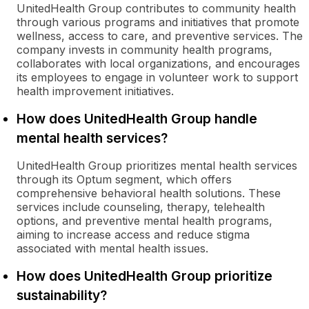
UnitedHealth Group contributes to community health
through various programs and initiatives that promote
wellness, access to care, and preventive services. The
company invests in community health programs,
collaborates with local organizations, and encourages
its employees to engage in volunteer work to support
health improvement initiatives.
How does UnitedHealth Group handle
mental health services?
UnitedHealth Group prioritizes mental health services
through its Optum segment, which offers
comprehensive behavioral health solutions. These
services include counseling, therapy, telehealth
options, and preventive mental health programs,
aiming to increase access and reduce stigma
associated with mental health issues.
How does UnitedHealth Group prioritize
sustainability?