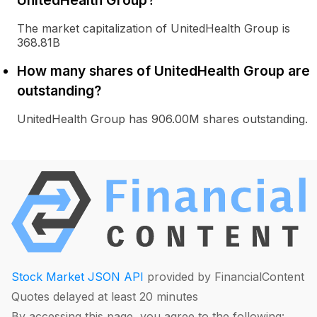
UnitedHealth Group?
The market capitalization of UnitedHealth Group is
368.81B
How many shares of UnitedHealth Group are
outstanding?
UnitedHealth Group has 906.00M shares outstanding.
Stock Market JSON API
provided by FinancialContent
Quotes delayed at least 20 minutes
By accessing this page, you agree to the following: