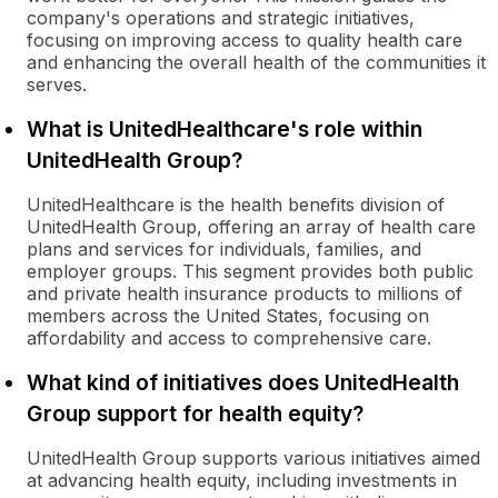
company's operations and strategic initiatives,
focusing on improving access to quality health care
and enhancing the overall health of the communities it
serves.
What is UnitedHealthcare's role within
UnitedHealth Group?
UnitedHealthcare is the health benefits division of
UnitedHealth Group, offering an array of health care
plans and services for individuals, families, and
employer groups. This segment provides both public
and private health insurance products to millions of
members across the United States, focusing on
affordability and access to comprehensive care.
What kind of initiatives does UnitedHealth
Group support for health equity?
UnitedHealth Group supports various initiatives aimed
at advancing health equity, including investments in