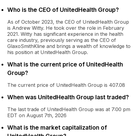
Who is the CEO of UnitedHealth Group?
As of October 2023, the CEO of UnitedHealth Group
is Andrew Witty. He took over the role in February
2021. Witty has significant experience in the health
care industry, previously serving as the CEO of
GlaxoSmithKline and brings a wealth of knowledge to
his position at UnitedHealth Group.
What is the current price of UnitedHealth
Group?
The current price of UnitedHealth Group is 407.08
When was UnitedHealth Group last traded?
The last trade of UnitedHealth Group was at 7:00 pm
EDT on August 7th, 2026
What is the market capitalization of