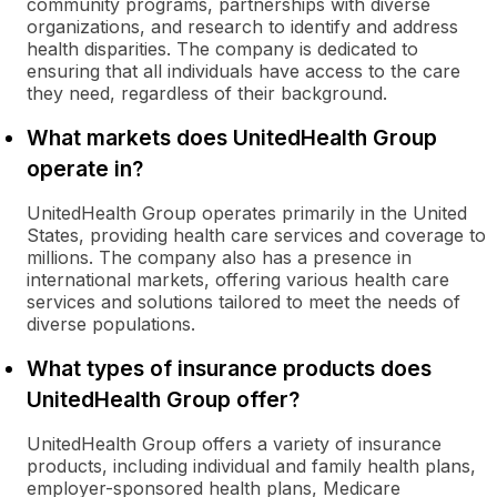
community programs, partnerships with diverse
organizations, and research to identify and address
health disparities. The company is dedicated to
ensuring that all individuals have access to the care
they need, regardless of their background.
What markets does UnitedHealth Group
operate in?
UnitedHealth Group operates primarily in the United
States, providing health care services and coverage to
millions. The company also has a presence in
international markets, offering various health care
services and solutions tailored to meet the needs of
diverse populations.
What types of insurance products does
UnitedHealth Group offer?
UnitedHealth Group offers a variety of insurance
products, including individual and family health plans,
employer-sponsored health plans, Medicare