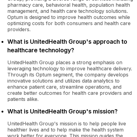
pharmacy care, behavioral health, population health
management, and health care technology solutions.
Optum is designed to improve health outcomes while
optimizing costs for both consumers and health care
providers.
What is UnitedHealth Group's approach to
healthcare technology?
UnitedHealth Group places a strong emphasis on
leveraging technology to improve healthcare delivery.
Through its Optum segment, the company develops
innovative solutions and utilizes data analytics to
enhance patient care, streamline operations, and
create better outcomes for health care providers and
patients alike.
What is UnitedHealth Group's mission?
UnitedHealth Group's mission is to help people live
healthier lives and to help make the health system
work better for everyone. This mission guides the