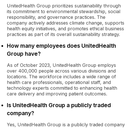
UnitedHealth Group prioritizes sustainability through
its commitment to environmental stewardship, social
responsibility, and governance practices. The
company actively addresses climate change, supports
health equity initiatives, and promotes ethical business
practices as part of its overall sustainability strategy.
How many employees does UnitedHealth
Group have?
As of October 2023, UnitedHealth Group employs
over 400,000 people across various divisions and
locations. The workforce includes a wide range of
health care professionals, operational staff, and
technology experts committed to enhancing health
care delivery and improving patient outcomes.
Is UnitedHealth Group a publicly traded
company?
Yes, UnitedHealth Group is a publicly traded company