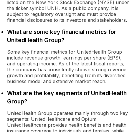
listed on the New York Stock Exchange (NYSE) under
the ticker symbol UNH. As a public company, it is
subject to regulatory oversight and must provide
financial disclosures to its investors and stakeholders.
What are some key financial metrics for
UnitedHealth Group?
Some key financial metrics for UnitedHealth Group
include revenue growth, earnings per share (EPS),
and operating income. As of the latest fiscal reports,
the company has consistently shown strong revenue
growth and profitability, benefiting from its diversified
business model and extensive market reach.
What are the key segments of UnitedHealth
Group?
UnitedHealth Group operates mainly through two key
segments: UnitedHealthcare and Optum.
UnitedHealthcare provides health benefits and health
insurance coverage to individuals and families, while