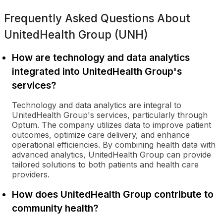
Frequently Asked Questions About
UnitedHealth Group (UNH)
How are technology and data analytics
integrated into UnitedHealth Group's
services?
Technology and data analytics are integral to
UnitedHealth Group's services, particularly through
Optum. The company utilizes data to improve patient
outcomes, optimize care delivery, and enhance
operational efficiencies. By combining health data with
advanced analytics, UnitedHealth Group can provide
tailored solutions to both patients and health care
providers.
How does UnitedHealth Group contribute to
community health?