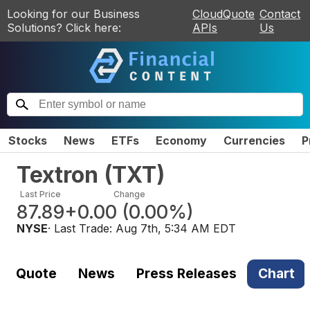
Looking for our Business
CloudQuote
Contact
Solutions? Click here:
APIs
Us
Stocks
News
ETFs
Economy
Currencies
P
Textron
(
TXT
)
Last Price
Change
87.89
+0.00
(
0.00%
)
NYSE
· Last Trade:
Aug 7th, 5:34 AM EDT
Quote
News
Press Releases
Chart