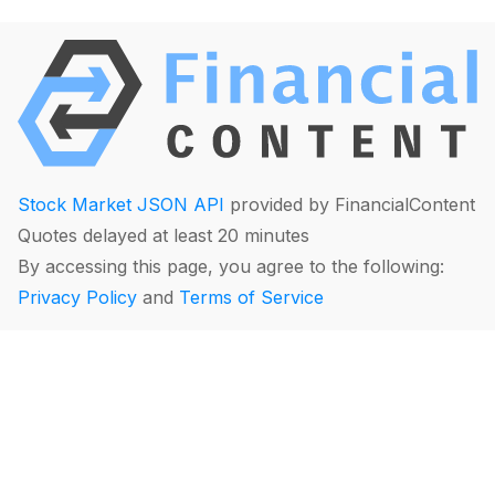
Stock Market JSON API
provided by FinancialContent
Quotes delayed at least 20 minutes
By accessing this page, you agree to the following:
Privacy Policy
and
Terms of Service