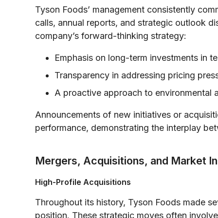
Tyson Foods’ management consistently commu
calls, annual reports, and strategic outlook 
company’s forward-thinking strategy:
Emphasis on long-term investments in t
Transparency in addressing pricing pres
A proactive approach to environmental 
Announcements of new initiatives or acquisit
performance, demonstrating the interplay bet
Mergers, Acquisitions, and Market I
High-Profile Acquisitions
Throughout its history, Tyson Foods made seve
position. These strategic moves often involve