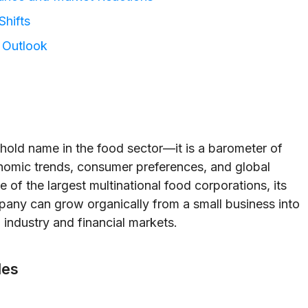
Shifts
e Outlook
hold name in the food sector—it is a barometer of
onomic trends, consumer preferences, and global
f the largest multinational food corporations, its
mpany can grow organically from a small business into
industry and financial markets.
les