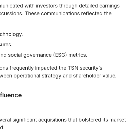
nicated with investors through detailed earnings
discussions. These communications reflected the
echnology.
sures.
and social governance (ESG) metrics.
ions frequently impacted the TSN security’s
ween operational strategy and shareholder value.
nfluence
ral significant acquisitions that bolstered its market
d: