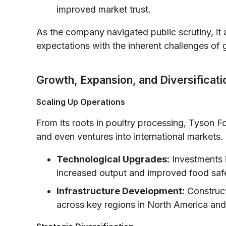
improved market trust.
As the company navigated public scrutiny, i
expectations with the inherent challenges of 
Growth, Expansion, and Diversificati
Scaling Up Operations
From its roots in poultry processing, Tyson F
and even ventures into international markets. 
Technological Upgrades:
Investments 
increased output and improved food saf
Infrastructure Development:
Construct
across key regions in North America an