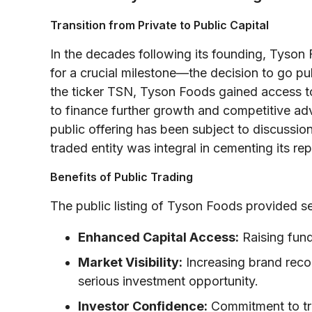
Transition from Private to Public Capital
In the decades following its founding, Tyson
for a crucial milestone—the decision to go p
the ticker TSN, Tyson Foods gained access t
to finance further growth and competitive adv
public offering has been subject to discussion
traded entity was integral in cementing its rep
Benefits of Public Trading
The public listing of Tyson Foods provided se
Enhanced Capital Access:
Raising fund
Market Visibility:
Increasing brand recog
serious investment opportunity.
Investor Confidence:
Commitment to tr