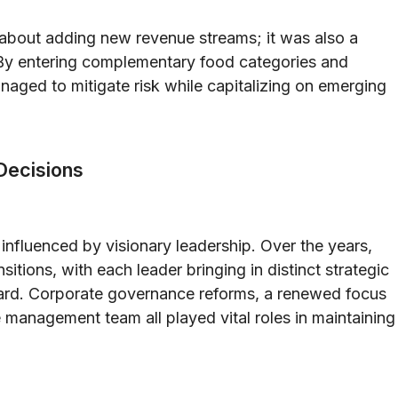
t about adding new revenue streams; it was also a
. By entering complementary food categories and
naged to mitigate risk while capitalizing on emerging
Decisions
influenced by visionary leadership. Over the years,
itions, with each leader bringing in distinct strategic
ard. Corporate governance reforms, a renewed focus
he management team all played vital roles in maintaining