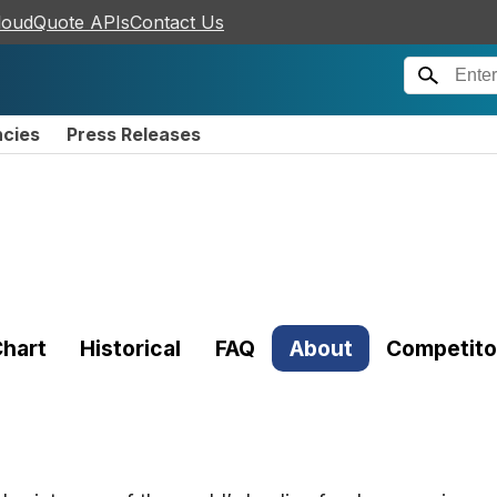
loudQuote APIs
Contact Us
ncies
Press Releases
hart
Historical
FAQ
About
Competito