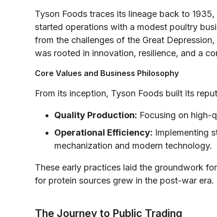
Tyson Foods traces its lineage back to 1935,
started operations with a modest poultry bus
from the challenges of the Great Depression,
was rooted in innovation, resilience, and a c
Core Values and Business Philosophy
From its inception, Tyson Foods built its reput
Quality Production:
Focusing on high-qu
Operational Efficiency:
Implementing st
mechanization and modern technology.
These early practices laid the groundwork fo
for protein sources grew in the post-war era.
The Journey to Public Trading