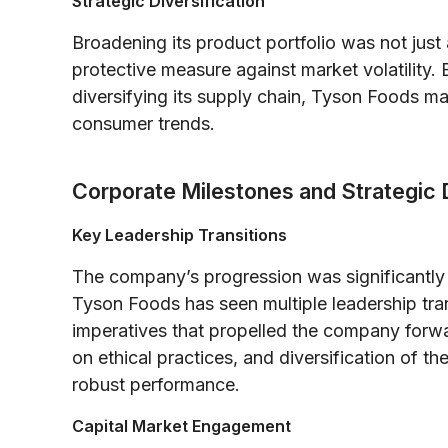
Strategic Diversification
Broadening its product portfolio was not jus
protective measure against market volatility
diversifying its supply chain, Tyson Foods ma
consumer trends.
Corporate Milestones and Strategic 
Key Leadership Transitions
The company’s progression was significantly 
Tyson Foods has seen multiple leadership trans
imperatives that propelled the company forw
on ethical practices, and diversification of t
robust performance.
Capital Market Engagement