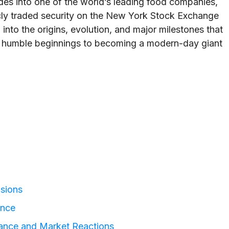
es into one of the world’s leading food companies,
ublicly traded security on the New York Stock Exchange
 into the origins, evolution, and major milestones that
 humble beginnings to becoming a modern-day giant
isions
ence
mance and Market Reactions