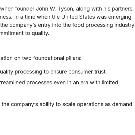
 when founder John W. Tyson, along with his partners,
iness. In a time when the United States was emerging
 the company’s entry into the food processing industry
ommitment to quality.
ation on two foundational pillars:
ality processing to ensure consumer trust.
reamlined processes even in an era with limited
r the company’s ability to scale operations as demand