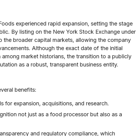
 Foods experienced rapid expansion, setting the stage
ublic. By listing on the New York Stock Exchange under
o the broader capital markets, allowing the company
ancements. Although the exact date of the initial
 among market historians, the transition to a publicly
utation as a robust, transparent business entity.
veral benefits:
s for expansion, acquisitions, and research.
nition not just as a food processor but also as a
ansparency and regulatory compliance, which