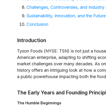
Challenges, Controversies, and Industry 
Sustainability, Innovation, and the Futur
Conclusion
Introduction
Tyson Foods (NYSE: TSN) is not just a house
American enterprise, adapting to shifting ec
market challenges over many decades. As one o
history offers an intriguing look at how a co
a public powerhouse impacting both the food 
The Early Years and Founding Princip
The Humble Beginnings