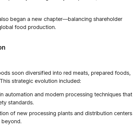
t also began a new chapter—balancing shareholder
global food production.
on
oods soon diversified into red meats, prepared foods,
This strategic evolution included:
in automation and modern processing techniques that
ety standards.
ion of new processing plants and distribution centers
d beyond.