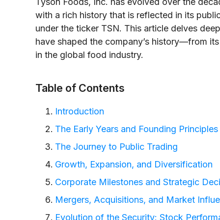
Tyson Foods, Inc. has evolved over the decad
with a rich history that is reflected in its p
under the ticker TSN. This article delves deep
have shaped the company’s history—from its
in the global food industry.
Table of Contents
Introduction
The Early Years and Founding Principles
The Journey to Public Trading
Growth, Expansion, and Diversification
Corporate Milestones and Strategic Dec
Mergers, Acquisitions, and Market Influ
Evolution of the Security: Stock Perfor