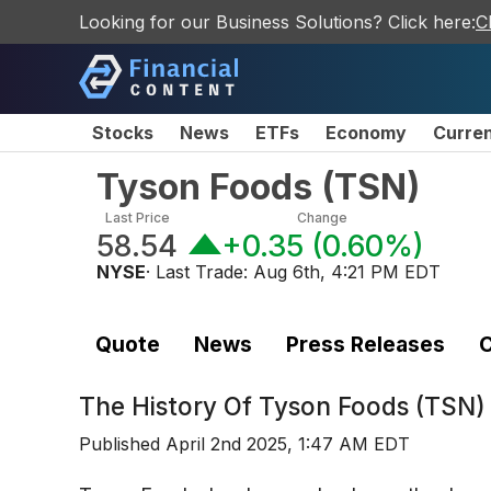
Looking for our Business Solutions? Click here:
C
Stocks
News
ETFs
Economy
Curre
Tyson Foods
(
TSN
)
Last Price
Change
58.54
+0.35
(
0.60%
)
NYSE
· Last Trade:
Aug 6th, 4:21 PM EDT
Quote
News
Press Releases
C
The History Of
Tyson Foods (TSN)
Published
April 2nd 2025, 1:47 AM EDT