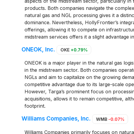
aspects of the midstream sector, particularly in 
products. Both companies navigate the complexit
natural gas and NGL processing gives it a distin
dominance. Nevertheless, HollyFrontier’s integ
offerings, allowing it to compete on infrastructu
midstream services offers it a slight advantage in 
ONEOK, Inc.
OKE
+0.79%
ONEOK is a major player in the natural gas logi
in the midstream sector. Both companies operat
NGLs and aim to capitalize on the growing dema
competitive advantage due to its large-scale op
However, Targa’s prominent focus on processing 
acquisitions, allows it to remain competitive, a
footprint.
Williams Companies, Inc.
WMB
-0.07%
Williams Companies primarily focuses on natural