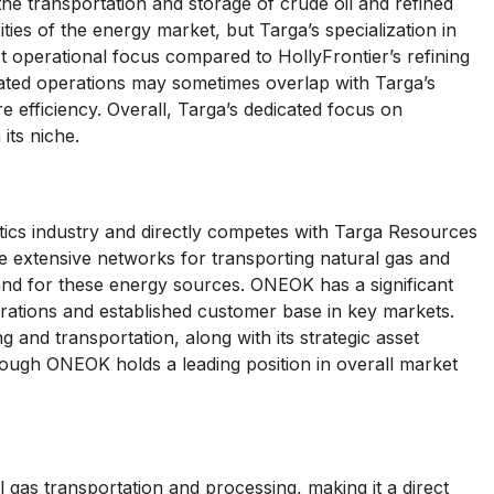
the transportation and storage of crude oil and refined
ies of the energy market, but Targa’s specialization in
ct operational focus compared to HollyFrontier’s refining
rated operations may sometimes overlap with Targa’s
re efficiency. Overall, Targa’s dedicated focus on
its niche.
stics industry and directly competes with Targa Resources
e extensive networks for transporting natural gas and
nd for these energy sources. ONEOK has a significant
erations and established customer base in key markets.
and transportation, along with its strategic asset
lthough ONEOK holds a leading position in overall market
 gas transportation and processing, making it a direct