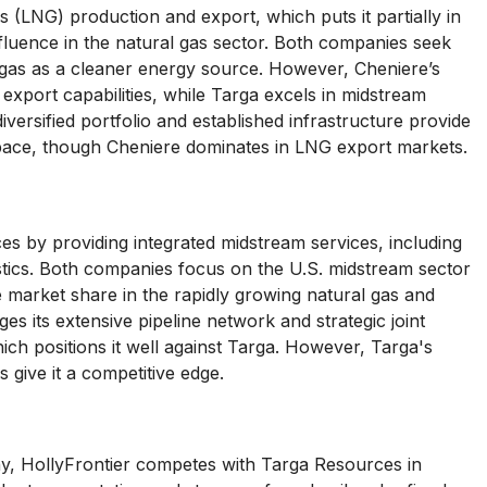
 (LNG) production and export, which puts it partially in
fluence in the natural gas sector. Both companies seek
gas as a cleaner energy source. However, Cheniere’s
d export capabilities, while Targa excels in midstream
diversified portfolio and established infrastructure provide
 space, though Cheniere dominates in LNG export markets.
 by providing integrated midstream services, including
istics. Both companies focus on the U.S. midstream sector
e market share in the rapidly growing natural gas and
es its extensive pipeline network and strategic joint
ich positions it well against Targa. However, Targa's
s give it a competitive edge.
y, HollyFrontier competes with Targa Resources in