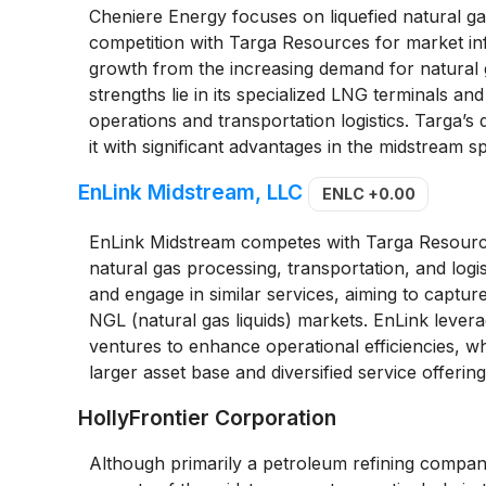
Cheniere Energy focuses on liquefied natural gas
competition with Targa Resources for market in
growth from the increasing demand for natural 
strengths lie in its specialized LNG terminals an
operations and transportation logistics. Targa’s 
it with significant advantages in the midstream
EnLink Midstream, LLC
ENLC
+0.00
EnLink Midstream competes with Targa Resources
natural gas processing, transportation, and log
and engage in similar services, aiming to captur
NGL (natural gas liquids) markets. EnLink leverag
ventures to enhance operational efficiencies, wh
larger asset base and diversified service offering
HollyFrontier Corporation
Although primarily a petroleum refining compan