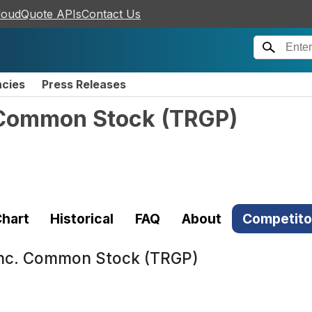
loudQuote APIs
Contact Us
ncies
Press Releases
. Common Stock
(
TRGP
)
hart
Historical
FAQ
About
Competito
Inc. Common Stock (TRGP)