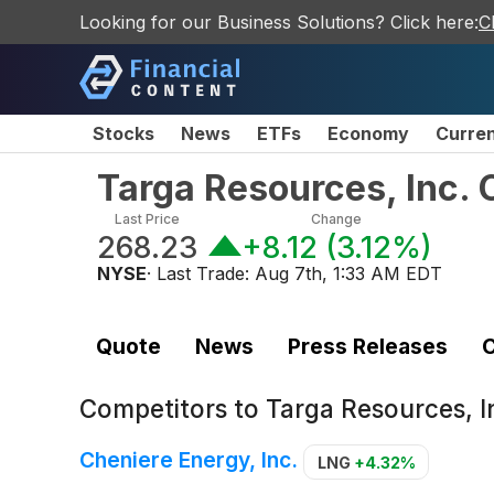
Looking for our Business Solutions? Click here:
C
Stocks
News
ETFs
Economy
Curre
Targa Resources, Inc
Last Price
Change
268.23
+8.12
(
3.12%
)
NYSE
· Last Trade:
Aug 7th, 1:33 AM EDT
Quote
News
Press Releases
C
Competitors to
Targa Resources, 
Cheniere Energy, Inc.
LNG
+4.32%