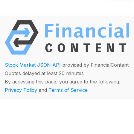
Stock Market JSON API
provided by FinancialContent
Quotes delayed at least 20 minutes
By accessing this page, you agree to the following:
Privacy Policy
and
Terms of Service