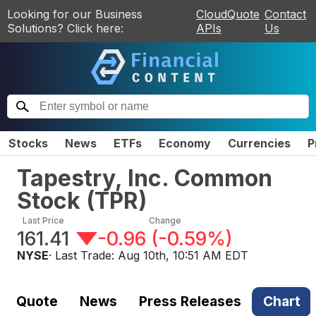
Looking for our Business
CloudQuote
Contact
Solutions? Click here:
APIs
Us
Stocks
News
ETFs
Economy
Currencies
P
Tapestry, Inc. Common
Stock
(
TPR
)
Last Price
Change
161.41
-0.96
(
-0.59%
)
NYSE
· Last Trade:
Aug 10th, 10:51 AM EDT
Quote
News
Press Releases
Chart