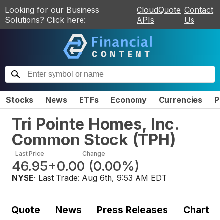
Looking for our Business
CloudQuote
Contact
Solutions? Click here:
APIs
Us
Stocks
News
ETFs
Economy
Currencies
P
Tri Pointe Homes, Inc.
Common Stock
(
TPH
)
Last Price
Change
46.95
+0.00
(
0.00%
)
NYSE
· Last Trade:
Aug 6th, 9:53 AM EDT
Quote
News
Press Releases
Chart