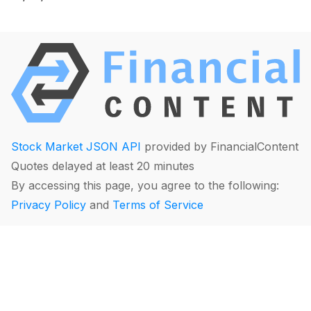
Stock Market JSON API
provided by FinancialContent
Quotes delayed at least 20 minutes
By accessing this page, you agree to the following:
Privacy Policy
and
Terms of Service