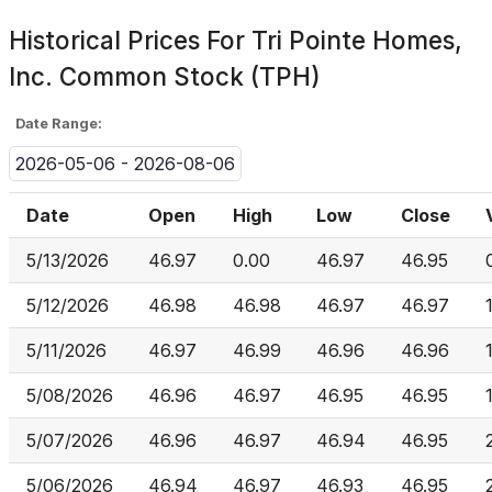
Historical Prices For
Tri Pointe Homes,
Inc. Common Stock (TPH)
Date Range:
2026-05-06 - 2026-08-06
Date
Open
High
Low
Close
5/13/2026
46.97
0.00
46.97
46.95
5/12/2026
46.98
46.98
46.97
46.97
5/11/2026
46.97
46.99
46.96
46.96
5/08/2026
46.96
46.97
46.95
46.95
5/07/2026
46.96
46.97
46.94
46.95
5/06/2026
46.94
46.97
46.93
46.95